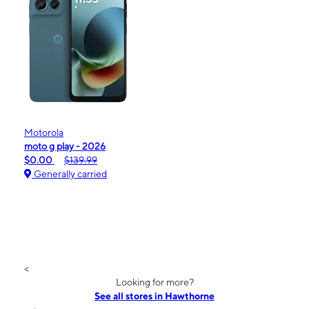
Motorola
moto g play - 2026
$0.00
$139.99
Generally carried
<
Looking for more?
See all stores in Hawthorne