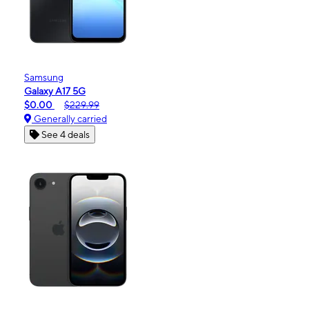
Samsung
Galaxy A17 5G
$0.00
$229.99
Generally carried
See 4 deals