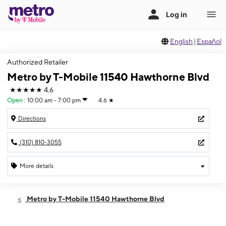
English
|
Español
Authorized Retailer
Metro by T-Mobile 11540 Hawthorne Blvd
★★★★★
4.6
Open
:
10:00 am - 7:00 pm
4.6
★
Directions
(310) 810-3055
More details
Open
Wed:
10:00 am - 7:00 pm
Metro by T-Mobile 11540 Hawthorne Blvd
Thurs:
10:00 am - 7:00 pm
Fri:
10:00 am - 7:00 pm