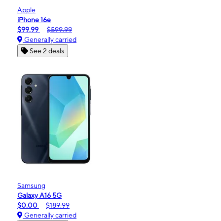
Apple
iPhone 16e
$99.99
$599.99
Generally carried
See 2 deals
Samsung
Galaxy A16 5G
$0.00
$189.99
Generally carried