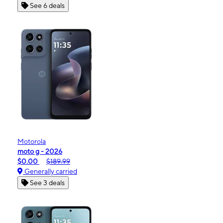
See 6 deals
Motorola
moto g - 2026
$0.00
$189.99
Generally carried
See 3 deals