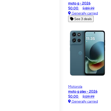
moto g - 2026
$0.00
$189.99
Generally carried
See 3 deals
Motorola
moto g play - 2026
$0.00
$139.99
Generally carried