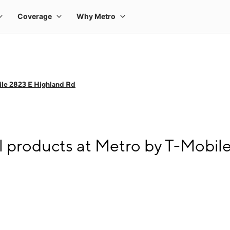
le 2823 E Highland Rd
l products at Metro by T-Mobil