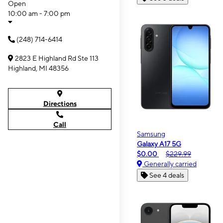
Open
10:00 am - 7:00 pm
(248) 714-6414
2823 E Highland Rd Ste 113
Highland, MI 48356
Directions
Call
Samsung
Galaxy A17 5G
$0.00
$229.99
Generally carried
See 4 deals