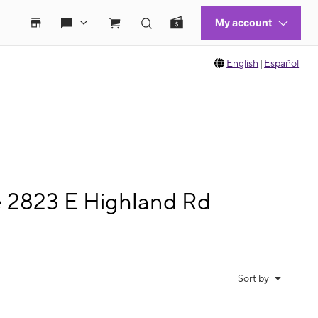
English
|
Español
e 2823 E Highland Rd
Sort by