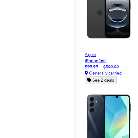
Apple
iPhone 16e
$99.99
$599.99
Generally carried
See 2 deals