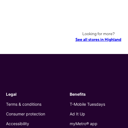
Looking for more?
See all stores in Highland