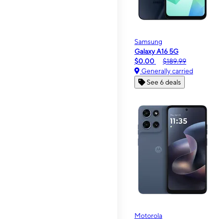
Samsung
Galaxy A16 5G
$0.00
$189.99
Generally carried
See 6 deals
Motorola