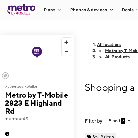
All locations
Metro by T-Mobi
All Products
Shopping al
Authorized Retailer
Metro by T-Mobile
2823 E Highland
Rd
★★★★★
4.5
Filter by:
Brand
3
See 3 deals