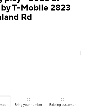
 by T-Mobile 2823
hland Rd
:
umber
Bring your number
Existing customer