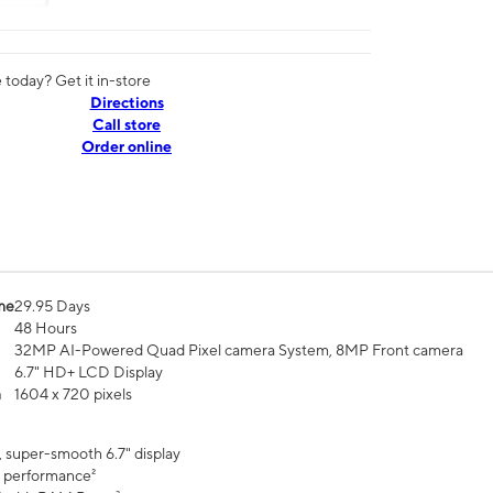
today? Get it in-store
Directions
Call store
Order online
me
29.95 Days
48 Hours
32MP AI-Powered Quad Pixel camera System, 8MP Front camera
6.7" HD+ LCD Display
n
1604 x 720 pixels
, super-smooth 6.7" display
 performance²