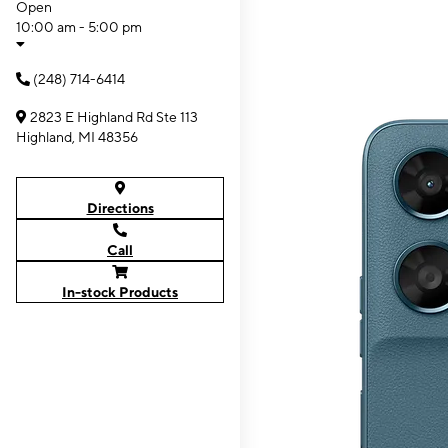
Open
10:00 am - 5:00 pm
(248) 714-6414
2823 E Highland Rd Ste 113
Highland, MI 48356
Directions
Call
In-stock Products