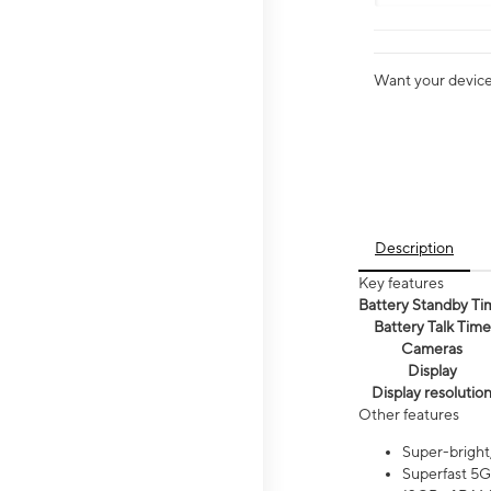
Want your device 
Description
Key features
Battery Standby Ti
Battery Talk Time
Cameras
Display
Display resolutio
Other features
Super-bright
Superfast 5G