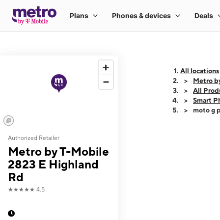
All locations
Metro b
All Prod
Smart P
moto g p
Authorized Retailer
This carousel shows
Metro by T-Mobile
2823 E Highland
Rd
★★★★★
4.5