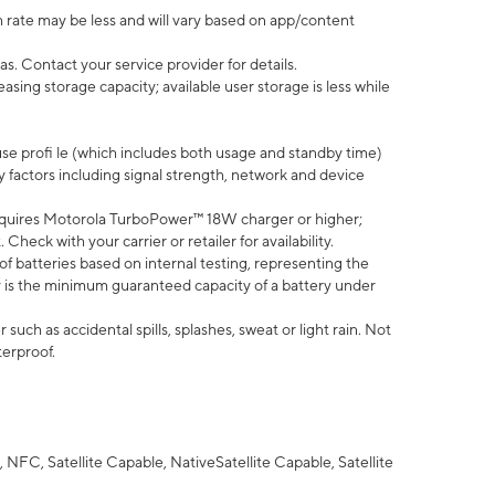
 rate may be less and will vary based on app/content
s. Contact your service provider for details.
ing storage capacity; available user storage is less while
use profi le (which includes both usage and standby time)
factors including signal strength, network and device
quires Motorola TurboPower™ 18W charger or higher;
eck with your carrier or retailer for availability.
of batteries based on internal testing, representing the
 is the minimum guaranteed capacity of a battery under
uch as accidental spills, splashes, sweat or light rain. Not
terproof.
NFC, Satellite Capable, NativeSatellite Capable, Satellite