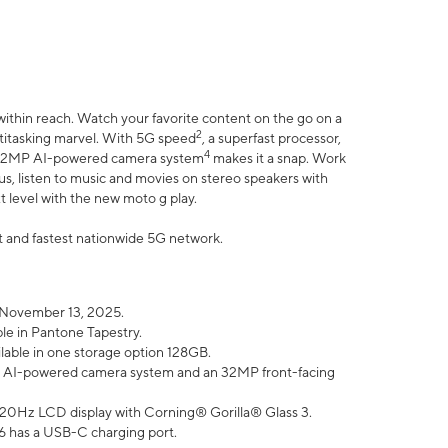
within reach. Watch your favorite content on the go on a
2
ltitasking marvel. With 5G speed
, a superfast processor,
4
he 32MP AI-powered camera system
makes it a snap. Work
lus, listen to music and movies on stereo speakers with
xt level with the new moto g play.
est and fastest nationwide 5G network.
 November 13, 2025.
ble in Pantone Tapestry.
ilable in one storage option 128GB.
P AI-powered camera system and an 32MP front-facing
” 120Hz LCD display with Corning® Gorilla® Glass 3.
6 has a USB-C charging port.