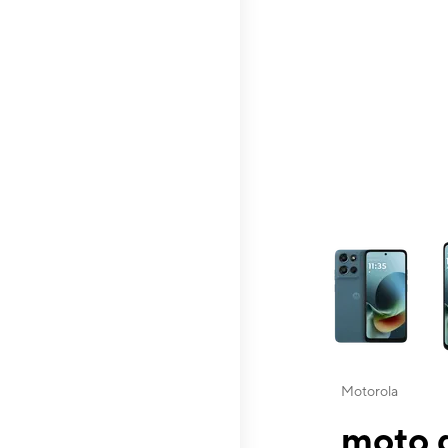
This carousel contai
Motorola
moto g