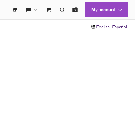
English
|
Español
 move between images, or use the preceding thumbnails carousel to select