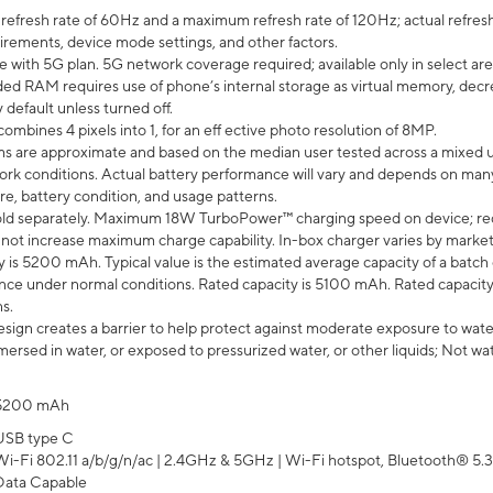
efresh rate of 60Hz and a maximum refresh rate of 120Hz; actual refresh
uirements, device mode settings, and other factors.
e with 5G plan. 5G network coverage required; available only in select area
 RAM requires use of phone’s internal storage as virtual memory, decreas
y default unless turned off.
mbines 4 pixels into 1, for an eff ective photo resolution of 8MP.
laims are approximate and based on the median user tested across a mixed 
rk conditions. Actual battery performance will vary and depends on many 
re, battery condition, and usage patterns.
ld separately. Maximum 18W TurboPower™ charging speed on device; re
 not increase maximum charge capability. In-box charger varies by market. Ch
y is 5200 mAh. Typical value is the estimated average capacity of a batch 
ce under normal conditions. Rated capacity is 5100 mAh. Rated capacity
s.
ign creates a barrier to help protect against moderate exposure to water s
ersed in water, or exposed to pressurized water, or other liquids; Not wa
5200 mAh
USB type C
Wi-Fi 802.11 a/b/g/n/ac | 2.4GHz & 5GHz | Wi-Fi hotspot, Bluetooth® 5.3, 
Data Capable