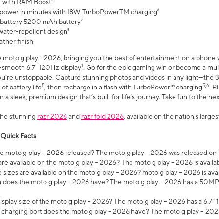
 with RAM Boost³
 power in minutes with 18W TurboPowerTM charging⁶
 battery 5200 mAh battery⁷
water-repellent design⁸
ather finish
w moto g play - 2026, bringing you the best of entertainment on a phone 
1
r-smooth 6.7" 120Hz display
. Go for the epic gaming win or become a mu
you’re unstoppable. Capture stunning photos and videos in any light—t
5
5,6
of battery life
, then recharge in a flash with TurboPower™ charging
. P
 a sleek, premium design that’s built for life’s journey. Take fun to the ne
the stunning
razr 2026
and
razr fold 2026
, available on the nation's larg
 Quick Facts
 moto g play – 2026 released? The moto g play – 2026 was released on
re available on the moto g play – 2026? The moto g play – 2026 is availa
sizes are available on the moto g play – 2026? moto g play – 2026 is ava
does the moto g play – 2026 have? The moto g play – 2026 has a 50M
isplay size of the moto g play – 2026? The moto g play – 2026 has a 6.7
 charging port does the moto g play – 2026 have? The moto g play – 202