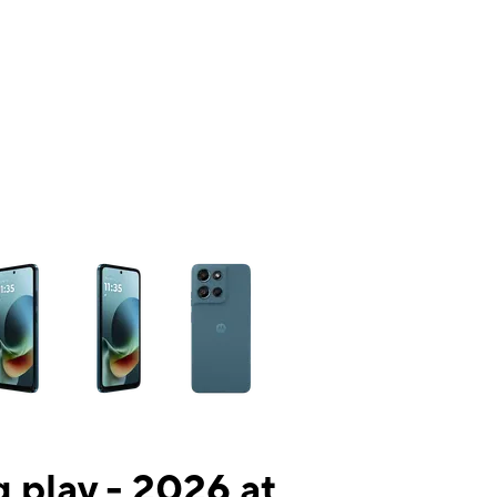
ns a column of small thumbnails. Selecting a thumbnail will change the mai
 play - 2026 at