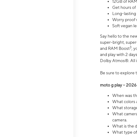
12GB of RAM
Get hours of
Long-lasting
Worry proof 
Soft vegan le
Say hello to the ne
super-bright, supe
3
and RAM Boost
, 
and play with 2 days 
Dolby Atmos®. All in
Be sure to explore 
moto g play – 2026
When was the
What colors a
What storage 
What camera 
camera.
What is the d
What type of