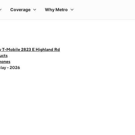
y T-Mobile 2823 E Highland Rd
ucts
hones
lay - 2026
 one large product image at a time. Use the Previous and Next buttons to