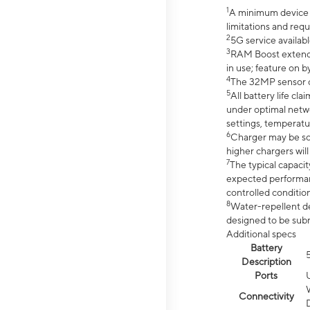
1
A minimum device r
limitations and req
2
5G service availabl
3
RAM Boost extended
in use; feature on b
4
The 32MP sensor co
5
All battery life c
under optimal netwo
settings, temperatu
6
Charger may be so
higher chargers will
7
The typical capacit
expected performan
controlled condition
8
Water-repellent des
designed to be subm
Additional specs
Battery
Description
Ports
Connectivity