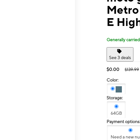
Metro
E Hig
Generally carried
See 3 deals
$0.00
$139.99
Color:
Storage:
64GB
Payment options
Need a new n