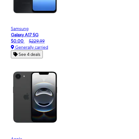
Samsung
Galaxy A17 5G
$0.00
$229.99
Generally carried
See 4 deals
Apple