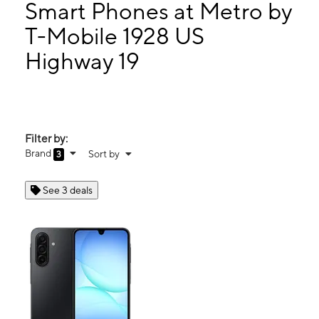
Mon:
10:00 am - 8:00 pm
Smart Phones at Metro by
Tues:
10:00 am - 8:00 pm
T-Mobile 1928 US
Wed:
10:00 am - 8:00 pm
Highway 19
1928 US Hwy 19 N Holiday, FL 34691
Filter by:
Brand
Sort by
3
See 3 deals