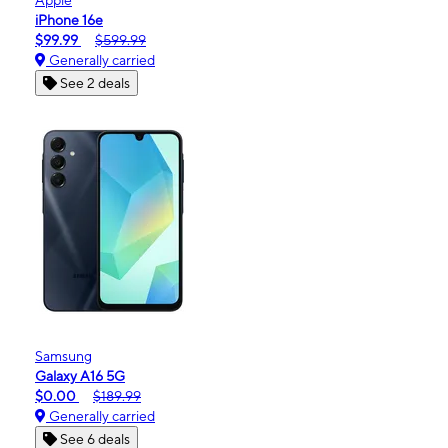
iPhone 16e
$99.99
$599.99
Generally carried
See 2 deals
Samsung
Galaxy A16 5G
$0.00
$189.99
Generally carried
See 6 deals