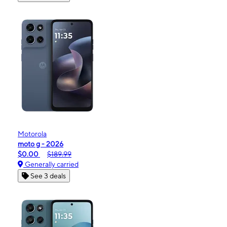
Motorola
moto g - 2026
$0.00
$189.99
Generally carried
See 3 deals