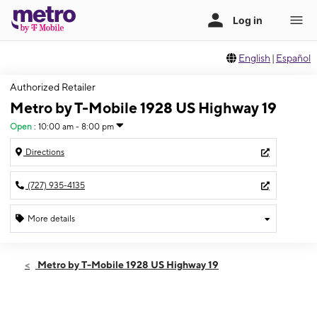
English
|
Español
Authorized Retailer
Metro by T-Mobile 1928 US Highway 19
Open
:
10:00 am - 8:00 pm
Directions
(727) 935-4135
More details
Open
Thurs:
10:00 am - 8:00 pm
Metro by T-Mobile 1928 US Highway 19
Fri:
10:00 am - 8:00 pm
Sat:
10:00 am - 8:00 pm
Sun:
10:00 am - 6:00 pm