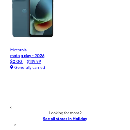
Motorola
moto g play - 2026
$0.00
$139.99
Generally carried
<
Looking for more?
See all stores in Holiday
>