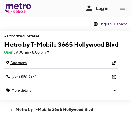
English
|
Español
Authorized Retailer
Metro by T-Mobile 3665 Hollywood Blvd
Open
:
9:00 am - 8:00 pm
Directions
(954) 893-6877
More details
Open
Mon:
9:00 am - 8:00 pm
Metro by T-Mobile 3665 Hollywood Blvd
Tues:
9:00 am - 8:00 pm
Wed:
9:00 am - 8:00 pm
Thurs:
9:00 am - 8:00 pm