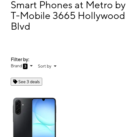
Fri:
9:00 am - 8:00 pm
Smart Phones at Metro by
Sat:
9:00 am - 8:00 pm
T-Mobile 3665 Hollywood
Sun:
11:00 am - 6:00 pm
Blvd
3665 Hollywood Blvd Hollywood, FL 33021
Filter by:
Brand
Sort by
3
See 3 deals