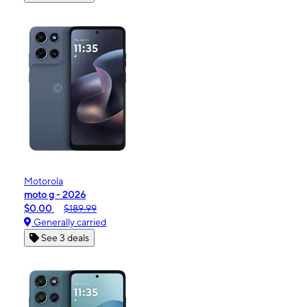
Motorola
moto g - 2026
$0.00
$189.99
Generally carried
See 3 deals