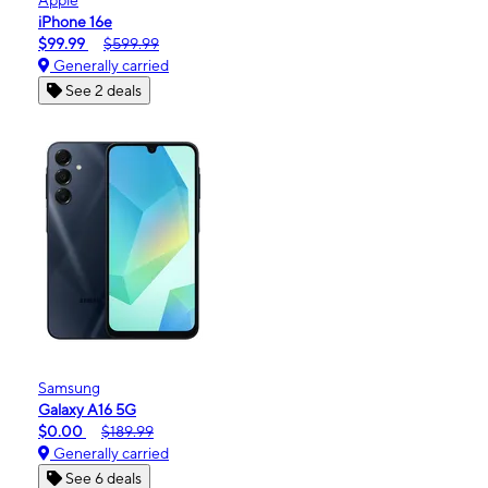
iPhone 16e
$99.99
$599.99
Generally carried
See 2 deals
Samsung
Galaxy A16 5G
$0.00
$189.99
Generally carried
See 6 deals