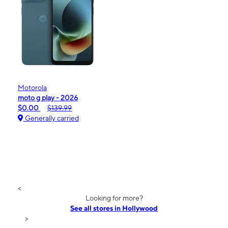
Motorola
moto g play - 2026
$0.00
$139.99
Generally carried
<
Looking for more?
See all stores in Hollywood
>