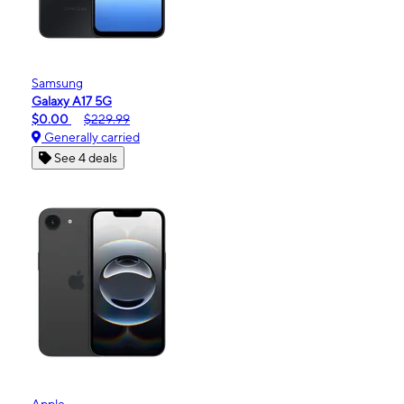
Samsung
Galaxy A17 5G
$0.00
$229.99
Generally carried
See 4 deals
Apple