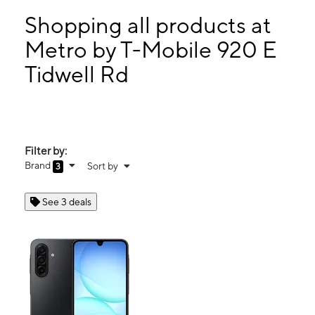
Tues:
9:00 am - 7:30 pm
Wed:
9:00 am - 7:30 pm
Shopping all products at
Thurs:
9:00 am - 7:30 pm
Metro by T-Mobile 920 E
Fri:
9:00 am - 7:30 pm
Tidwell Rd
920 E Tidwell Rd HOUSTON, TX 77022
Filter by:
Brand
Sort by
3
See 3 deals