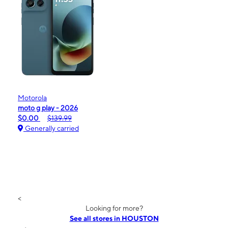
Motorola
moto g play - 2026
$0.00
$139.99
Generally carried
<
Looking for more?
See all stores in HOUSTON