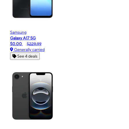
Samsung
Galaxy A17 5G
$0.00
$229.99
Generally carried
See 4 deals