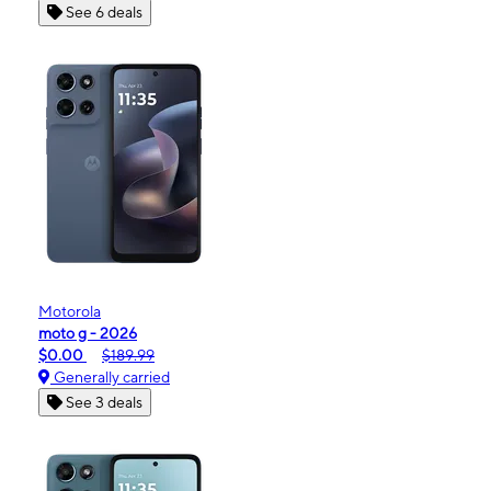
See 6 deals
Motorola
moto g - 2026
$0.00
$189.99
Generally carried
See 3 deals