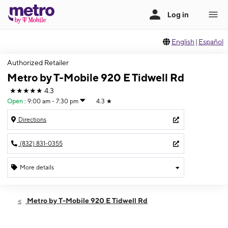
English
|
Español
Authorized Retailer
Metro by T-Mobile 920 E Tidwell Rd
★★★★★
4.3
Open
:
9:00 am - 7:30 pm
4.3
★
Directions
(832) 831-0355
More details
Open
Sat:
9:00 am - 7:30 pm
Metro by T-Mobile 920 E Tidwell Rd
Sun:
11:00 am - 6:00 pm
Mon:
9:00 am - 7:30 pm