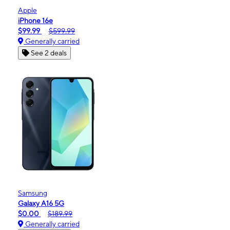
Apple
iPhone 16e
$99.99
$599.99
Generally carried
See 2 deals
Samsung
Galaxy A16 5G
$0.00
$189.99
Generally carried