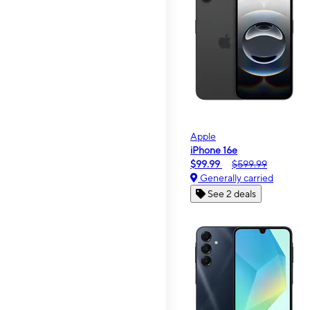
Apple
iPhone 16e
$99.99
$599.99
Generally carried
See 2 deals