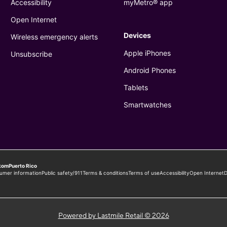
Powered by Lastmile Retail © 2026