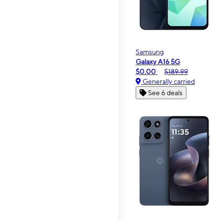
Samsung
Galaxy A16 5G
$0.00
$189.99
Generally carried
See 6 deals