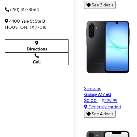
See 3 deals
(281) 417-8064
4400 Yale St Ste B
HOUSTON, TX 77018
Directions
Call
Samsung
Galaxy A17 5G
$0.00
$229.99
Generally carried
See 4 deals