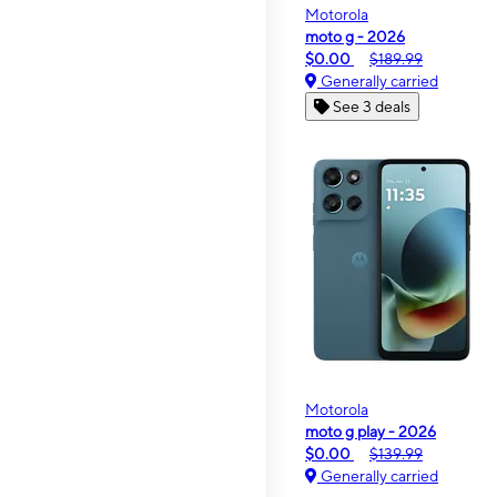
Motorola
moto g - 2026
$0.00
$189.99
Generally carried
See 3 deals
Motorola
moto g play - 2026
$0.00
$139.99
Generally carried