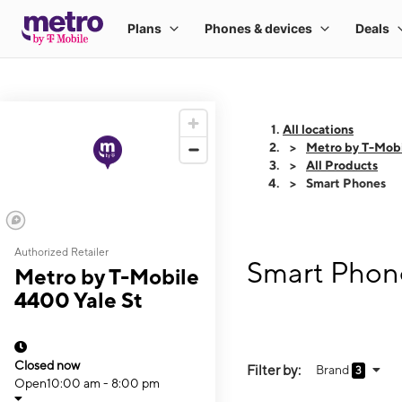
All locations
Metro by T-Mobi
All Products
Smart Phones
Authorized Retailer
Smart Phone
Metro by T-Mobile
4400 Yale St
Closed now
Filter by:
Brand
3
Open
10:00 am - 8:00 pm