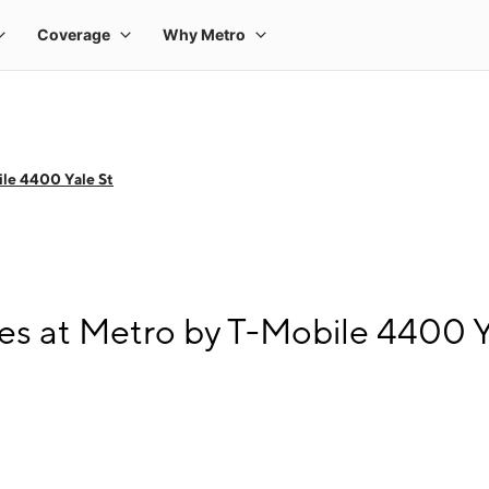
le 4400 Yale St
s at Metro by T-Mobile 4400 Y