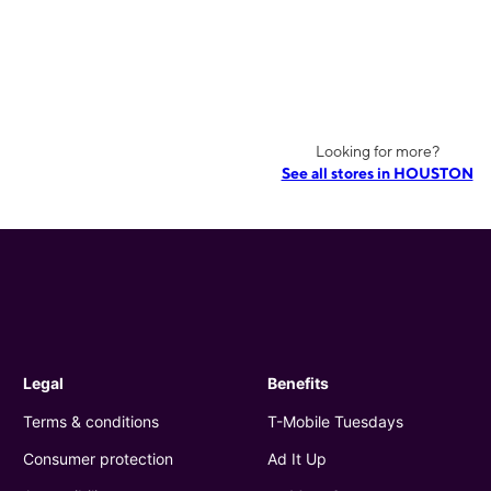
Looking for more?
See all stores in HOUSTON