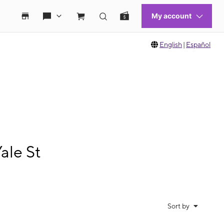
English
|
Español
ale St
Sort by