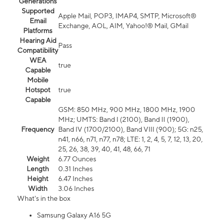
Generations
Supported
Apple Mail, POP3, IMAP4, SMTP, Microsoft®
Email
Exchange, AOL, AIM, Yahoo!® Mail, GMail
Platforms
Hearing Aid
Pass
Compatibility
WEA
true
Capable
Mobile
Hotspot
true
Capable
GSM: 850 MHz, 900 MHz, 1800 MHz, 1900
MHz; UMTS: Band I (2100), Band II (1900),
Frequency
Band IV (1700/2100), Band VIII (900); 5G: n25,
n41, n66, n71, n77, n78; LTE: 1, 2, 4, 5, 7, 12, 13, 20,
25, 26, 38, 39, 40, 41, 48, 66, 71
Weight
6.77 Ounces
Length
0.31 Inches
Height
6.47 Inches
Width
3.06 Inches
What's in the box
Samsung Galaxy A16 5G