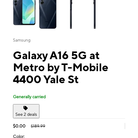
Samsung
Galaxy A16 5G at
Metro by T-Mobile
4400 Yale St
Generally carried
See 2 deals
$0.00
$189.99
Color: