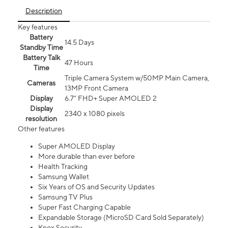
Description
Key features
Battery
14.5 Days
Standby Time
Battery Talk
47 Hours
Time
Triple Camera System w/50MP Main Camera,
Cameras
13MP Front Camera
Display
6.7” FHD+ Super AMOLED 2
Display
2340 x 1080 pixels
resolution
Other features
Super AMOLED Display
More durable than ever before
Health Tracking
Samsung Wallet
Six Years of OS and Security Updates
Samsung TV Plus
Super Fast Charging Capable
Expandable Storage (MicroSD Card Sold Separately)
Knox Security