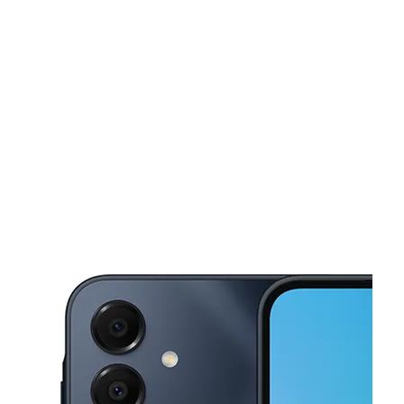
Tues:
10:00 am - 8:00 pm
Wed:
10:00 am - 8:00 pm
This carousel shows one large product image at a time. Use the Pre
Thurs:
10:00 am - 8:00 pm
Fri:
10:00 am - 8:00 pm
Sat:
10:00 am - 8:00 pm
4400 Yale St Ste B HOUSTON, TX 77018