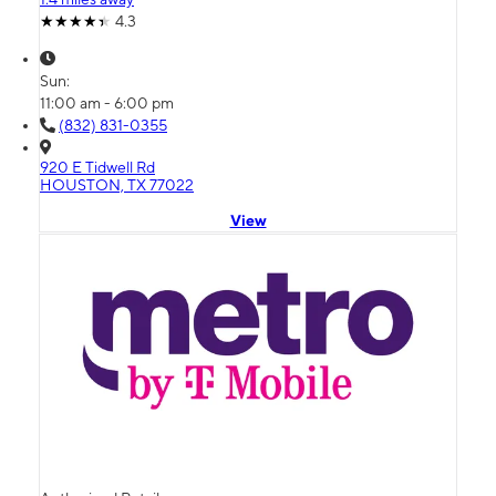
4.3
Sun:
11:00 am - 6:00 pm
(832) 831-0355
920 E Tidwell Rd
HOUSTON, TX 77022
View