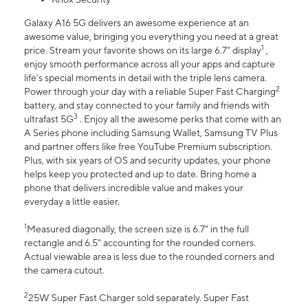
Galaxy A16 5G delivers an awesome experience at an
awesome value, bringing you everything you need at a great
1
price. Stream your favorite shows on its large 6.7” display
,
enjoy smooth performance across all your apps and capture
life’s special moments in detail with the triple lens camera.
2
Power through your day with a reliable Super Fast Charging
battery, and stay connected to your family and friends with
3
ultrafast 5G
. Enjoy all the awesome perks that come with an
A Series phone including Samsung Wallet, Samsung TV Plus
and partner offers like free YouTube Premium subscription.
Plus, with six years of OS and security updates, your phone
helps keep you protected and up to date. Bring home a
phone that delivers incredible value and makes your
everyday a little easier.
1
Measured diagonally, the screen size is 6.7" in the full
rectangle and 6.5" accounting for the rounded corners.
Actual viewable area is less due to the rounded corners and
the camera cutout.
2
25W Super Fast Charger sold separately. Super Fast