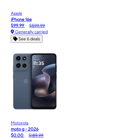
Apple
iPhone 16e
$99.99
$599.99
Generally carried
See 6 deals
Motorola
moto g - 2026
$0.00
$189.99