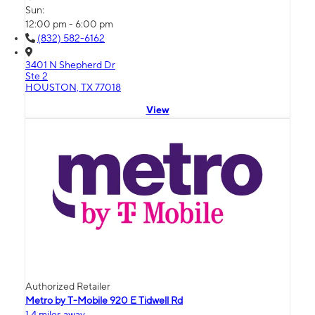
Sun:
12:00 pm - 6:00 pm
(832) 582-6162
3401 N Shepherd Dr
Ste 2
HOUSTON, TX 77018
View
Authorized Retailer
Metro by T-Mobile 920 E Tidwell Rd
1.4 miles away