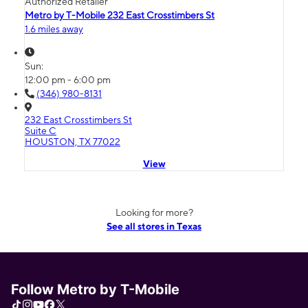
Authorized Retailer
Metro by T-Mobile 232 East Crosstimbers St
1.6 miles away
Sun:
12:00 pm - 6:00 pm
(346) 980-8131
232 East Crosstimbers St
Suite C
HOUSTON, TX 77022
View
Looking for more?
See all stores in Texas