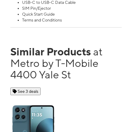
USB-C to USB-C Data Cable
SIM Pin/Ejector
Quick Start Guide
Terms and Conditions
Similar Products
at
Metro by T-Mobile
4400 Yale St
See 3 deals