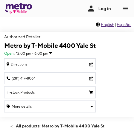
English
|
Español
Authorized Retailer
Metro by T-Mobile 4400 Yale St
Open
:
12:00 pm - 6:00 pm
Directions
(281) 417-8064
In-stock Products
More details
Open
Sun:
12:00 pm - 6:00 pm
All products: Metro by T-Mobile 4400 Yale St
Mon:
10:00 am - 8:00 pm