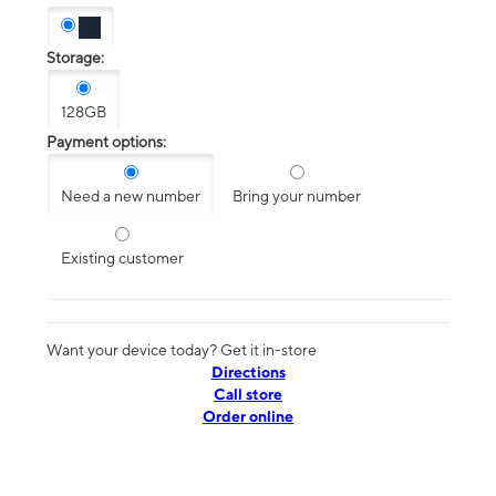
Storage:
128GB
Payment options:
Need a new number
Bring your number
Existing customer
Want your device today? Get it in-store
Directions
Call store
Order online