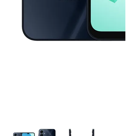
This carousel contains a column of small thumbnails. Selecting a thu