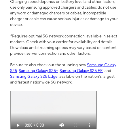
Charging speed depends on battery level and other factors;
use only Samsung approved chargers and cables; do not use
any worn or damaged chargers or cables; incompatible
charger or cable can cause serious injuries or damage to your
device.
3
Requires optimal 5G network connection, available in select
markets. Check with your carrier for availability and details.
Download and streaming speeds may vary based on content
provider, server connection and other factors.
Be sure to also check out the stunning new
Samsung Galaxy
S25
,
Samsung Galaxy S25+
,
Samsung Galaxy S25 FE
, and
Samsung Galaxy S25 Edge
, available on the nation’s largest
and fastest nationwide 5G network.