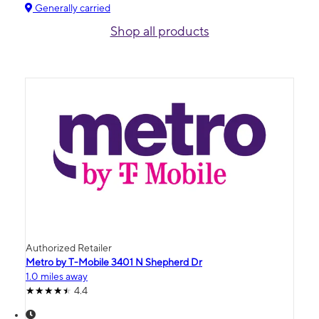
Generally carried
Shop all products
Authorized Retailer
Metro by T-Mobile 3401 N Shepherd Dr
1.0 miles away
4.4