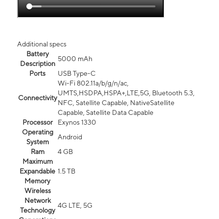
Additional specs
Battery
5000 mAh
Description
Ports
USB Type-C
Wi-Fi 802.11a/b/g/n/ac,
UMTS,HSDPA,HSPA+,LTE,5G, Bluetooth 5.3,
Connectivity
NFC, Satellite Capable, NativeSatellite
Capable, Satellite Data Capable
Processor
Exynos 1330
Operating
Android
System
Ram
4 GB
Maximum
Expandable
1.5 TB
Memory
Wireless
Network
4G LTE, 5G
Technology