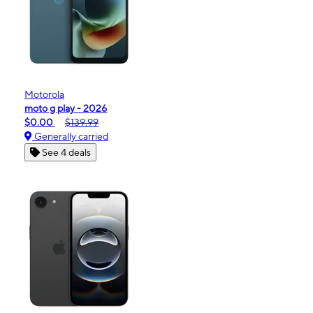
Motorola
moto g play - 2026
$0.00
$139.99
Generally carried
See 4 deals