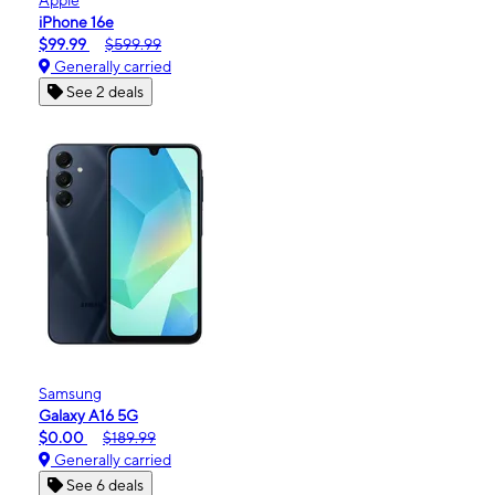
iPhone 16e
$99.99
$599.99
Generally carried
See 2 deals
Samsung
Galaxy A16 5G
$0.00
$189.99
Generally carried
See 6 deals