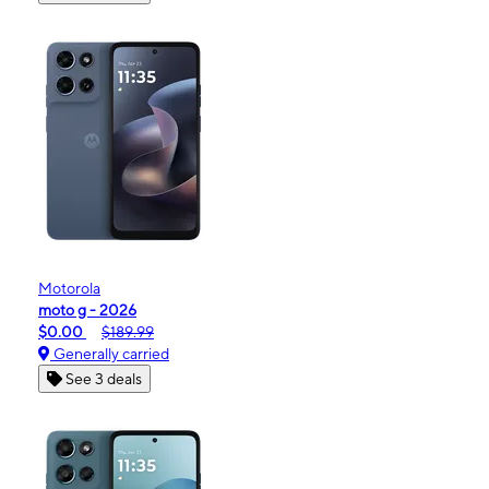
Motorola
moto g - 2026
$0.00
$189.99
Generally carried
See 3 deals