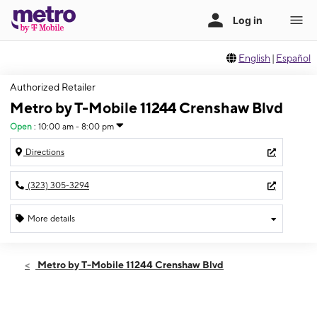
English
|
Español
Authorized Retailer
Metro by T-Mobile 11244 Crenshaw Blvd
Open
:
10:00 am - 8:00 pm
Directions
(323) 305-3294
More details
Open
Sat:
10:00 am - 8:00 pm
Metro by T-Mobile 11244 Crenshaw Blvd
Sun:
10:00 am - 7:00 pm
Mon:
10:00 am - 8:00 pm
Tues:
10:00 am - 8:00 pm