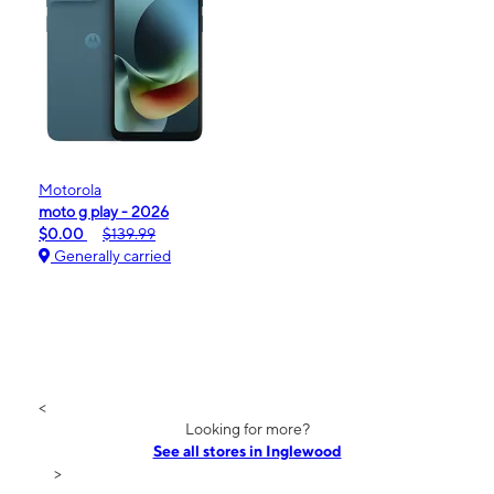
Motorola
moto g play - 2026
$0.00
$139.99
Generally carried
<
Looking for more?
See all stores in Inglewood
>