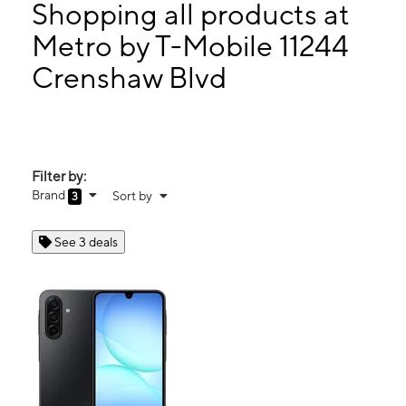
Wed:
10:00 am - 8:00 pm
Shopping all products at
Thurs:
10:00 am - 8:00 pm
Metro by T-Mobile 11244
Fri:
10:00 am - 8:00 pm
Crenshaw Blvd
11244 Crenshaw Blvd Inglewood, CA 90303
Filter by:
Brand
Sort by
3
See 3 deals