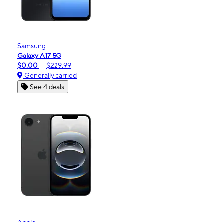
Samsung
Galaxy A17 5G
$0.00
$229.99
Generally carried
See 4 deals
Apple