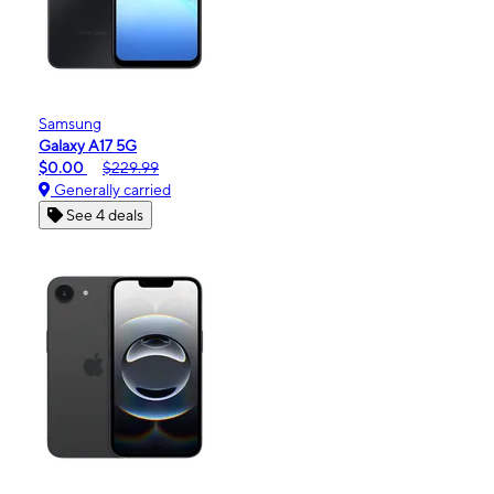
Samsung
Galaxy A17 5G
$0.00
$229.99
Generally carried
See 4 deals