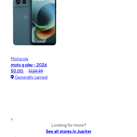
Motorola
moto g play - 2026
$0.00
$139.99
Generally carried
<
Looking for more?
See all stores in Jupiter