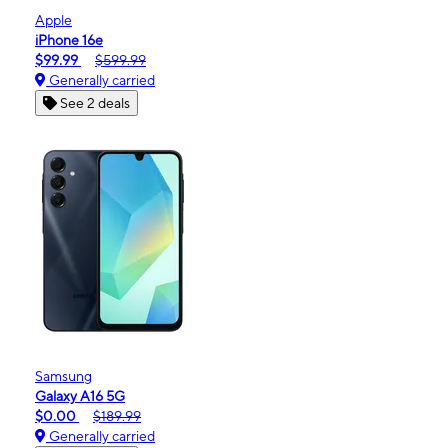
Apple
iPhone 16e
$99.99
$599.99
Generally carried
See 2 deals
Samsung
Galaxy A16 5G
$0.00
$189.99
Generally carried