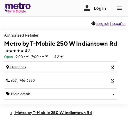
English
|
Español
Authorized Retailer
Metro by T-Mobile 250 W Indiantown Rd
★★★★★
4.2
Open
:
9:00 am - 7:00 pm
4.2
★
Directions
(561) 746-6220
More details
Open
Mon:
9:00 am - 7:00 pm
Metro by T-Mobile 250 W Indiantown Rd
Tues:
9:00 am - 7:00 pm
Wed:
9:00 am - 7:00 pm