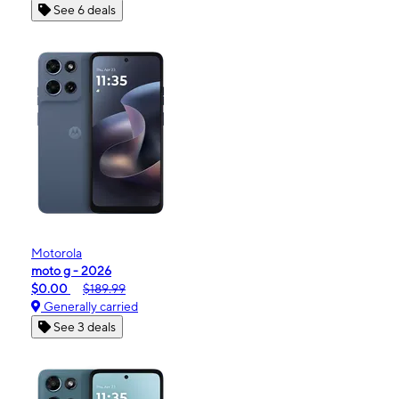
See 6 deals
Motorola
moto g - 2026
$0.00
$189.99
Generally carried
See 3 deals