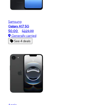
Samsung
Galaxy A17 5G
$0.00
$229.99
Generally carried
See 4 deals
Apple