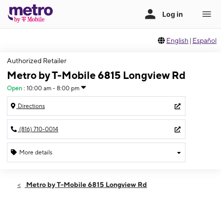
English
|
Español
Authorized Retailer
Metro by T-Mobile 6815 Longview Rd
Open
:
10:00 am - 8:00 pm
Directions
(816) 710-0014
More details
Open
Thurs:
10:00 am - 8:00 pm
Metro by T-Mobile 6815 Longview Rd
Fri:
10:00 am - 8:00 pm
Sat:
10:00 am - 8:00 pm
Sun:
11:00 am - 8:00 pm