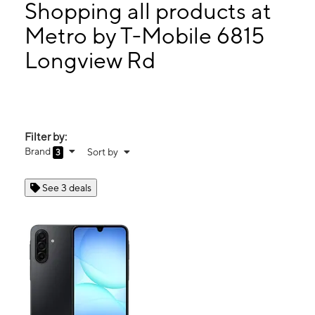
Mon:
10:00 am - 8:00 pm
Shopping all products at
Tues:
10:00 am - 8:00 pm
Metro by T-Mobile 6815
Wed:
10:00 am - 8:00 pm
Longview Rd
6815 Longview Rd Kansas City, MO 64134
Filter by:
Brand
Sort by
3
See 3 deals