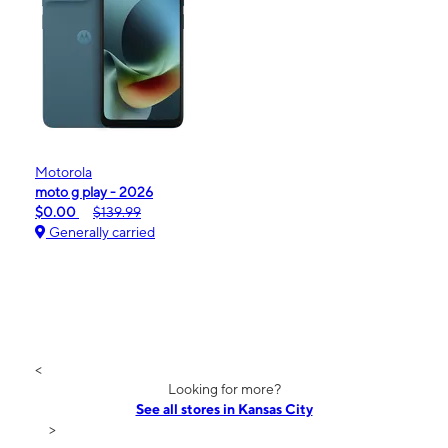
Motorola
moto g play - 2026
$0.00
$139.99
Generally carried
<
Looking for more?
See all stores in Kansas City
>