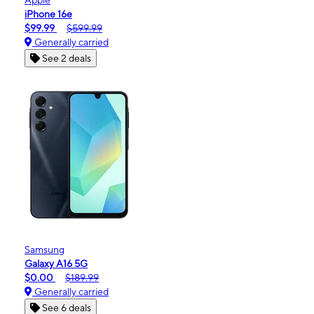
iPhone 16e
$99.99
$599.99
Generally carried
See 2 deals
Samsung
Galaxy A16 5G
$0.00
$189.99
Generally carried
See 6 deals