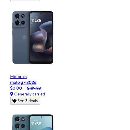
Motorola
moto g - 2026
$0.00
$189.99
Generally carried
See 3 deals