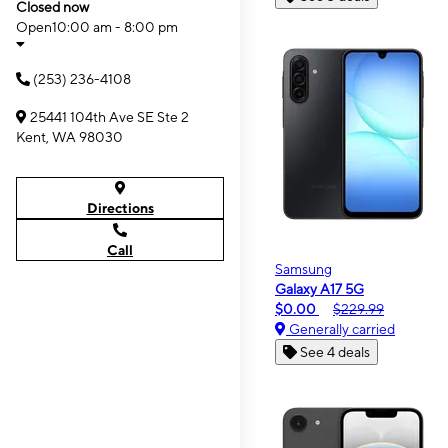
Closed now
Open
10:00 am - 8:00 pm
(253) 236-4108
25441 104th Ave SE Ste 2
Kent, WA 98030
Directions
Call
Samsung
Galaxy A17 5G
$0.00
$229.99
Generally carried
See 4 deals