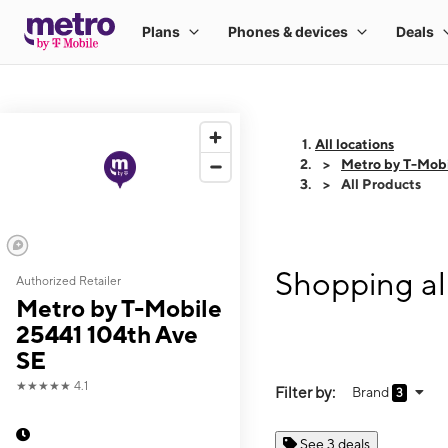
All locations
Metro by T-Mobi
All Products
Shopping al
Authorized Retailer
Metro by T-Mobile
25441 104th Ave
SE
★★★★★
4.1
Filter by:
Brand
3
See 3 deals