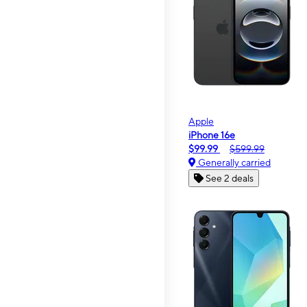
Apple
iPhone 16e
$99.99
$599.99
Generally carried
See 2 deals