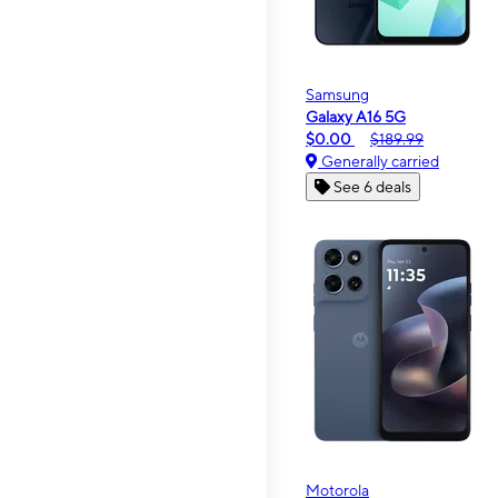
Samsung
Galaxy A16 5G
$0.00
$189.99
Generally carried
See 6 deals
Motorola