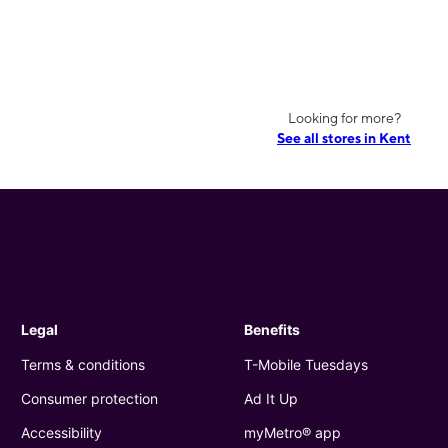
Looking for more?
See all stores in Kent