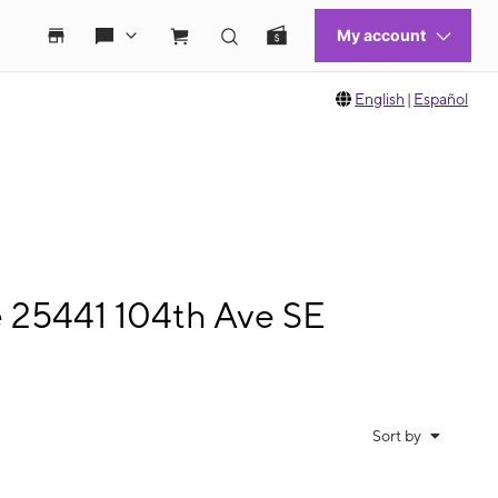
English
|
Español
e 25441 104th Ave SE
Sort by