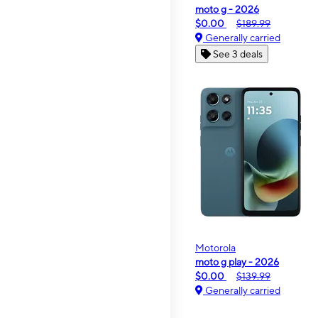
moto g - 2026
$0.00
$189.99
Generally carried
See 3 deals
Motorola
moto g play - 2026
$0.00
$139.99
Generally carried