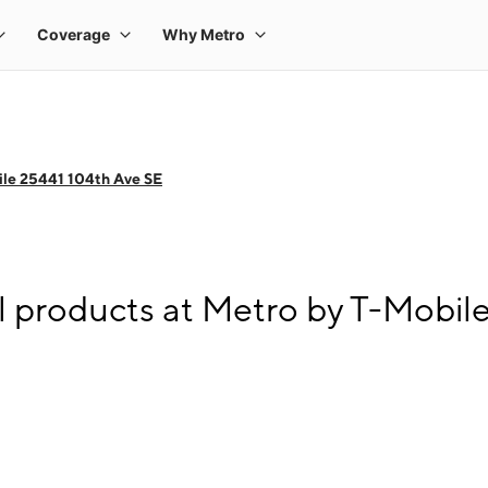
le 25441 104th Ave SE
l products at Metro by T-Mobil