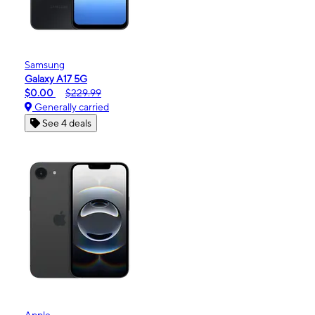
Samsung
Galaxy A17 5G
$0.00
$229.99
Generally carried
See 4 deals
Apple