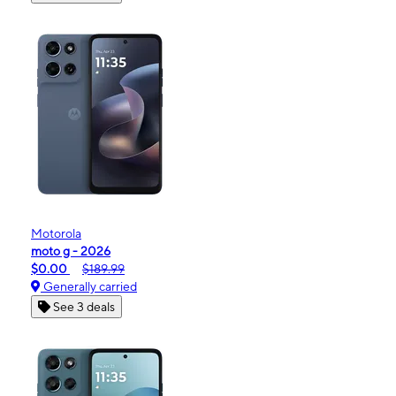
Motorola
moto g - 2026
$0.00
$189.99
Generally carried
See 3 deals