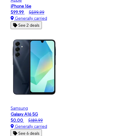
iPhone 16e
$99.99
$599.99
Generally carried
See 2 deals
Samsung
Galaxy A16 5G
$0.00
$189.99
Generally carried
See 6 deals