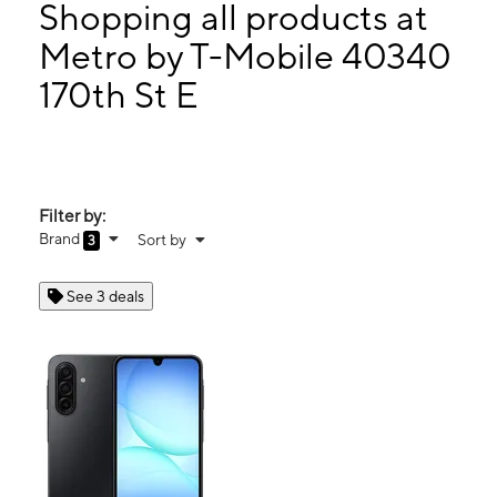
Thurs:
10:00 am - 7:00 pm
Shopping all products at
Fri:
10:00 am - 7:00 pm
Metro by T-Mobile 40340
Sat:
10:00 am - 7:00 pm
170th St E
40340 170th St E Ste H Lake Los Angeles, CA 93591
Filter by:
Brand
Sort by
3
See 3 deals