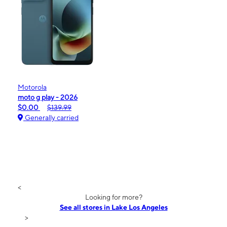
Motorola
moto g play - 2026
$0.00
$139.99
Generally carried
<
Looking for more?
See all stores in Lake Los Angeles
>