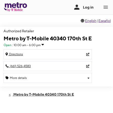
English
|
Español
Authorized Retailer
Metro by T-Mobile 40340 170th St E
Open
:
10:00 am - 6:00 pm
Directions
(661) 526-4583
More details
Open
Sun:
10:00 am - 6:00 pm
Metro by T-Mobile 40340 170th St E
Mon:
10:00 am - 7:00 pm
Tues:
10:00 am - 7:00 pm
Wed:
10:00 am - 7:00 pm