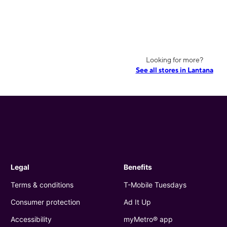
Looking for more?
See all stores in Lantana