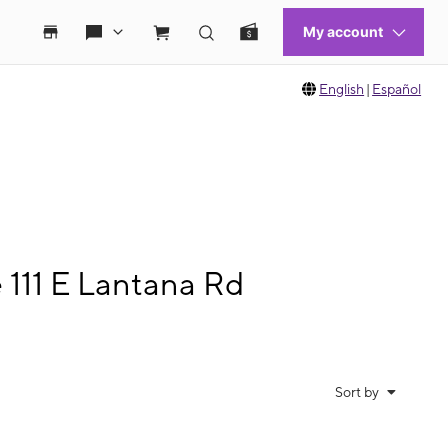
English
|
Español
 111 E Lantana Rd
Sort by