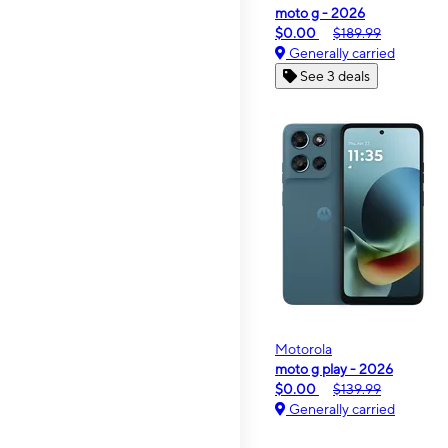
moto g - 2026
$0.00
$189.99
Generally carried
See 3 deals
Motorola
moto g play - 2026
$0.00
$139.99
Generally carried