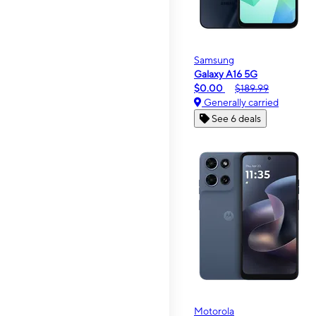
Samsung
Galaxy A16 5G
$0.00
$189.99
Generally carried
See 6 deals
Motorola