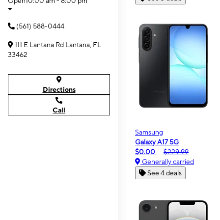
Open
10:00 am - 8:00 pm
(561) 588-0444
111 E Lantana Rd Lantana, FL
33462
Directions
Call
Samsung
Galaxy A17 5G
$0.00
$229.99
Generally carried
See 4 deals