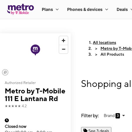
All locations
Metro by T-Mobi
All Products
Shopping al
Authorized Retailer
Metro by T-Mobile
111 E Lantana Rd
★★★★★
4.2
Filter by:
Brand
3
Closed now
See 3 deals