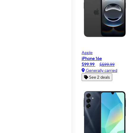
Apple
iPhone 16e
$99.99
$599.99
Generally carried
See 2 deals