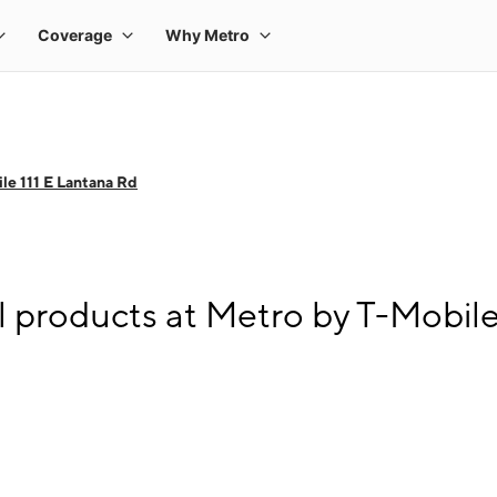
le 111 E Lantana Rd
l products at Metro by T-Mobile