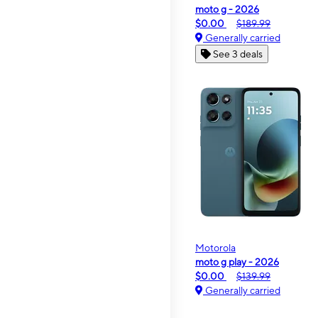
moto g - 2026
$0.00
$189.99
Generally carried
See 3 deals
Motorola
moto g play - 2026
$0.00
$139.99
Generally carried