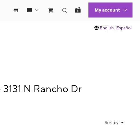
English
|
Español
e 3131 N Rancho Dr
Sort by