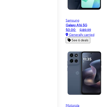
Samsung
Galaxy A16 5G
$0.00
$189.99
Generally carried
See 6 deals
Motorola