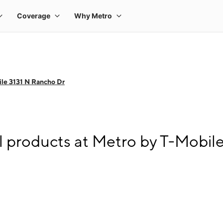
le 3131 N Rancho Dr
l products at Metro by T-Mobil