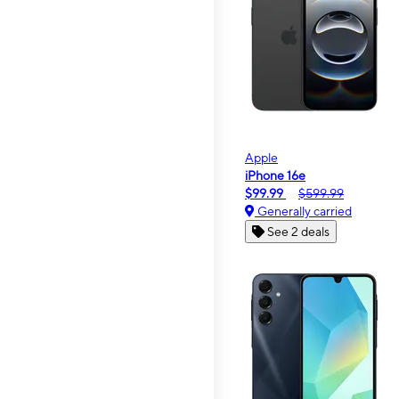
Apple
iPhone 16e
$99.99
$599.99
Generally carried
See 2 deals