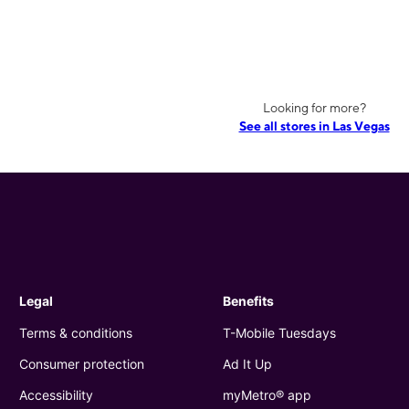
Looking for more?
See all stores in Las Vegas