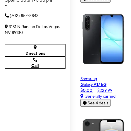
Open
10:00 am - 8:00 pm
(702) 857-8843
3131 N Rancho Dr Las Vegas,
NV 89130
Directions
Call
Samsung
Galaxy A17 5G
$0.00
$229.99
Generally carried
See 4 deals