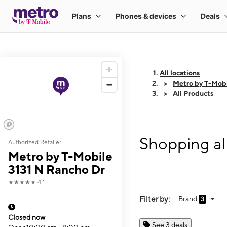
All locations
Metro by T-Mobi
All Products
Shopping al
Authorized Retailer
Metro by T-Mobile
3131 N Rancho Dr
★★★★★
4.1
Filter by:
Brand
3
Closed now
See 3 deals