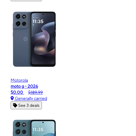
Motorola
moto g - 2026
$0.00
$189.99
Generally carried
See 3 deals