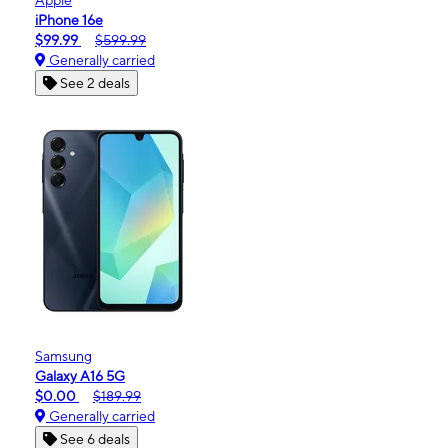
iPhone 16e
$99.99
$599.99
Generally carried
See 2 deals
Samsung
Galaxy A16 5G
$0.00
$189.99
Generally carried
See 6 deals