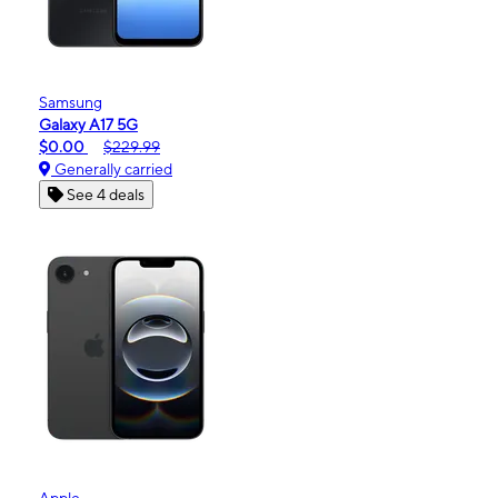
Samsung
Galaxy A17 5G
$0.00
$229.99
Generally carried
See 4 deals
Apple