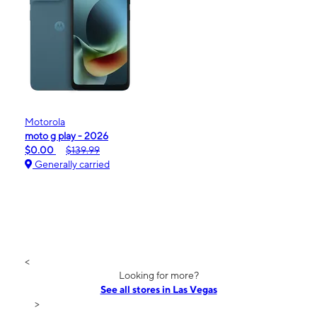
Motorola
moto g play - 2026
$0.00
$139.99
Generally carried
<
Looking for more?
See all stores in Las Vegas
>