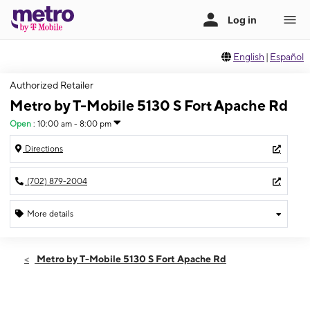
English
|
Español
Authorized Retailer
Metro by T-Mobile 5130 S Fort Apache Rd
Open
:
10:00 am - 8:00 pm
Directions
(702) 879-2004
More details
Open
Fri:
10:00 am - 8:00 pm
Metro by T-Mobile 5130 S Fort Apache Rd
Sat:
10:00 am - 8:00 pm
Sun:
10:00 am - 6:00 pm
Mon:
10:00 am - 8:00 pm