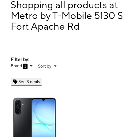
Tues:
10:00 am - 8:00 pm
Shopping all products at
Wed:
10:00 am - 8:00 pm
Metro by T-Mobile 5130 S
Thurs:
10:00 am - 8:00 pm
Fort Apache Rd
5130 S Fort Apache Rd Ste 218 Las Vegas, NV 89148
Filter by:
Brand
Sort by
3
See 3 deals