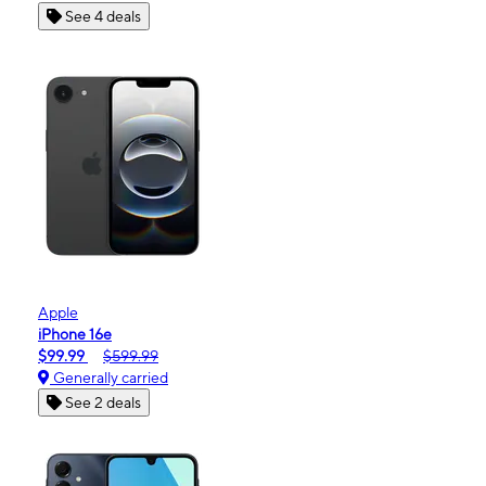
See 4 deals
Apple
iPhone 16e
$99.99
$599.99
Generally carried
See 2 deals