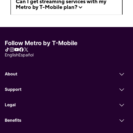
Can I get streaming services with my
Metro by T-Mobile plan?