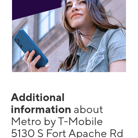
Additional
information
about
Metro by T-Mobile
5130 S Fort Apache Rd