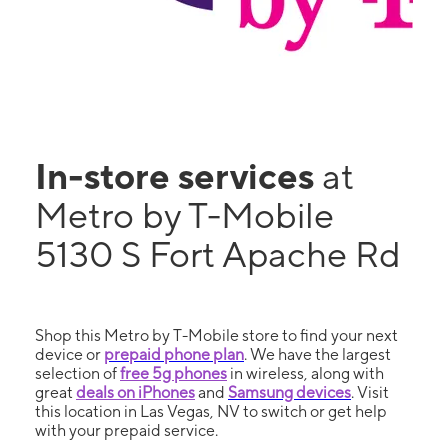
In-store services
at
Metro by T-Mobile
5130 S Fort Apache Rd
Shop this Metro by T-Mobile store to find your next
device or
prepaid phone plan
. We have the largest
selection of
free 5g phones
in wireless, along with
great
deals on iPhones
and
Samsung devices
. Visit
this location in Las Vegas, NV to switch or get help
with your prepaid service.