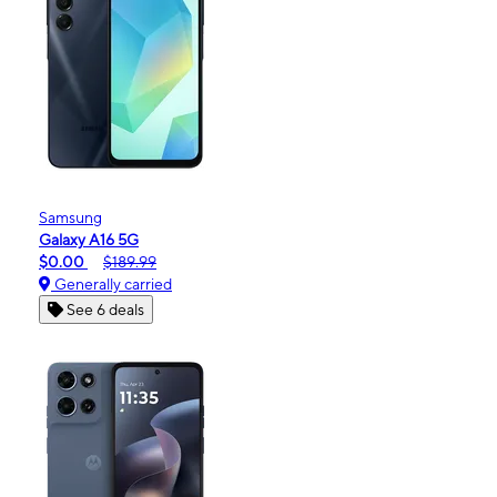
Samsung
Galaxy A16 5G
$0.00
$189.99
Generally carried
See 6 deals