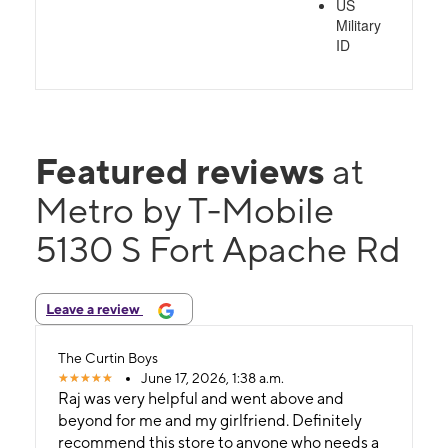
US
Military
ID
Featured reviews
at
Metro by T-Mobile
5130 S Fort Apache Rd
Leave a review
The Curtin Boys
June 17, 2026, 1:38 a.m.
Raj was very helpful and went above and
beyond for me and my girlfriend. Definitely
recommend this store to anyone who needs a