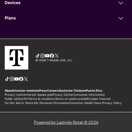
Powered by Lastmile Retail © 2026