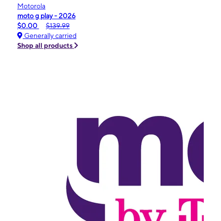
Motorola
moto g play - 2026
$0.00
$139.99
Generally carried
Shop all products