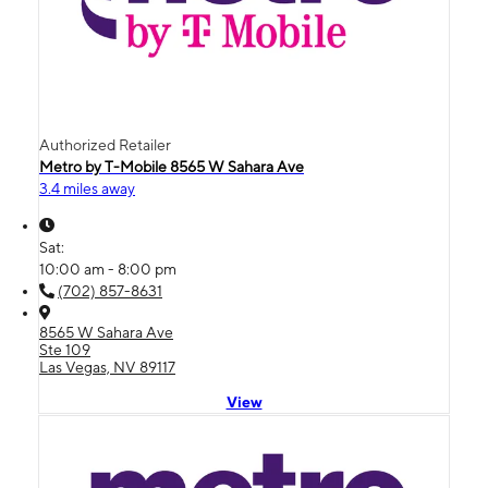
Authorized Retailer
Metro by T-Mobile 8565 W Sahara Ave
3.4 miles away
Sat:
10:00 am - 8:00 pm
(702) 857-8631
8565 W Sahara Ave
Ste 109
Las Vegas, NV 89117
View