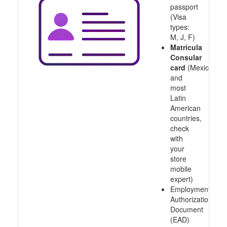
passport
(Visa
types:
M, J, F)
Matricula
Consular
card
(Mexico
and
most
Latin
American
countries,
check
with
your
store
mobile
expert)
Employment
Authorization
Document
(EAD)