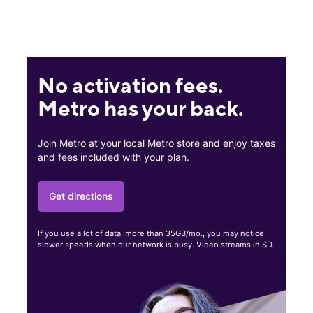
No activation fees.
Metro has your back.
Join Metro at your local Metro store and enjoy taxes
and fees included with your plan.
Get directions
If you use a lot of data, more than 35GB/mo., you may notice
slower speeds when our network is busy. Video streams in SD.