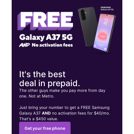
Thurs:
10:00 am - 8:00 pm
Fri:
10:00 am - 8:00 pm
5130 S Fort Apache Rd Ste 218 Las Vegas, NV 89148
It's the best
deal in prepaid.
The other guys make you pay more from day
one. Not at Metro.
Just bring your number to get a FREE Samsung
Galaxy A37
AND
no activation fees for $40/mo.
That's a $450 value.
Get your free phone