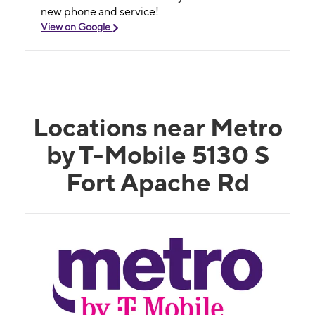
new phone and service!
View on Google
Locations near Metro
by T-Mobile 5130 S
Fort Apache Rd