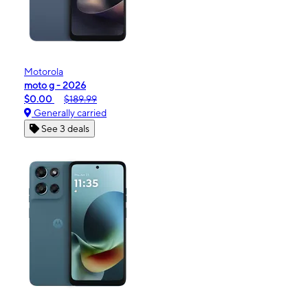
Motorola
moto g - 2026
$0.00
$189.99
Generally carried
See 3 deals