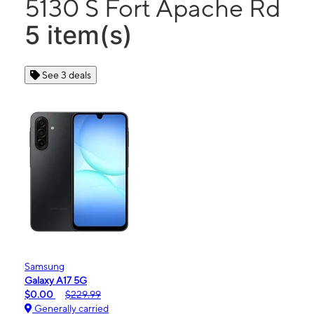
5130 S Fort Apache Rd
5 item(s)
See 3 deals
Samsung
Galaxy A17 5G
$0.00
$229.99
Generally carried