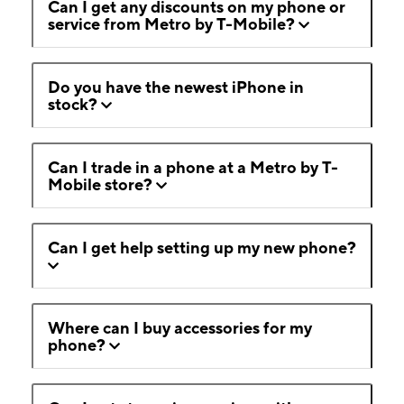
Can I get any discounts on my phone or
service from Metro by T-Mobile?
Do you have the newest iPhone in
stock?
Can I trade in a phone at a Metro by T-
Mobile store?
Can I get help setting up my new phone?
Where can I buy accessories for my
phone?