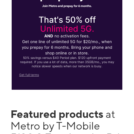
That's 50% off
Unlimited 5G.
AND
no activation fees.
Get one line of unlimited 5G for $20/mo., when
you prepay for 6 months. Bring your phone and
shop online or in store.
50% savings versus $40 Period plan. $120 upfront payment
required. If you use a lot of data, more than 35GB/mo., you may
notice slower speeds when our network is busy.
Get full terms
Featured products
at
Metro by T-Mobile