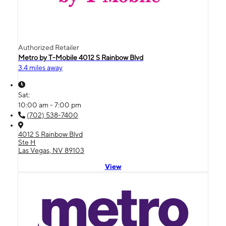
Authorized Retailer
Metro by T-Mobile 4012 S Rainbow Blvd
3.4 miles away
Sat:
10:00 am - 7:00 pm
(702) 538-7400
4012 S Rainbow Blvd
Ste H
Las Vegas, NV 89103
View