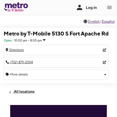
English
|
Español
Metro by T-Mobile 5130 S Fort Apache Rd
Open
:
10:00 am - 8:00 pm
Directions
(702) 879-2004
More details
Open
Sat:
10:00 am - 8:00 pm
All locations
Sun:
10:00 am - 6:00 pm
Mon:
10:00 am - 8:00 pm
Tues:
10:00 am - 8:00 pm
Wed:
10:00 am - 8:00 pm