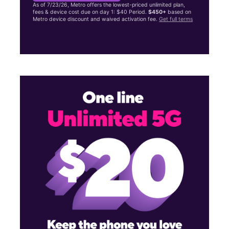
As of 7/23/26, Metro offers the lowest-priced unlimited plan,
fees & device cost due on day 1: $40 Period.
$450+
based on
Metro device discount and waived activation fee.
Get full terms