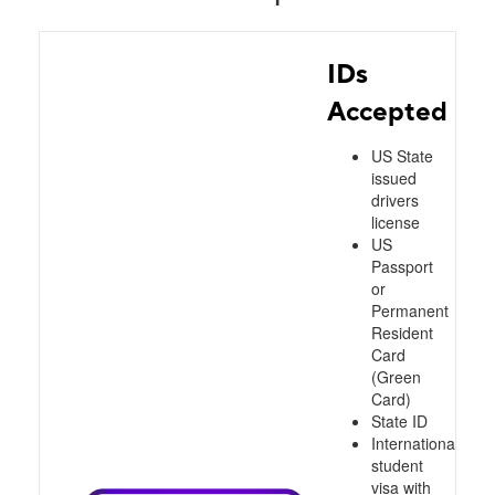
IDs
Accepted
US State
issued
drivers
license
US
Passport
or
Permanent
Resident
Card
(Green
Card)
State ID
International
student
visa with