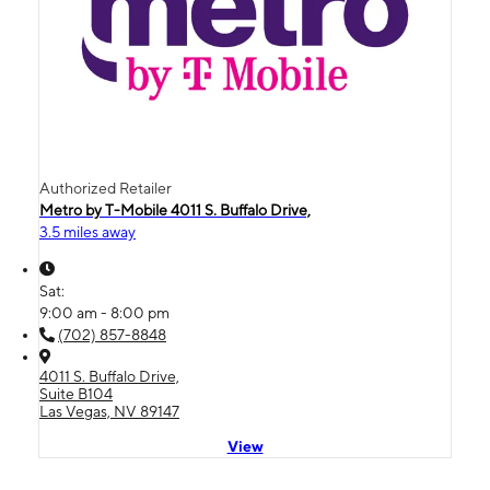
Authorized Retailer
Metro by T-Mobile 4011 S. Buffalo Drive,
3.5 miles away
Sat:
9:00 am - 8:00 pm
(702) 857-8848
4011 S. Buffalo Drive,
Suite B104
Las Vegas, NV 89147
View