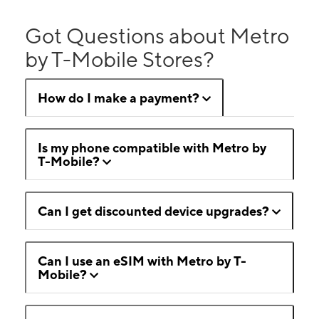
Got Questions about Metro
by T-Mobile Stores?
How do I make a payment?
Is my phone compatible with Metro by
T-Mobile?
Can I get discounted device upgrades?
Can I use an eSIM with Metro by T-
Mobile?