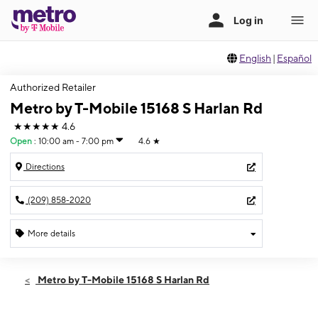
English
|
Español
Authorized Retailer
Metro by T-Mobile 15168 S Harlan Rd
★★★★★
4.6
Open
:
10:00 am - 7:00 pm
4.6
★
Directions
(209) 858-2020
More details
Open
Thurs:
10:00 am - 7:00 pm
Metro by T-Mobile 15168 S Harlan Rd
Fri:
10:00 am - 7:00 pm
Sat:
10:00 am - 7:00 pm