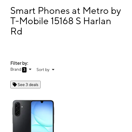
Sun:
11:00 am - 5:00 pm
Mon:
10:00 am - 7:00 pm
Smart Phones at Metro by
Tues:
10:00 am - 7:00 pm
T-Mobile 15168 S Harlan
Wed:
10:00 am - 7:00 pm
Rd
15168 S Harlan Rd Lathrop, CA 95330
Filter by:
Brand
Sort by
3
See 3 deals