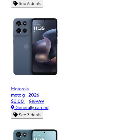
See 6 deals
Motorola
moto g - 2026
$0.00
$189.99
Generally carried
See 3 deals