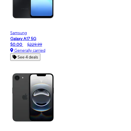
Samsung
Galaxy A17 5G
$0.00
$229.99
Generally carried
See 4 deals