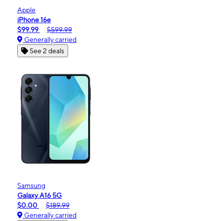
Apple
iPhone 16e
$99.99
$599.99
Generally carried
See 2 deals
Samsung
Galaxy A16 5G
$0.00
$189.99
Generally carried