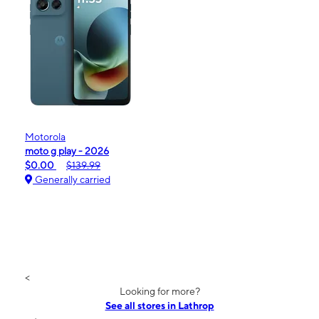
Motorola
moto g play - 2026
$0.00
$139.99
Generally carried
<
Looking for more?
See all stores in Lathrop