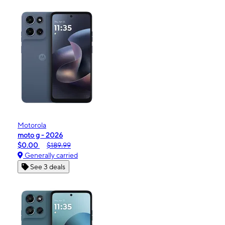
Motorola
moto g - 2026
$0.00
$189.99
Generally carried
See 3 deals