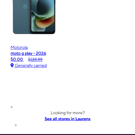
Motorola
moto g play - 2026
$0.00
$139.99
Generally carried
<
Looking for more?
See all stores in Laurens
>