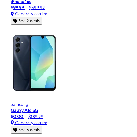
iPhone 16e
$99.99
$599.99
Generally carried
See 2 deals
Samsung
Galaxy A16 5G
$0.00
$189.99
Generally carried
See 6 deals