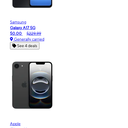
Samsung
Galaxy A17 5G
$0.00
$229.99
Generally carried
See 4 deals
Apple