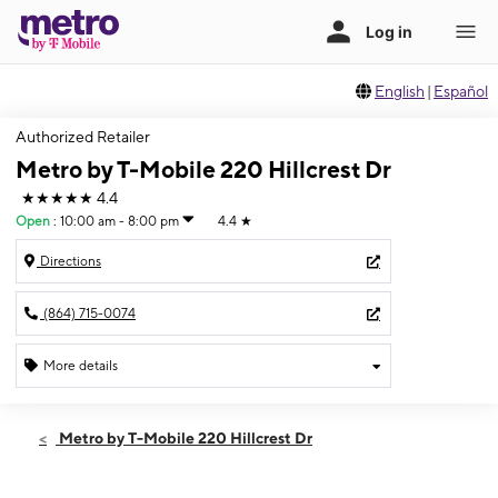
English
|
Español
Authorized Retailer
Metro by T-Mobile 220 Hillcrest Dr
★★★★★
4.4
Open
:
10:00 am - 8:00 pm
4.4
★
Directions
(864) 715-0074
More details
Open
Sat:
10:00 am - 8:00 pm
Metro by T-Mobile 220 Hillcrest Dr
Sun:
12:00 pm - 6:00 pm
Mon:
10:00 am - 7:30 pm