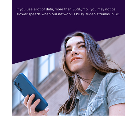
If you use a lot of data, more than 35GB/mo., you may notice
slower speeds when our network is busy. Video streams in SD.