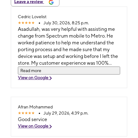
Leave a review
Cedric Lovelist
July 30, 2026, 8:25 p.m.
Asadullah, was very helpful with assisting me
change from Spectrum mobile to Metro. He
worked patience to help me understand the
porting process and he made sure that my
device was setup and working before I left the
store. My customer experience was 100%
satisfied.
Read more
View on Google
Afran Mohammed
July 29, 2026, 4:39 p.m.
Good service
View on Google