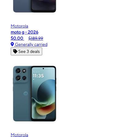
Motorola
moto g - 2026
$0.00
$189.99
Generally carried
See 3 deals
Motorola