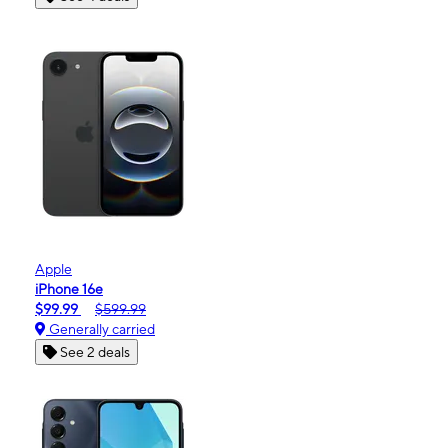
Apple
iPhone 16e
$99.99
$599.99
Generally carried
See 2 deals