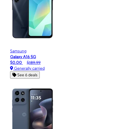
Samsung
Galaxy A16 5G
$0.00
$189.99
Generally carried
See 6 deals