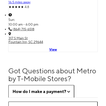
16.5 miles away
4.8
Sun:
10:00 am - 6:00 pm
(864) 715-6518
317 S Main St
Fountain Inn, SC 29644
View
Got Questions about Metro
by T-Mobile Stores?
How do I make a payment?