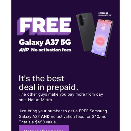
Thurs:
10:00 am - 7:30 pm
Fri:
10:00 am - 8:00 pm
Sat:
10:00 am - 8:00 pm
220 Hillcrest Dr Ste B Laurens, SC 29360
It's the best
deal in prepaid.
The other guys make you pay more from day
one. Not at Metro.
Just bring your number to get a FREE Samsung
Galaxy A37
AND
no activation fees for $40/mo.
That's a $450 value.