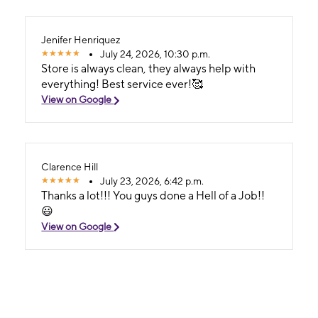
Jenifer Henriquez
July 24, 2026, 10:30 p.m.
Store is always clean, they always help with
everything! Best service ever!🥰
View on Google
Clarence Hill
July 23, 2026, 6:42 p.m.
Thanks a lot!!! You guys done a Hell of a Job!!
😃
View on Google