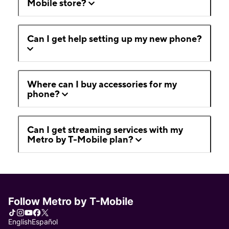
Mobile store?
Can I get help setting up my new phone?
Where can I buy accessories for my
phone?
Can I get streaming services with my
Metro by T-Mobile plan?