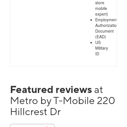
store
mobile
expert)
Employment
Authorization
Document
(EAD)
US
Military
ID
Featured reviews
at
Metro by T-Mobile 220
Hillcrest Dr