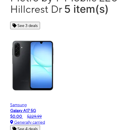
5 item(s)
Hillcrest Dr
See 3 deals
Samsung
Galaxy A17 5G
$0.00
$229.99
Generally carried
See 4 deals