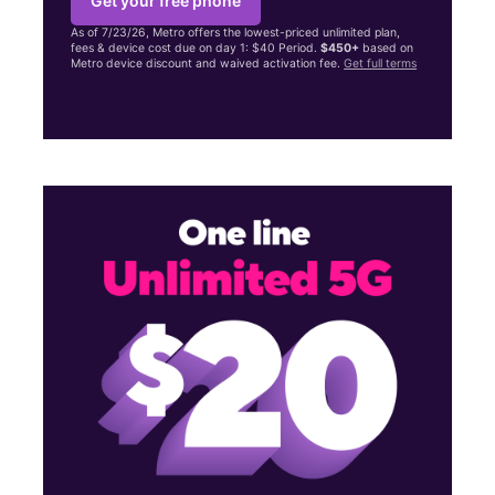
Get your free phone
As of 7/23/26, Metro offers the lowest-priced unlimited plan,
fees & device cost due on day 1: $40 Period.
$450+
based on
Metro device discount and waived activation fee.
Get full terms