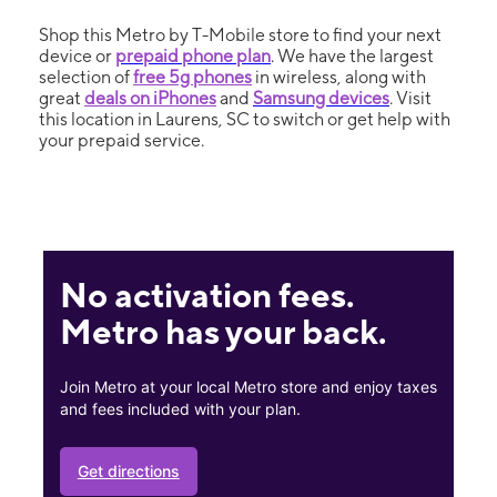
Shop this Metro by T-Mobile store to find your next
device or
prepaid phone plan
. We have the largest
selection of
free 5g phones
in wireless, along with
great
deals on iPhones
and
Samsung devices
. Visit
this location in Laurens, SC to switch or get help with
your prepaid service.
No activation fees.
Metro has your back.
Join Metro at your local Metro store and enjoy taxes
and fees included with your plan.
Get directions