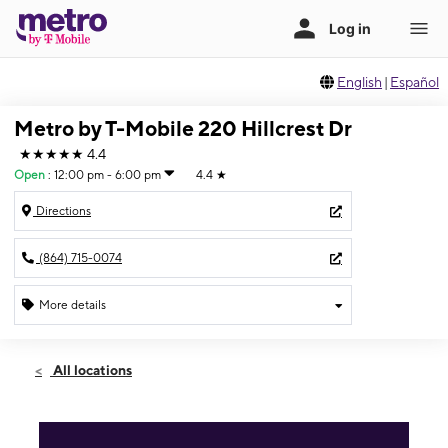
English
|
Español
Metro by T-Mobile 220 Hillcrest Dr
★★★★★
4.4
Open
:
12:00 pm - 6:00 pm
4.4
★
Directions
(864) 715-0074
More details
Open
Sun:
12:00 pm - 6:00 pm
All locations
Mon:
10:00 am - 7:30 pm
Tues:
10:00 am - 7:30 pm
Wed:
10:00 am - 7:30 pm