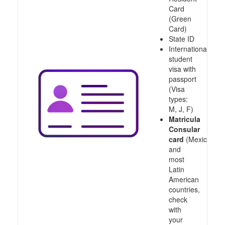
Card
(Green
Card)
State ID
International
student
visa with
passport
(Visa
types:
M, J, F)
Matricula
Consular
card
(Mexico
and
most
Latin
American
countries,
check
with
your