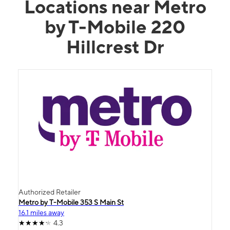
Locations near Metro
by T-Mobile 220
Hillcrest Dr
Authorized Retailer
Metro by T-Mobile 353 S Main St
16.1 miles away
4.3