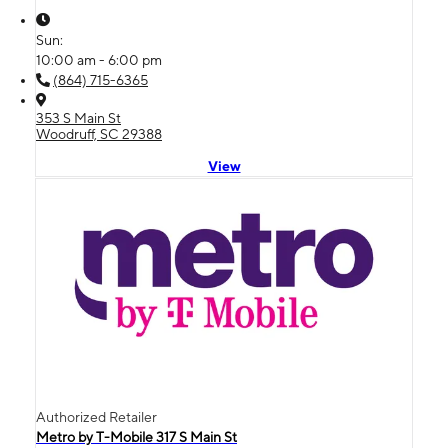
Sun:
10:00 am - 6:00 pm
(864) 715-6365
353 S Main St
Woodruff, SC 29388
View
Authorized Retailer
Metro by T-Mobile 317 S Main St