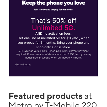
That's 50% off
Unlimited 5G.
AND
no activation fees.
Get one line of unlimited 5G for $20/mo., when
you prepay for 6 months. Bring your phone and
shop online or in store.
50% savings versus $40 Period plan. $120 upfront payment
required. If you use a lot of data, more than 35GB/mo., you may
notice slower speeds when our network is busy.
Get full terms
Featured products
at
Metro by T-Mobile 220