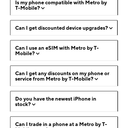
Is my phone compatible with Metro by
T-Mobile?
Can I get discounted device upgrades?
Can I use an eSIM with Metro by T-
Mobile?
Can I get any discounts on my phone or
service from Metro by T-Mobile?
Do you have the newest iPhone in
stock?
Can I trade in a phone at a Metro by T-