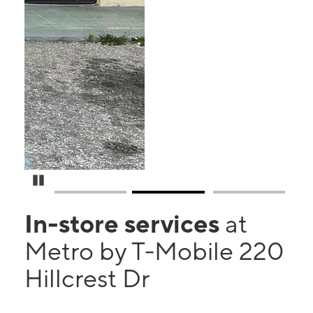
Pause Carousel
In-store services
at
Metro by T-Mobile 220
Hillcrest Dr