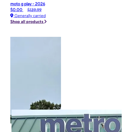
moto g play - 2026
$0.00
$139.99
Generally carried
Shop all products