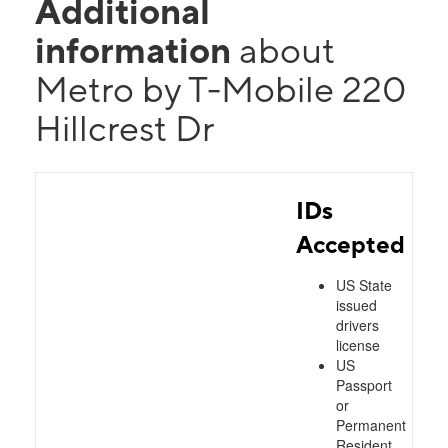
Additional
information
about
Metro by T-Mobile 220
Hillcrest Dr
IDs
Accepted
US State
issued
drivers
license
US
Passport
or
Permanent
Resident