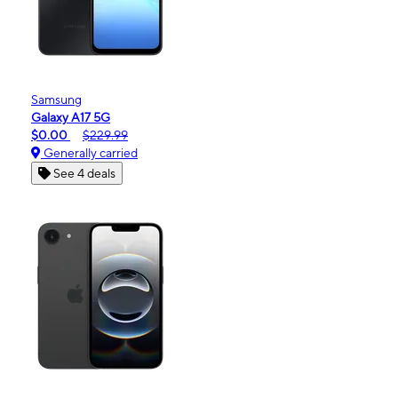
Samsung
Galaxy A17 5G
$0.00
$229.99
Generally carried
See 4 deals