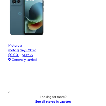
Motorola
moto g play - 2026
$0.00
$139.99
Generally carried
<
Looking for more?
See all stores in Lawton