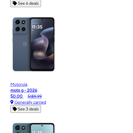
See 6 deals
Motorola
moto g - 2026
$0.00
$189.99
Generally carried
See 3 deals