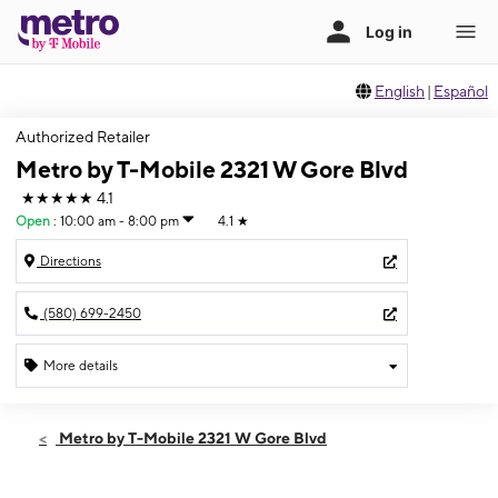
English
|
Español
Authorized Retailer
Metro by T-Mobile 2321 W Gore Blvd
★★★★★
4.1
Open
:
10:00 am - 8:00 pm
4.1
★
Directions
(580) 699-2450
More details
Open
Sat:
10:00 am - 8:00 pm
Metro by T-Mobile 2321 W Gore Blvd
Sun:
12:00 pm - 5:00 pm
Mon:
10:00 am - 8:00 pm