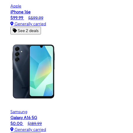
Apple
iPhone 16e
$99.99
$599.99
Generally carried
See 2 deals
Samsung
Galaxy A16 5G
$0.00
$189.99
Generally carried