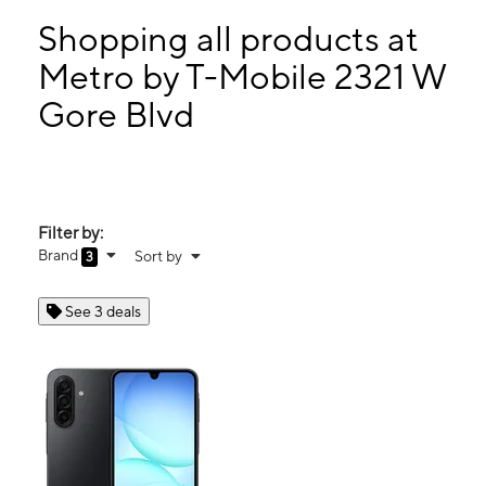
Tues:
10:00 am - 8:00 pm
Wed:
10:00 am - 8:00 pm
Shopping all products at
Thurs:
10:00 am - 8:00 pm
Metro by T-Mobile 2321 W
Fri:
10:00 am - 8:00 pm
Gore Blvd
2321 W Gore Blvd Lawton, OK 73505
Filter by:
Brand
Sort by
3
See 3 deals