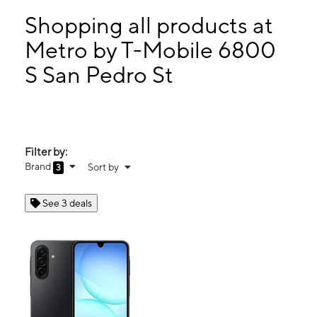
Mon:
10:00 am - 7:00 pm
Tues:
10:00 am - 7:00 pm
Shopping all products at
Wed:
10:00 am - 7:00 pm
Metro by T-Mobile 6800
Thurs:
10:00 am - 7:00 pm
S San Pedro St
6800 S San Pedro St Los Angeles, CA 90003
Filter by:
Brand
Sort by
3
See 3 deals