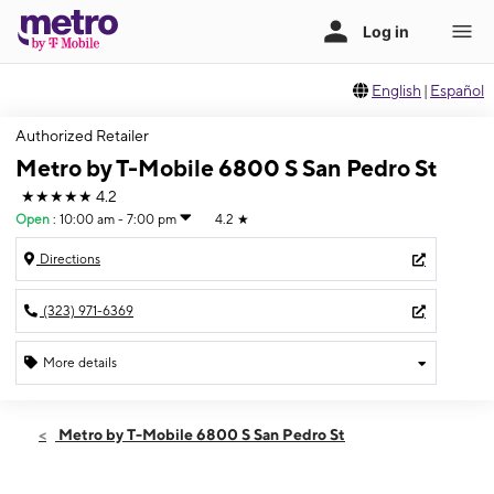
English
|
Español
Authorized Retailer
Metro by T-Mobile 6800 S San Pedro St
★★★★★
4.2
Open
:
10:00 am - 7:00 pm
4.2
★
Directions
(323) 971-6369
More details
Open
Fri:
10:00 am - 7:00 pm
Metro by T-Mobile 6800 S San Pedro St
Sat:
10:00 am - 7:00 pm
Sun:
10:00 am - 6:00 pm