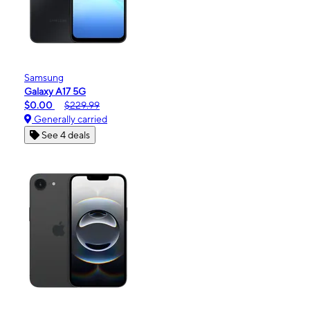
Samsung
Galaxy A17 5G
$0.00
$229.99
Generally carried
See 4 deals