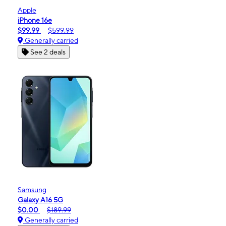
Apple
iPhone 16e
$99.99
$599.99
Generally carried
See 2 deals
Samsung
Galaxy A16 5G
$0.00
$189.99
Generally carried