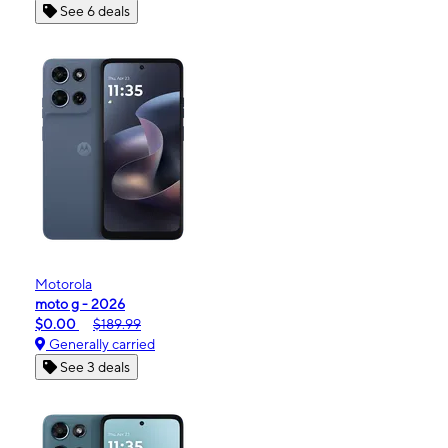
See 6 deals
Motorola
moto g - 2026
$0.00
$189.99
Generally carried
See 3 deals