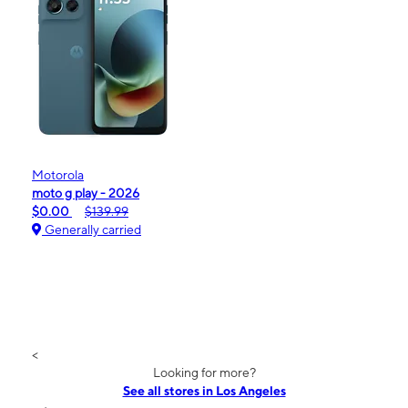
Motorola
moto g play - 2026
$0.00
$139.99
Generally carried
<
Looking for more?
See all stores in Los Angeles