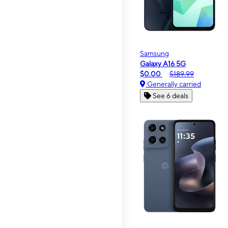
Samsung
Galaxy A16 5G
$0.00
$189.99
Generally carried
See 6 deals