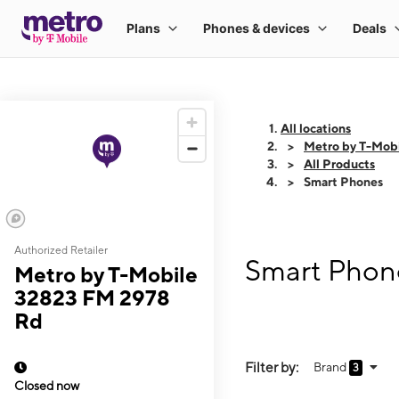
All locations
Metro by T-Mob
All Products
Smart Phones
Authorized Retailer
Smart Phon
Metro by T-Mobile
32823 FM 2978
Rd
Filter by:
Brand
3
Closed now