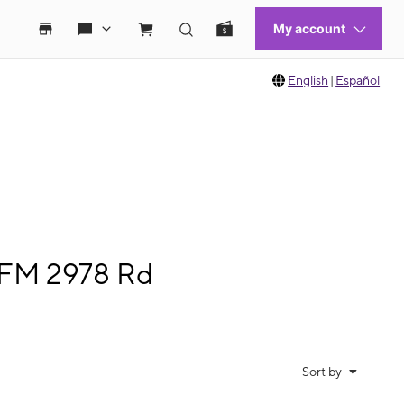
English
|
Español
 FM 2978 Rd
Sort by