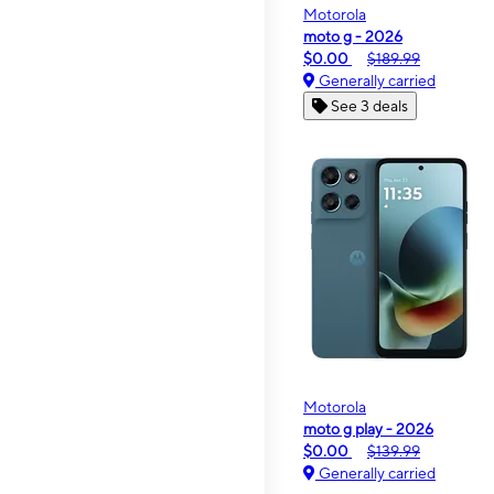
Motorola
moto g - 2026
$0.00
$189.99
Generally carried
See 3 deals
Motorola
moto g play - 2026
$0.00
$139.99
Generally carried