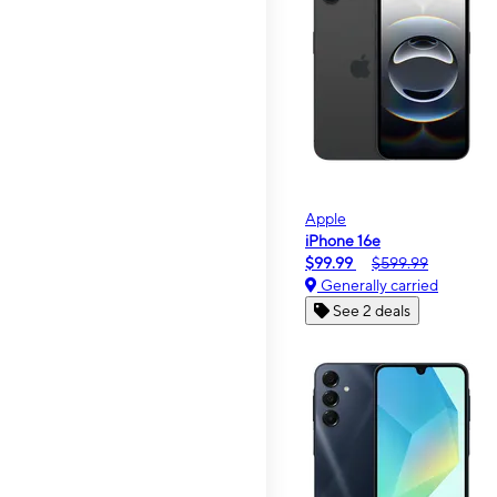
Apple
iPhone 16e
$99.99
$599.99
Generally carried
See 2 deals