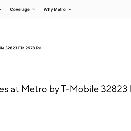
ile 32823 FM 2978 Rd
es at Metro by T-Mobile 32823