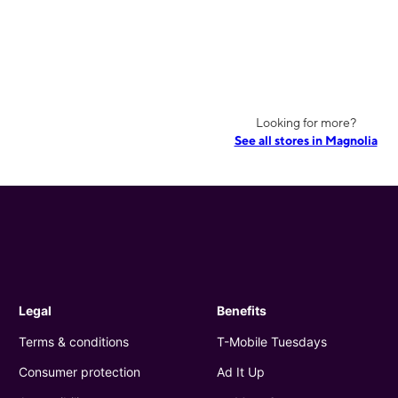
Looking for more?
See all stores in Magnolia