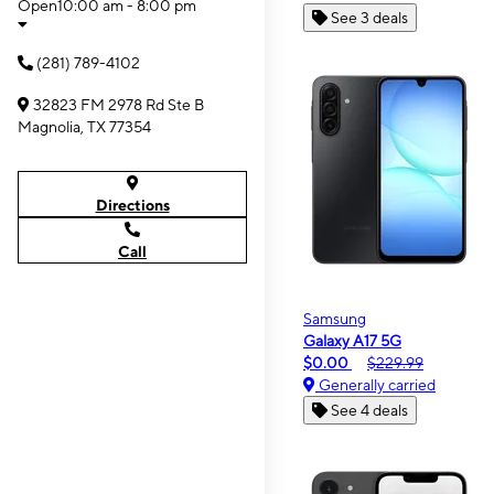
Open
10:00 am - 8:00 pm
See 3 deals
(281) 789-4102
32823 FM 2978 Rd Ste B
Magnolia, TX 77354
Directions
Call
Samsung
Galaxy A17 5G
$0.00
$229.99
Generally carried
See 4 deals