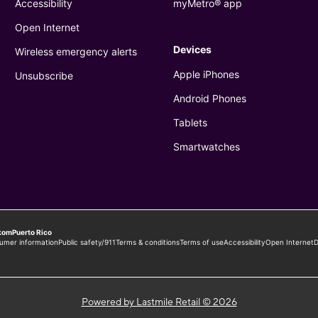
Powered by Lastmile Retail © 2026