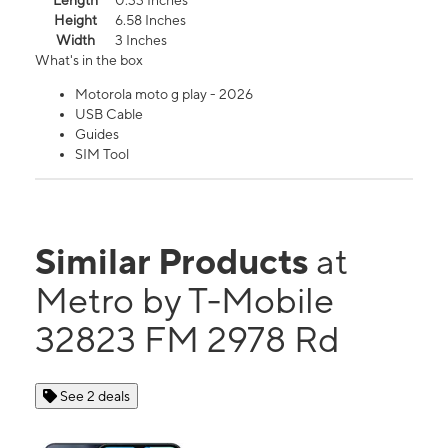
Length
0.33 Inches
Height
6.58 Inches
Width
3 Inches
What's in the box
Motorola moto g play - 2026
USB Cable
Guides
SIM Tool
Similar Products
at
Metro by T-Mobile
32823 FM 2978 Rd
See 2 deals