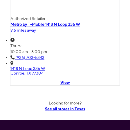
Authorized Retailer
Metro by T-Mobile 1418 N Loop 336 W
9.6 miles away
Thurs:
10:00 am - 8:00 pm
(936) 703-5343
1418 N Loop 336 W
Conroe, TX 77304
View
Looking for more?
See all stores in Texas