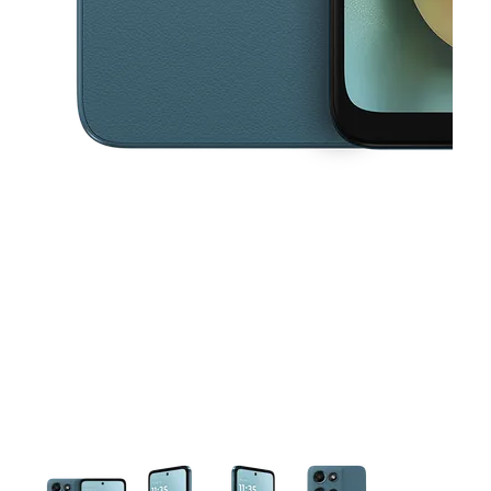
This carousel contains a column of small thumbnails. Selecting a thu