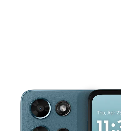
Sat:
10:00 am - 8:00 pm
Sun:
10:00 am - 8:00 pm
This carousel shows one large product image at a time. Use the Pre
Mon:
10:00 am - 8:00 pm
Tues:
10:00 am - 8:00 pm
Wed:
10:00 am - 8:00 pm
32823 FM 2978 Rd Ste B Magnolia, TX 77354