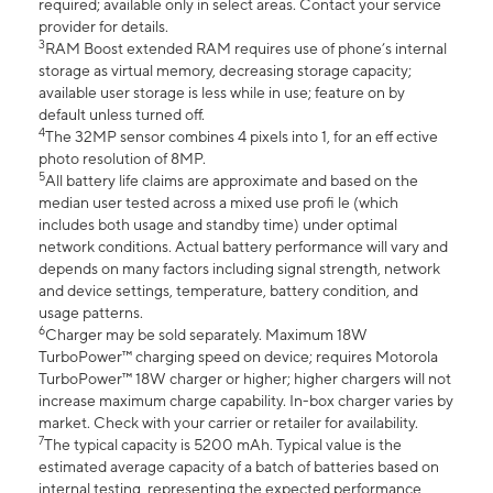
required; available only in select areas. Contact your service
provider for details.
3
RAM Boost extended RAM requires use of phone’s internal
storage as virtual memory, decreasing storage capacity;
available user storage is less while in use; feature on by
default unless turned off.
4
The 32MP sensor combines 4 pixels into 1, for an eff ective
photo resolution of 8MP.
5
All battery life claims are approximate and based on the
median user tested across a mixed use profi le (which
includes both usage and standby time) under optimal
network conditions. Actual battery performance will vary and
depends on many factors including signal strength, network
and device settings, temperature, battery condition, and
usage patterns.
6
Charger may be sold separately. Maximum 18W
TurboPower™ charging speed on device; requires Motorola
TurboPower™ 18W charger or higher; higher chargers will not
increase maximum charge capability. In-box charger varies by
market. Check with your carrier or retailer for availability.
7
The typical capacity is 5200 mAh. Typical value is the
estimated average capacity of a batch of batteries based on
internal testing, representing the expected performance