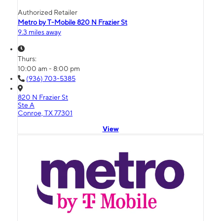
Authorized Retailer
Metro by T-Mobile 820 N Frazier St
9.3 miles away
Thurs:
10:00 am - 8:00 pm
(936) 703-5385
820 N Frazier St
Ste A
Conroe, TX 77301
View