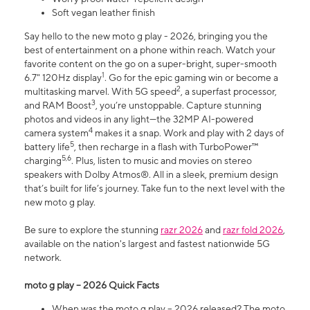
Soft vegan leather finish
Say hello to the new moto g play - 2026, bringing you the
best of entertainment on a phone within reach. Watch your
favorite content on the go on a super-bright, super-smooth
1
6.7" 120Hz display
. Go for the epic gaming win or become a
2
multitasking marvel. With 5G speed
, a superfast processor,
3
and RAM Boost
, you’re unstoppable. Capture stunning
photos and videos in any light—the 32MP AI-powered
4
camera system
makes it a snap. Work and play with 2 days of
5
battery life
, then recharge in a flash with TurboPower™
5,6
charging
. Plus, listen to music and movies on stereo
speakers with Dolby Atmos®. All in a sleek, premium design
that’s built for life’s journey. Take fun to the next level with the
new moto g play.
Be sure to explore the stunning
razr 2026
and
razr fold 2026
,
available on the nation's largest and fastest nationwide 5G
network.
moto g play – 2026 Quick Facts
When was the moto g play – 2026 released? The moto