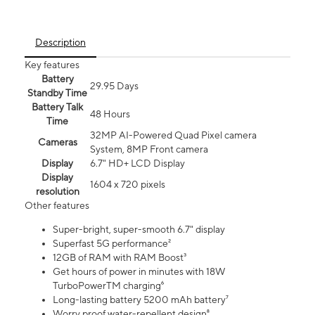
Description
Key features
Battery
29.95 Days
Standby Time
Battery Talk
48 Hours
Time
32MP AI-Powered Quad Pixel camera
Cameras
System, 8MP Front camera
Display
6.7" HD+ LCD Display
Display
1604 x 720 pixels
resolution
Other features
Super-bright, super-smooth 6.7" display
Superfast 5G performance²
12GB of RAM with RAM Boost³
Get hours of power in minutes with 18W
TurboPowerTM charging⁶
Long-lasting battery 5200 mAh battery⁷
Worry proof water-repellent design⁸