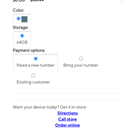
$139.99
Color:
Storage:
64GB
Payment options:
Need a new number
Bring your number
Existing customer
Want your device today? Get it in-store
Directions
Call store
Order online