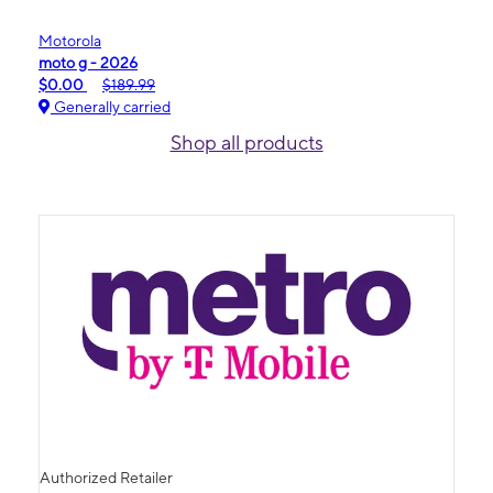
Motorola
moto g - 2026
$0.00
$189.99
Generally carried
Shop all products
Authorized Retailer