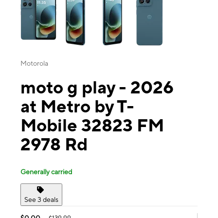
Motorola
moto g play - 2026
at Metro by T-
Mobile 32823 FM
2978 Rd
Generally carried
See 3 deals
$0.00