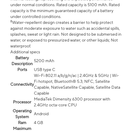
under normal conditions. Rated capacity is 5100 mAh. Rated
capacity is the minimum guaranteed capacity of a battery
under controlled conditions.
8
Water-repellent design creates a barrier to help protect
against moderate exposure to water such as accidental spills,
splashes, sweat or light rain. Not designed to be submersed in
water, or exposed to pressurized water, or other liquids; Not
waterproof.
Additional specs
Battery
5200 mAh
Description
Ports
USB type C
Wi-Fi 802.11 a/b/g/n/ac | 2.4GHz & 5GHz | Wi-
Fi hotspot, Bluetooth® 5.3, NFC, Satellite
Connectivity
Capable, NativeSatellite Capable, Satellite Data
Capable
MediaTek Dimensity 6300 processor with
Processor
2.4GHz octa-core CPU
Operating
Android
System
Ram
4 GB
Maximum