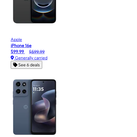
Apple
iPhone 16e
$99.99
$599.99
Generally carried
See 6 deals