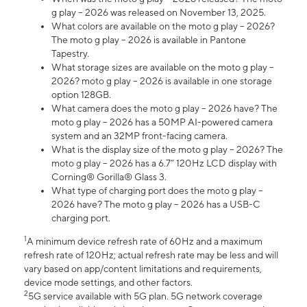
g play – 2026 was released on November 13, 2025.
What colors are available on the moto g play – 2026?
The moto g play – 2026 is available in Pantone
Tapestry.
What storage sizes are available on the moto g play –
2026? moto g play – 2026 is available in one storage
option 128GB.
What camera does the moto g play – 2026 have? The
moto g play – 2026 has a 50MP AI-powered camera
system and an 32MP front-facing camera.
What is the display size of the moto g play – 2026? The
moto g play – 2026 has a 6.7” 120Hz LCD display with
Corning® Gorilla® Glass 3.
What type of charging port does the moto g play –
2026 have? The moto g play – 2026 has a USB-C
charging port.
1
A minimum device refresh rate of 60Hz and a maximum
refresh rate of 120Hz; actual refresh rate may be less and will
vary based on app/content limitations and requirements,
device mode settings, and other factors.
2
5G service available with 5G plan. 5G network coverage