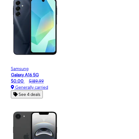
Samsung
Galaxy A16 5G
$0.00
$189.99
Generally carried
See 4 deals