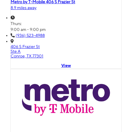
Metro by T-Mobile 406 S Frazier St
8.9 miles away
Thurs:
9:00 am - 9:00 pm
(936) 523-4988
406 S Frazier St
Ste A
Conroe, TX 77301
View