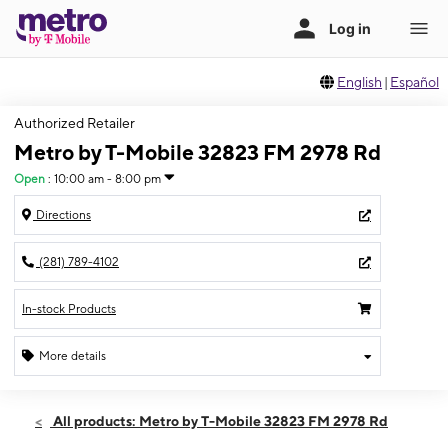
English
|
Español
Authorized Retailer
Metro by T-Mobile 32823 FM 2978 Rd
Open
:
10:00 am - 8:00 pm
Directions
(281) 789-4102
In-stock Products
More details
Open
Thurs:
10:00 am - 8:00 pm
All products: Metro by T-Mobile 32823 FM 2978 Rd
Fri:
10:00 am - 8:00 pm