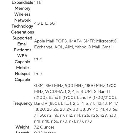
Expandable
1 TB
Memory
Wireless
Network
4G LTE, 5G
Technology
Generations
Supported
Apple Mail, POP3, IMAP4, SMTP, Microsoft®
Email
Exchange, AOL, AIM, Yahoo!® Mail, Gmail
Platforms
WEA
true
Capable
Mobile
Hotspot
true
Capable
GSM: 850 MHz, 900 MHz, 1800 MHz, 1900
MHz; WCDMA: 1, 2, 4, 5, 8; UMTS: Band I
(2100), Band II (1900), Band IV (1700/2100),
Frequency
Band V (850); LTE: 1, 2, 3, 4, 5, 7, 8, 12, 13, 14, 17,
18, 20, 25, 26, 28, 29, 30, 38, 39, 40, 41, 48, 66,
71; 5G: n2, n5, n7, n12, n14, n25, n26, n29, n30,
n41, n48, n66, n70, n71, n77, n78
Weight
7.2 Ounces