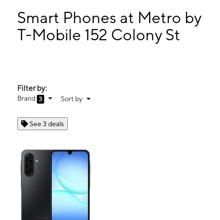
Sat:
9:00 am - 8:00 pm
Sun:
11:00 am - 6:00 pm
Smart Phones at Metro by
Mon:
9:00 am - 8:00 pm
T-Mobile 152 Colony St
Tues:
9:00 am - 8:00 pm
152 Colony St Meriden, CT 06451
Filter by:
Brand
Sort by
3
See 3 deals