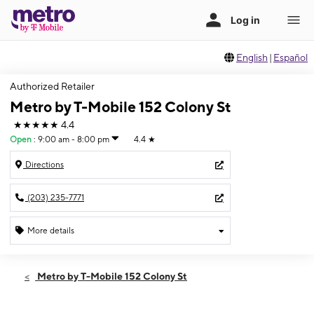
English
|
Español
Authorized Retailer
Metro by T-Mobile 152 Colony St
★★★★★
4.4
Open
:
9:00 am - 8:00 pm
4.4
★
Directions
(203) 235-7771
More details
Open
Wed:
9:00 am - 8:00 pm
Metro by T-Mobile 152 Colony St
Thurs:
9:00 am - 8:00 pm
Fri:
9:00 am - 8:00 pm