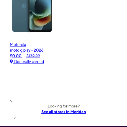
Motorola
moto g play - 2026
$0.00
$139.99
Generally carried
<
Looking for more?
See all stores in Meriden
>