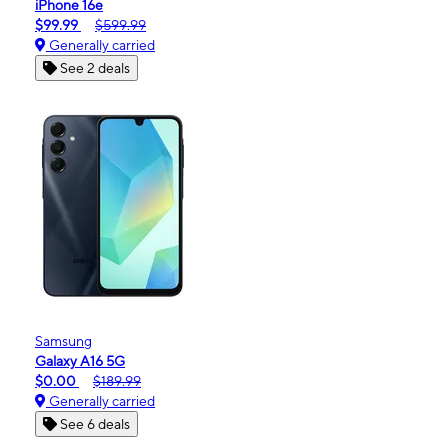
iPhone 16e
$99.99
$599.99
Generally carried
See 2 deals
Samsung
Galaxy A16 5G
$0.00
$189.99
Generally carried
See 6 deals