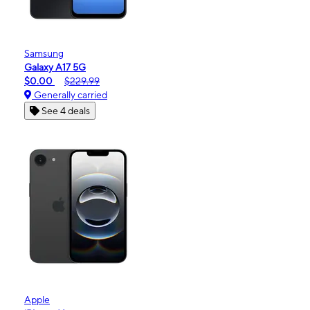
Samsung
Galaxy A17 5G
$0.00
$229.99
Generally carried
See 4 deals
Apple