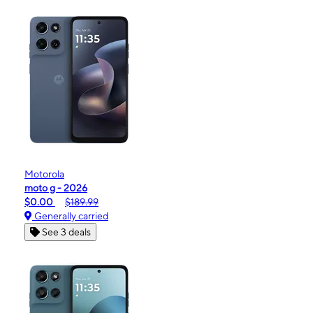
Motorola
moto g - 2026
$0.00
$189.99
Generally carried
See 3 deals