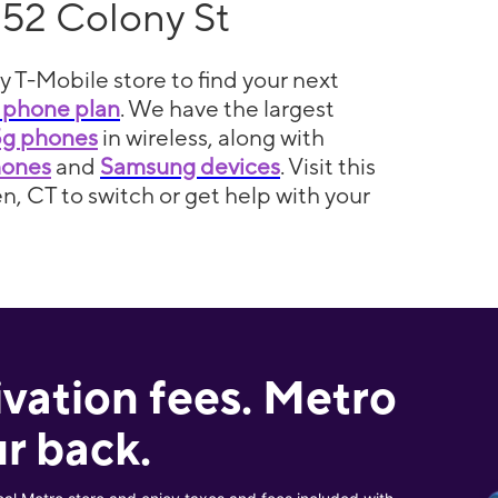
152 Colony St
y T-Mobile store to find your next
 phone plan
. We have the largest
5g phones
in wireless, along with
hones
and
Samsung devices
. Visit this
n, CT to switch or get help with your
ivation fees. Metro
r back.