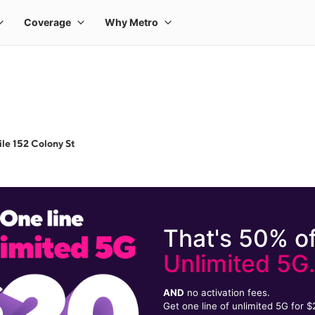
le 152 Colony St
That's 50% of
Unlimited 5G
AND
no activation fees.
Get one line of unlimited 5G for 