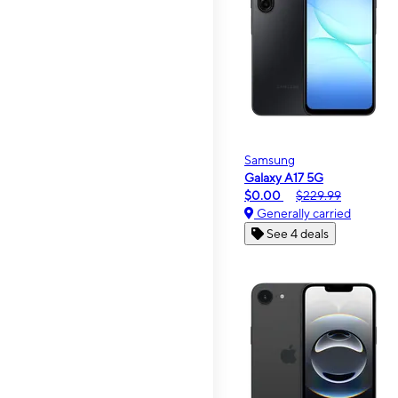
Samsung
Galaxy A17 5G
$0.00
$229.99
Generally carried
See 4 deals