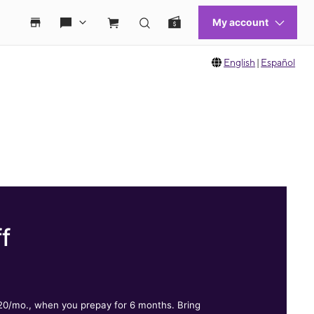
English
|
Español
f
.
$20/mo., when you prepay for 6 months. Bring