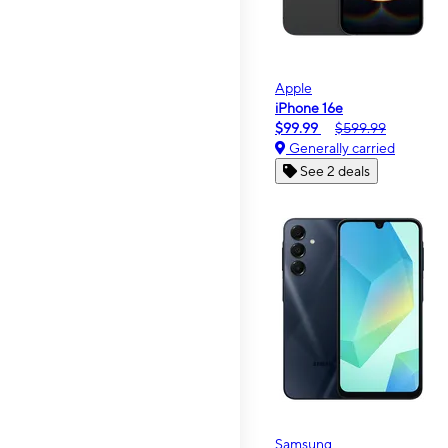
Apple
iPhone 16e
$99.99
$599.99
Generally carried
See 2 deals
Samsung