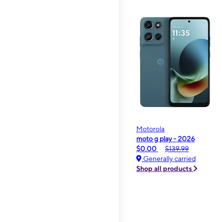
Motorola
moto g play - 2026
$0.00
$139.99
Generally carried
Shop all products