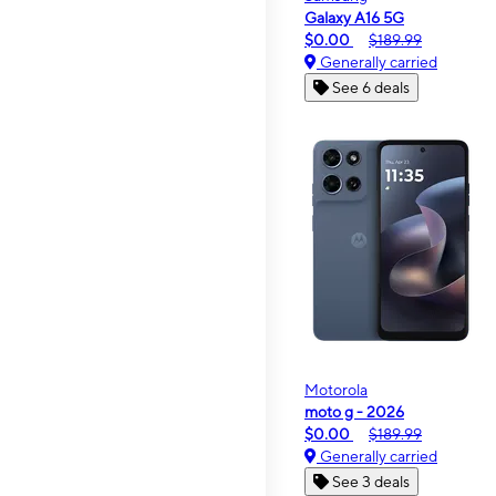
Galaxy A16 5G
$0.00
$189.99
Generally carried
See 6 deals
Motorola
moto g - 2026
$0.00
$189.99
Generally carried
See 3 deals