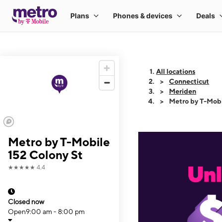
All locations
Connecticut
Meriden
Metro by T-Mobi
Metro by T-Mobile
152 Colony St
★★★★★
4.4
Closed now
Open
9:00 am - 8:00 pm