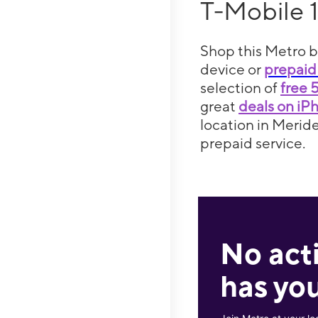
T-Mobile 
Shop this Metro b
device or
prepaid
selection of
free 
great
deals on iP
location in Meride
prepaid service.
No act
has you