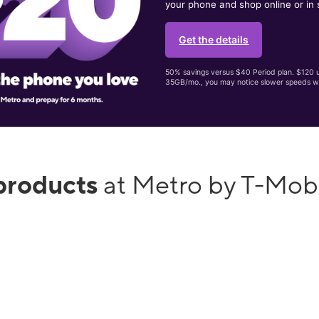
your phone and shop online or in 
Get the details
50% savings versus $40 Period plan. $120 up
35GB/mo., you may notice slower speeds w
products
at Metro by T-Mob