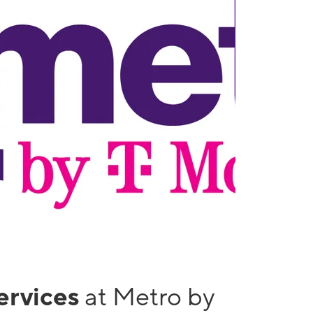
services
at Metro by