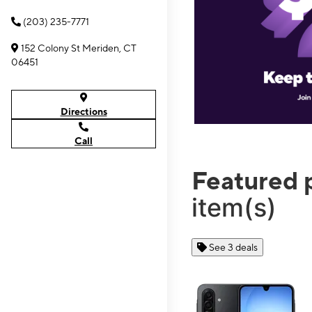
(203) 235-7771
152 Colony St Meriden, CT
06451
Directions
Call
Featured 
item(s)
See 3 deals