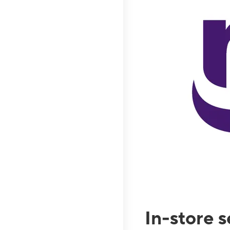
In-store 