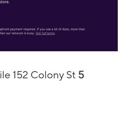
store.
front payment required. If you use a lot of data, more than
hen our network is busy.
Get full terms
5
ile 152 Colony St