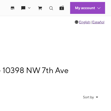
English
|
Español
le 10398 NW 7th Ave
Sort by