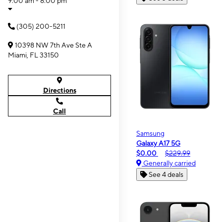
9:00 am - 8:00 pm
(305) 200-5211
10398 NW 7th Ave Ste A
Miami, FL 33150
Directions
Call
Samsung
Galaxy A17 5G
$0.00
$229.99
Generally carried
See 4 deals