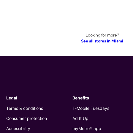
Looking for more?
See all stores in Miami