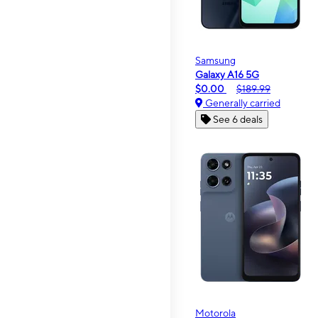
Samsung
Galaxy A16 5G
$0.00
$189.99
Generally carried
See 6 deals
Motorola