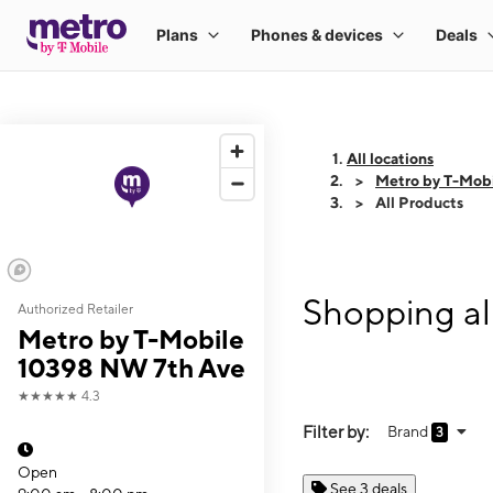
All locations
Metro by T-Mob
All Products
Shopping al
Authorized Retailer
Metro by T-Mobile
10398 NW 7th Ave
★★★★★
4.3
Filter by:
Brand
3
Open
See 3 deals