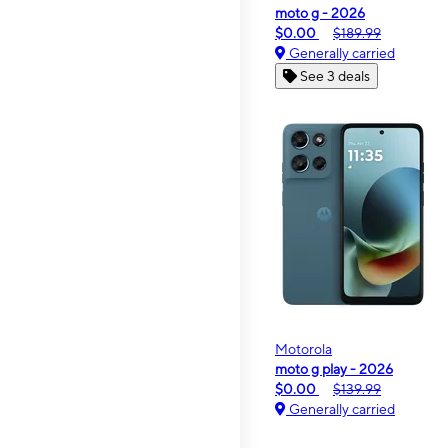
moto g - 2026
$0.00
$189.99
Generally carried
See 3 deals
Motorola
moto g play - 2026
$0.00
$139.99
Generally carried