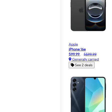
Apple
iPhone 16e
$99.99
$599.99
Generally carried
See 2 deals