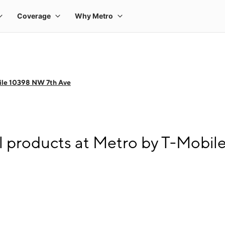
ile 10398 NW 7th Ave
l products at Metro by T-Mobi