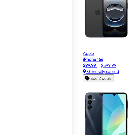
Apple
iPhone 16e
$99.99
$599.99
Generally carried
See 2 deals