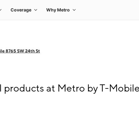
ile 8765 SW 24th St
l products at Metro by T-Mobil