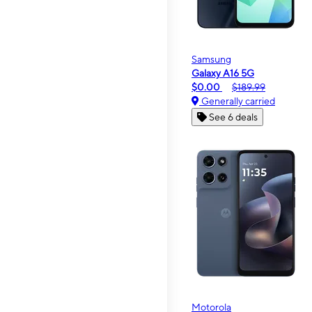
Samsung
Galaxy A16 5G
$0.00
$189.99
Generally carried
See 6 deals
Motorola