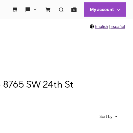
English
|
Español
e 8765 SW 24th St
Sort by