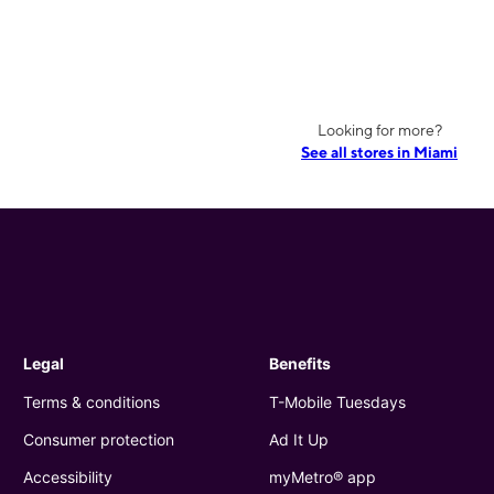
Looking for more?
See all stores in Miami