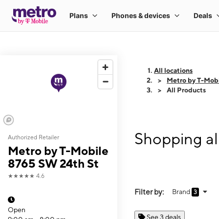
All locations
Metro by T-Mob
All Products
Shopping al
Authorized Retailer
Metro by T-Mobile
8765 SW 24th St
★★★★★
4.6
Filter by:
Brand
3
Open
See 3 deals