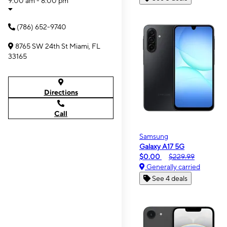
9:00 am - 8:00 pm
(786) 652-9740
8765 SW 24th St Miami, FL
33165
Directions
Call
Samsung
Galaxy A17 5G
$0.00
$229.99
Generally carried
See 4 deals