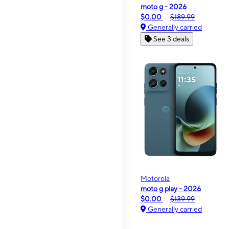
moto g - 2026
$0.00
$189.99
Generally carried
See 3 deals
Motorola
moto g play - 2026
$0.00
$139.99
Generally carried