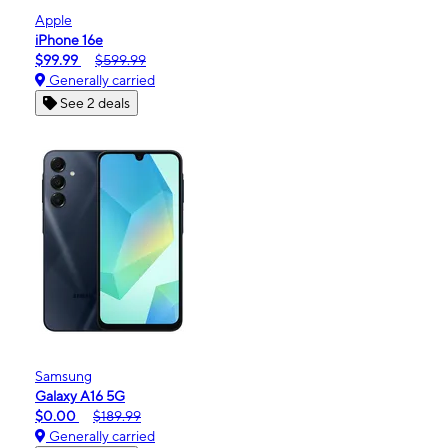
Apple
iPhone 16e
$99.99
$599.99
Generally carried
See 2 deals
Samsung
Galaxy A16 5G
$0.00
$189.99
Generally carried