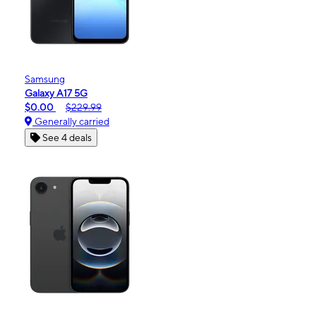
Samsung
Galaxy A17 5G
$0.00
$229.99
Generally carried
See 4 deals