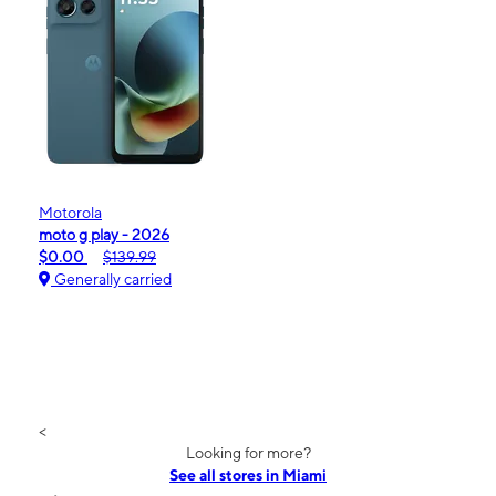
Motorola
moto g play - 2026
$0.00
$139.99
Generally carried
<
Looking for more?
See all stores in Miami