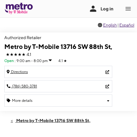
English
|
Español
Authorized Retailer
Metro by T-Mobile 13716 SW 88th St,
★★★★★
4.1
Open
:
9:00 am - 8:00 pm
4.1
★
Directions
(786) 580-3781
More details
Open
Mon:
9:00 am - 8:00 pm
Metro by T-Mobile 13716 SW 88th St,
Tues:
9:00 am - 8:00 pm
Wed:
9:00 am - 8:00 pm