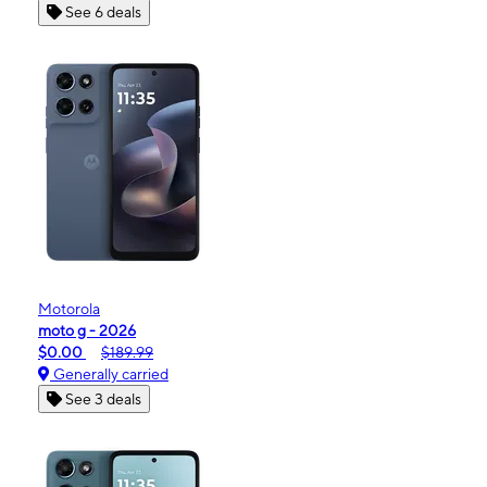
See 6 deals
Motorola
moto g - 2026
$0.00
$189.99
Generally carried
See 3 deals