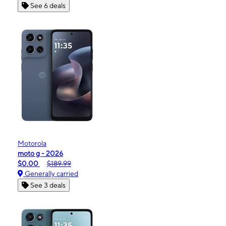
See 6 deals
Motorola
moto g - 2026
$0.00
$189.99
Generally carried
See 3 deals