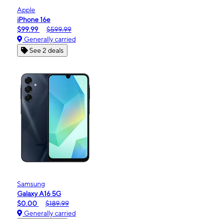
Apple
iPhone 16e
$99.99
$599.99
Generally carried
See 2 deals
Samsung
Galaxy A16 5G
$0.00
$189.99
Generally carried