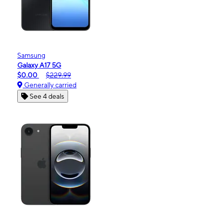
Samsung
Galaxy A17 5G
$0.00
$229.99
Generally carried
See 4 deals