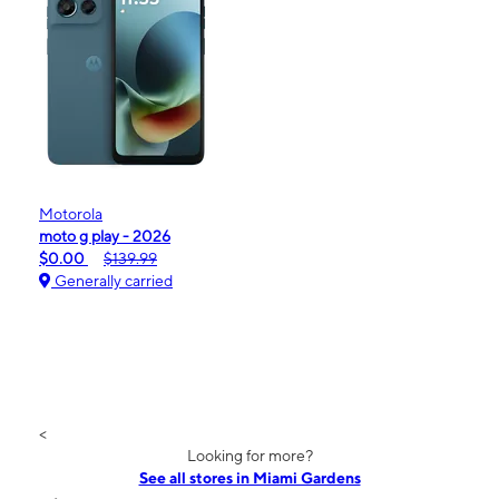
Motorola
moto g play - 2026
$0.00
$139.99
Generally carried
<
Looking for more?
See all stores in Miami Gardens