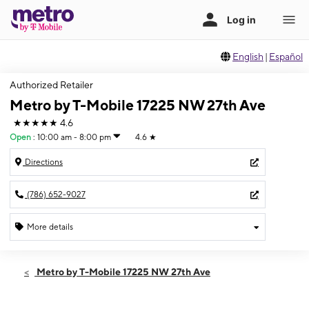
English
|
Español
Authorized Retailer
Metro by T-Mobile 17225 NW 27th Ave
★★★★★
4.6
Open
:
10:00 am - 8:00 pm
4.6
★
Directions
(786) 652-9027
More details
Open
Sat:
10:00 am - 8:00 pm
Metro by T-Mobile 17225 NW 27th Ave
Sun:
12:00 pm - 6:00 pm
Mon:
10:00 am - 8:00 pm