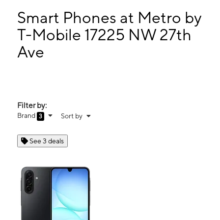
Tues:
10:00 am - 8:00 pm
Wed:
10:00 am - 8:00 pm
Smart Phones at Metro by
Thurs:
10:00 am - 8:00 pm
T-Mobile 17225 NW 27th
Fri:
10:00 am - 8:00 pm
Ave
17225 NW 27th Ave Miami Gardens, FL 33056
Filter by:
Brand
Sort by
3
See 3 deals