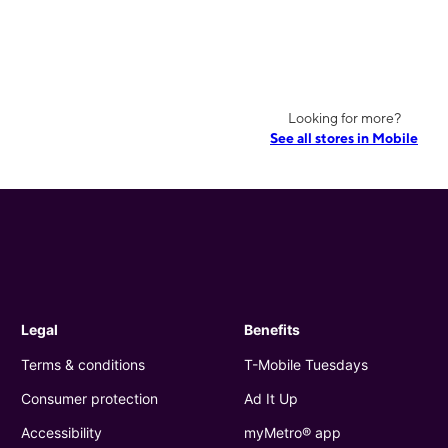
Looking for more?
See all stores in Mobile