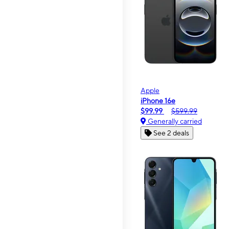
Apple
iPhone 16e
$99.99
$599.99
Generally carried
See 2 deals