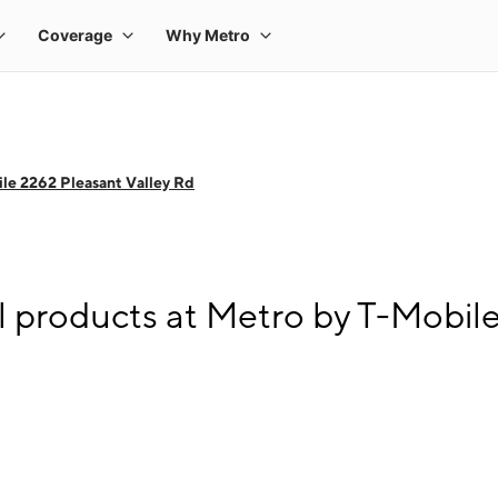
le 2262 Pleasant Valley Rd
l products at Metro by T-Mobil