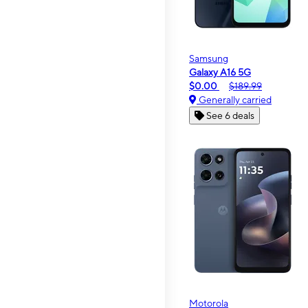
Samsung
Galaxy A16 5G
$0.00
$189.99
Generally carried
See 6 deals
Motorola