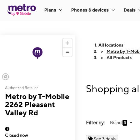
All locations
Metro by T-Mobi
All Products
Shopping al
Authorized Retailer
Metro by T-Mobile
2262 Pleasant
Valley Rd
Filter by:
Brand
3
Closed now
See 3 deals