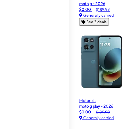
moto g - 2026
$0.00
$189.99
Generally carried
See 3 deals
Motorola
moto g play - 2026
$0.00
$139.99
Generally carried