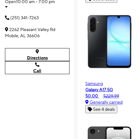
Open
10:00 am - 7:00 pm
(251) 341-7263
2262 Pleasant Valley Rd
Mobile, AL 36606
Directions
Call
Samsung
Galaxy A17 5G
$0.00
$229.99
Generally carried
See 4 deals