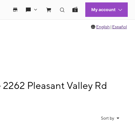
English
|
Español
e 2262 Pleasant Valley Rd
Sort by