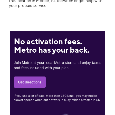
this location in Mobile, AL to switch or get help with
your prepaid service.
No activation fees.
Metro has your back.
Join Metro at your local Metro store and enjoy taxes
and fees included with your plan.
Get directions
If you use a lot of data, more than 35GB/mo., you may notice
slower speeds when our network is busy. Video streams in SD.