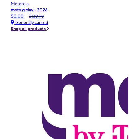
Motorola
moto g play - 2026
$0.00
$139.99
Generally carried
Shop all products