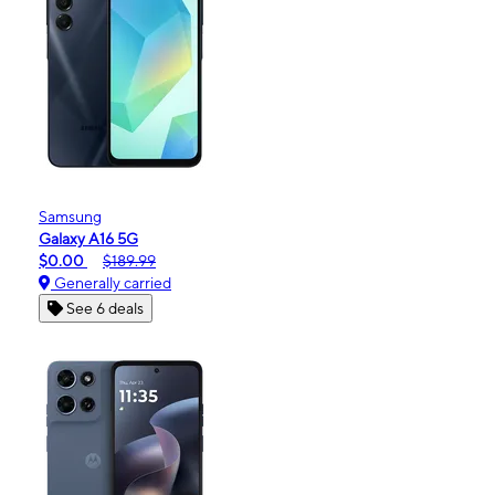
Samsung
Galaxy A16 5G
$0.00
$189.99
Generally carried
See 6 deals