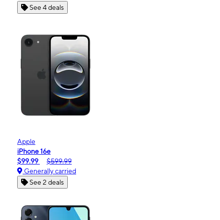
See 4 deals
Apple
iPhone 16e
$99.99
$599.99
Generally carried
See 2 deals