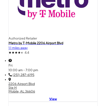
Authorized Retailer
Metro by T-Mobile 2206 Airport Blvd
1.1 miles away
4.4
Fri:
10:00 am - 7:00 pm
(251) 287-6195
2206 Airport Blvd
Ste H
Mobile, AL 36606
View