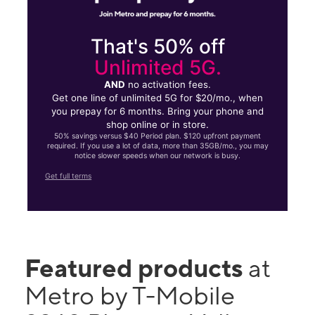
That's 50% off
Unlimited 5G.
AND
no activation fees.
Get one line of unlimited 5G for $20/mo., when
you prepay for 6 months. Bring your phone and
shop online or in store.
50% savings versus $40 Period plan. $120 upfront payment
required. If you use a lot of data, more than 35GB/mo., you may
notice slower speeds when our network is busy.
Get full terms
Featured products
at
Metro by T-Mobile