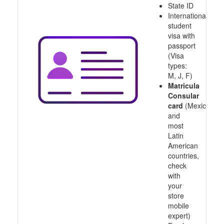
State ID
International
student
visa with
passport
(Visa
types:
M, J, F)
Matricula
Consular
card
(Mexico
and
most
Latin
American
countries,
check
with
your
store
mobile
expert)