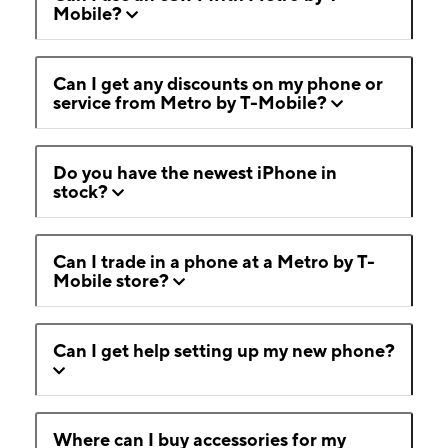
Mobile?
Can I get any discounts on my phone or
service from Metro by T-Mobile?
Do you have the newest iPhone in
stock?
Can I trade in a phone at a Metro by T-
Mobile store?
Can I get help setting up my new phone?
Where can I buy accessories for my