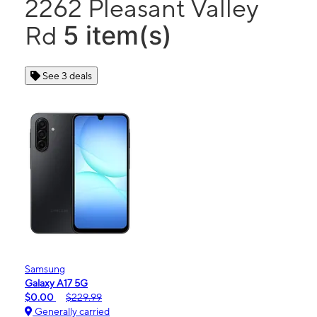
2262 Pleasant Valley
5 item(s)
Rd
See 3 deals
Samsung
Galaxy A17 5G
$0.00
$229.99
Generally carried