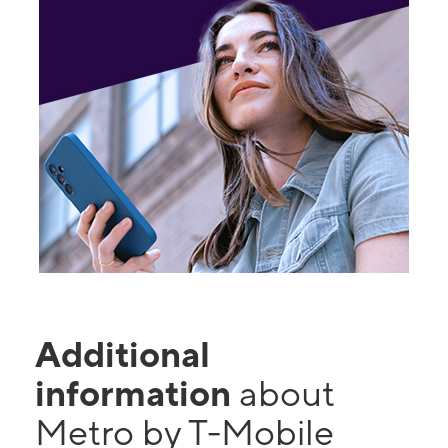
Additional
information
about
Metro by T-Mobile