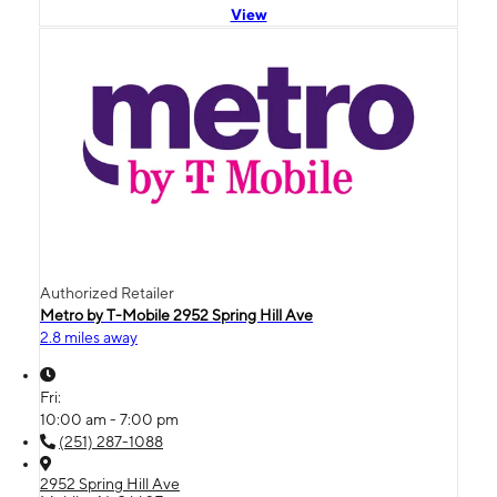
View
Authorized Retailer
Metro by T-Mobile 2952 Spring Hill Ave
2.8 miles away
Fri:
10:00 am - 7:00 pm
(251) 287-1088
2952 Spring Hill Ave