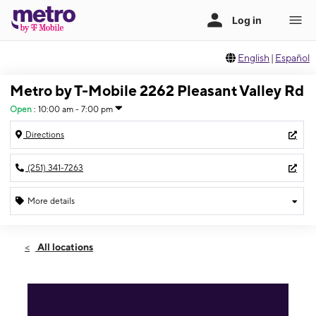
English
|
Español
Metro by T-Mobile 2262 Pleasant Valley Rd
Open
:
10:00 am - 7:00 pm
Directions
(251) 341-7263
More details
Open
Fri:
10:00 am - 7:00 pm
All locations
Sat:
10:00 am - 7:00 pm
Sun:
12:00 pm - 5:00 pm
Mon:
10:00 am - 7:00 pm
Tues:
10:00 am - 7:00 pm