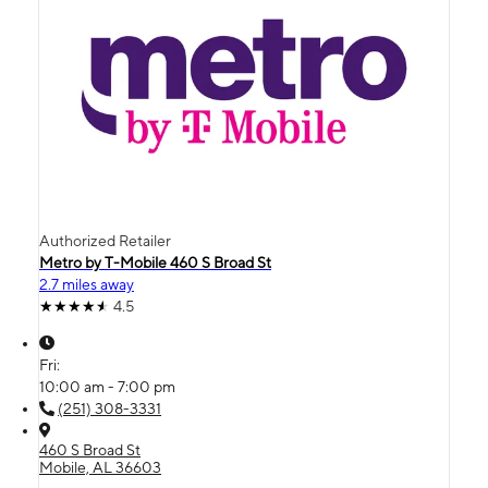
Authorized Retailer
Metro by T-Mobile 460 S Broad St
2.7 miles away
4.5
Fri:
10:00 am - 7:00 pm
(251) 308-3331
460 S Broad St
Mobile, AL 36603