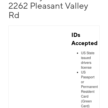
2262 Pleasant Valley
Rd
IDs
Accepted
US State
issued
drivers
license
US
Passport
or
Permanent
Resident
Card
(Green
Card)