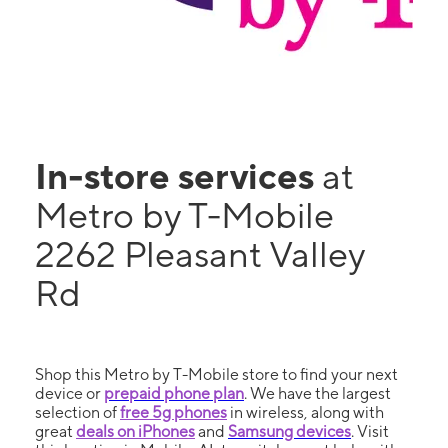
In-store services
at
Metro by T-Mobile
2262 Pleasant Valley
Rd
Shop this Metro by T-Mobile store to find your next
device or
prepaid phone plan
. We have the largest
selection of
free 5g phones
in wireless, along with
great
deals on iPhones
and
Samsung devices
. Visit