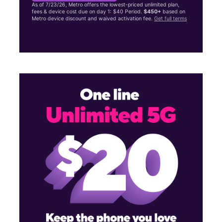
As of 7/23/26, Metro offers the lowest-priced unlimited plan,
fees & device cost due on day 1: $40 Period.
$450+
based on
Metro device discount and waived activation fee.
Get full terms