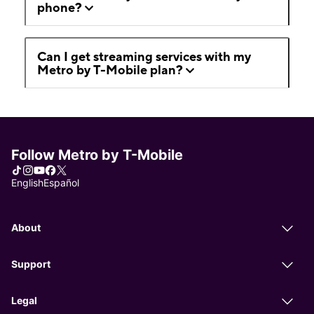
phone?
Can I get streaming services with my
Metro by T-Mobile plan?