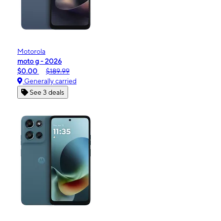
Motorola
moto g - 2026
$0.00
$189.99
Generally carried
See 3 deals