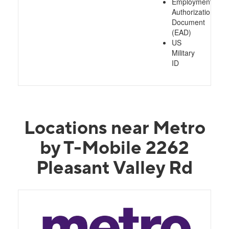
Employment
Authorization
Document
(EAD)
US
Military
ID
Locations near Metro
by T-Mobile 2262
Pleasant Valley Rd