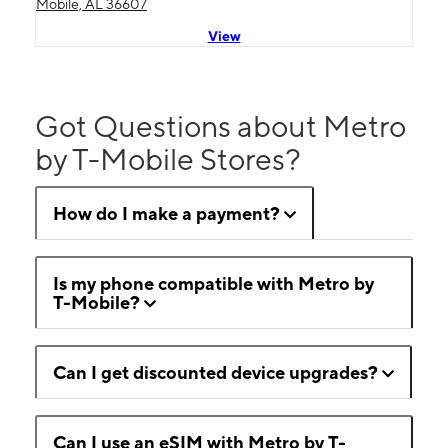
Mobile, AL 36607
View
Got Questions about Metro
by T-Mobile Stores?
How do I make a payment?
Is my phone compatible with Metro by
T-Mobile?
Can I get discounted device upgrades?
Can I use an eSIM with Metro by T-