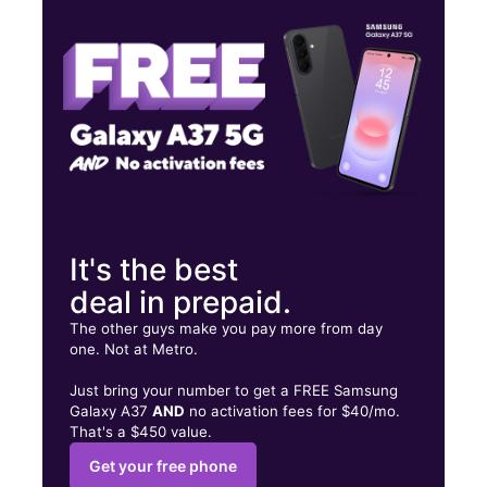
Wed:
10:00 am - 7:00 pm
Thurs:
10:00 am - 7:00 pm
2262 Pleasant Valley Rd Mobile, AL 36606
It's the best
deal in prepaid.
The other guys make you pay more from day
one. Not at Metro.
Just bring your number to get a FREE Samsung
Galaxy A37
AND
no activation fees for $40/mo.
That's a $450 value.
Get your free phone