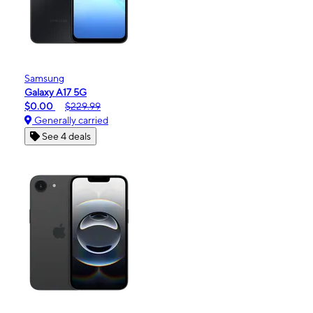
Samsung
Galaxy A17 5G
$0.00
$229.99
Generally carried
See 4 deals