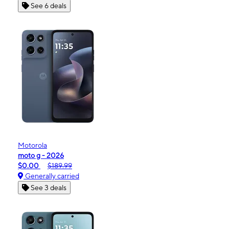
See 6 deals
Motorola
moto g - 2026
$0.00
$189.99
Generally carried
See 3 deals