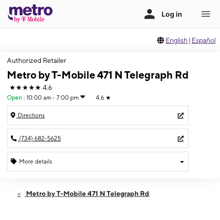
English
|
Español
Authorized Retailer
Metro by T-Mobile 471 N Telegraph Rd
★★★★★
4.6
Open
:
10:00 am - 7:00 pm
4.6
★
Directions
(734) 682-5625
More details
Open
Sat:
10:00 am - 7:00 pm
Metro by T-Mobile 471 N Telegraph Rd
Sun:
12:00 pm - 4:00 pm
Mon:
10:00 am - 7:00 pm