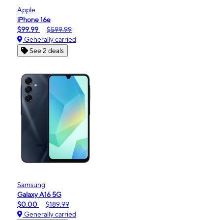
Apple
iPhone 16e
$99.99
$599.99
Generally carried
See 2 deals
Samsung
Galaxy A16 5G
$0.00
$189.99
Generally carried