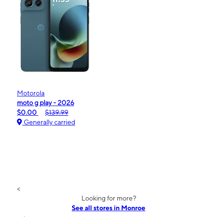
Motorola
moto g play - 2026
$0.00
$139.99
Generally carried
<
Looking for more?
See all stores in Monroe