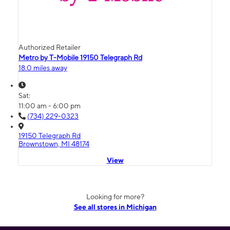
Authorized Retailer
Metro by T-Mobile 19150 Telegraph Rd
18.0 miles away
Sat:
11:00 am - 6:00 pm
(734) 229-0323
19150 Telegraph Rd
Brownstown, MI 48174
View
Looking for more?
See all stores in Michigan