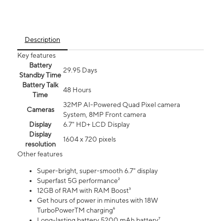
Description
Key features
Battery
29.95 Days
Standby Time
Battery Talk
48 Hours
Time
32MP AI-Powered Quad Pixel camera
Cameras
System, 8MP Front camera
Display
6.7" HD+ LCD Display
Display
1604 x 720 pixels
resolution
Other features
Super-bright, super-smooth 6.7" display
Superfast 5G performance²
12GB of RAM with RAM Boost³
Get hours of power in minutes with 18W
TurboPowerTM charging⁶
Long-lasting battery 5200 mAh battery⁷