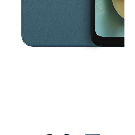
This carousel contains a column of small thumbnails. Selecting a thu