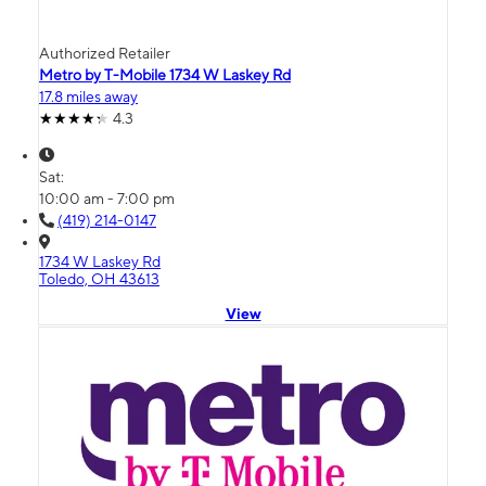
Authorized Retailer
Metro by T-Mobile 1734 W Laskey Rd
17.8 miles away
4.3
Sat:
10:00 am - 7:00 pm
(419) 214-0147
1734 W Laskey Rd
Toledo, OH 43613
View