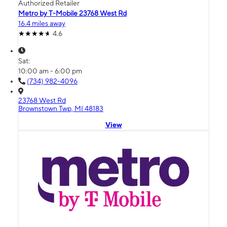
Authorized Retailer
Metro by T-Mobile 23768 West Rd
16.4 miles away
4.6
Sat:
10:00 am - 6:00 pm
(734) 982-4096
23768 West Rd
Brownstown Twp, MI 48183
View