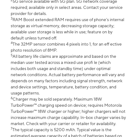
2
5G service available with 5G plan. 5G network coverage
required; available only in select areas. Contact your service
provider for details.
3
RAM Boost extended RAM requires use of phone’s internal
storage as virtual memory, decreasing storage capacity;
available user storage is less while in use; feature on by
default unless turned off.
4
The 32MP sensor combines 4 pixels into 1, for an eff ective
photo resolution of 8MP.
5
All battery life claims are approximate and based on the
median user tested across a mixed use profi le (which
includes both usage and standby time) under optimal
network conditions. Actual battery performance will vary and
depends on many factors including signal strength, network
and device settings, temperature, battery condition, and
usage patterns.
6
Charger may be sold separately. Maximum 18W
TurboPower™ charging speed on device; requires Motorola
TurboPower™ 18W charger or higher; higher chargers will not
increase maximum charge capability. In-box charger varies by
market. Check with your carrier or retailer for availability.
7
The typical capacity is 5200 mAh. Typical value is the
estimated average capacity of a batch of batteries based on