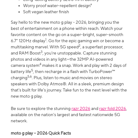
Worry proof water-repellent design⁸
Soft vegan leather finish
Say hello to the new moto g play - 2026, bringing you the
best of entertainment on a phone within reach. Watch your
favorite content on the go on a super-bright, super-smooth
1
6.7" 120Hz display
. Go for the epic gaming win or become a
2
multitasking marvel. With 5G speed
, a superfast processor,
3
and RAM Boost
, you’re unstoppable. Capture stunning
photos and videos in any light—the 32MP AI-powered
4
camera system
makes it a snap. Work and play with 2 days of
5
battery life
, then recharge in a flash with TurboPower™
5,6
charging
. Plus, listen to music and movies on stereo
speakers with Dolby Atmos®. All in a sleek, premium design
that’s built for life’s journey. Take fun to the next level with the
new moto g play.
Be sure to explore the stunning
razr 2026
and
razr fold 2026
,
available on the nation's largest and fastest nationwide 5G
network.
moto g play – 2026 Quick Facts