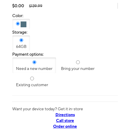
$0.00
$139.99
Color:
Storage:
64GB
Payment options:
Need a new number
Bring your number
Existing customer
Want your device today? Get it in-store
Directions
Call store
Order online