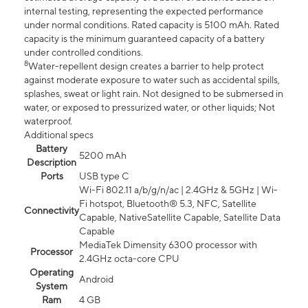
internal testing, representing the expected performance
under normal conditions. Rated capacity is 5100 mAh. Rated
capacity is the minimum guaranteed capacity of a battery
under controlled conditions.
8
Water-repellent design creates a barrier to help protect
against moderate exposure to water such as accidental spills,
splashes, sweat or light rain. Not designed to be submersed in
water, or exposed to pressurized water, or other liquids; Not
waterproof.
Additional specs
Battery
5200 mAh
Description
Ports
USB type C
Wi-Fi 802.11 a/b/g/n/ac | 2.4GHz & 5GHz | Wi-
Fi hotspot, Bluetooth® 5.3, NFC, Satellite
Connectivity
Capable, NativeSatellite Capable, Satellite Data
Capable
MediaTek Dimensity 6300 processor with
Processor
2.4GHz octa-core CPU
Operating
Android
System
Ram
4 GB