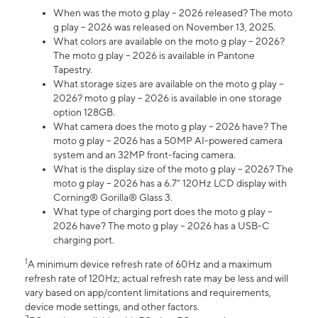
When was the moto g play – 2026 released? The moto
g play – 2026 was released on November 13, 2025.
What colors are available on the moto g play – 2026?
The moto g play – 2026 is available in Pantone
Tapestry.
What storage sizes are available on the moto g play –
2026? moto g play – 2026 is available in one storage
option 128GB.
What camera does the moto g play – 2026 have? The
moto g play – 2026 has a 50MP AI-powered camera
system and an 32MP front-facing camera.
What is the display size of the moto g play – 2026? The
moto g play – 2026 has a 6.7” 120Hz LCD display with
Corning® Gorilla® Glass 3.
What type of charging port does the moto g play –
2026 have? The moto g play – 2026 has a USB-C
charging port.
1
A minimum device refresh rate of 60Hz and a maximum
refresh rate of 120Hz; actual refresh rate may be less and will
vary based on app/content limitations and requirements,
device mode settings, and other factors.