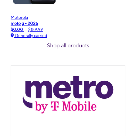
Motorola
moto g - 2026
$0.00
$189.99
Generally carried
Shop all products