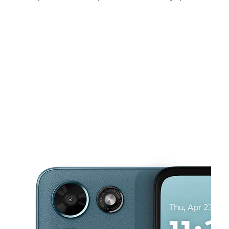
Sun:
12:00 pm - 4:00 pm
Mon:
10:00 am - 7:00 pm
Tues:
10:00 am - 7:00 pm
This carousel shows one large product image at a time. Use the Pre
Wed:
10:00 am - 7:00 pm
Thurs:
10:00 am - 7:00 pm
Fri:
10:00 am - 7:00 pm
471 N Telegraph Rd Monroe, MI 48162