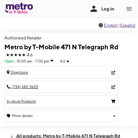
English
|
Español
Authorized Retailer
Metro by T-Mobile 471 N Telegraph Rd
★★★★★
4.6
Open
:
10:00 am - 7:00 pm
4.6
★
Directions
(734) 682-5625
In-stock Products
More details
Open
Sat:
10:00 am - 7:00 pm
All products: Metro by T-Mobile 471 N Telegraph Rd