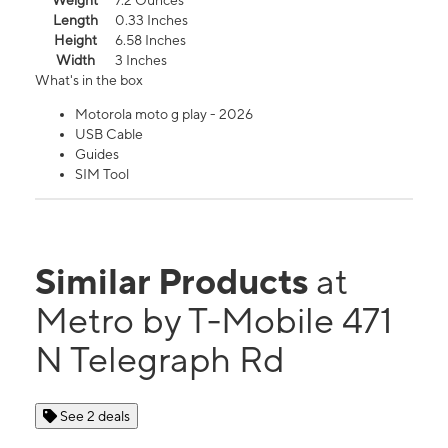
Weight
7.2 Ounces
Length
0.33 Inches
Height
6.58 Inches
Width
3 Inches
What's in the box
Motorola moto g play - 2026
USB Cable
Guides
SIM Tool
Similar Products
at
Metro by T-Mobile 471
N Telegraph Rd
See 2 deals