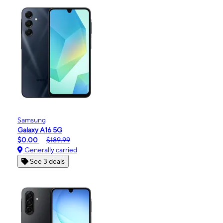
Samsung
Galaxy A16 5G
$0.00
$189.99
Generally carried
See 3 deals