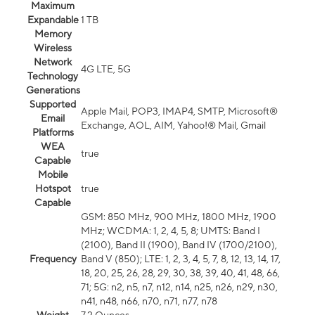
Maximum
Expandable
1 TB
Memory
Wireless
Network
4G LTE, 5G
Technology
Generations
Supported
Apple Mail, POP3, IMAP4, SMTP, Microsoft®
Email
Exchange, AOL, AIM, Yahoo!® Mail, Gmail
Platforms
WEA
true
Capable
Mobile
Hotspot
true
Capable
GSM: 850 MHz, 900 MHz, 1800 MHz, 1900
MHz; WCDMA: 1, 2, 4, 5, 8; UMTS: Band I
(2100), Band II (1900), Band IV (1700/2100),
Frequency
Band V (850); LTE: 1, 2, 3, 4, 5, 7, 8, 12, 13, 14, 17,
18, 20, 25, 26, 28, 29, 30, 38, 39, 40, 41, 48, 66,
71; 5G: n2, n5, n7, n12, n14, n25, n26, n29, n30,
n41, n48, n66, n70, n71, n77, n78