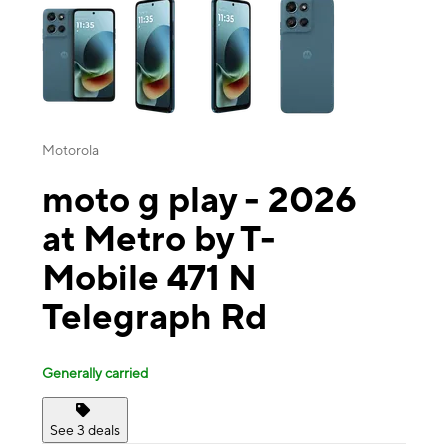
Motorola
moto g play - 2026
at Metro by T-
Mobile 471 N
Telegraph Rd
Generally carried
See 3 deals