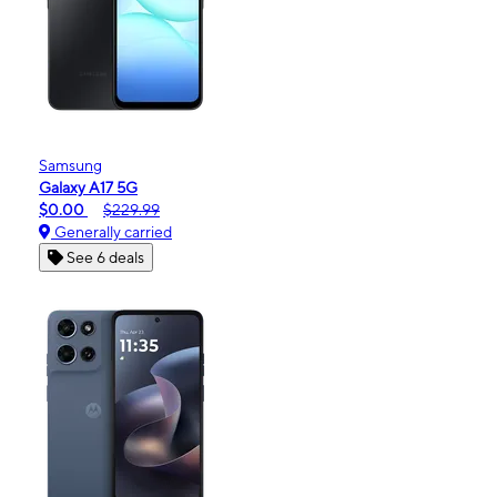
Samsung
Galaxy A17 5G
$0.00
$229.99
Generally carried
See 6 deals