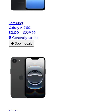
Samsung
Galaxy A17 5G
$0.00
$229.99
Generally carried
See 4 deals
Apple