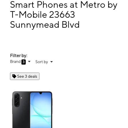
Mon:
10:00 am - 7:00 pm
Smart Phones at Metro by
Tues:
10:00 am - 7:00 pm
T-Mobile 23663
Wed:
10:00 am - 7:00 pm
Sunnymead Blvd
23663 Sunnymead Blvd Ste A Moreno Valley, CA 92553
Filter by:
Brand
Sort by
3
See 3 deals