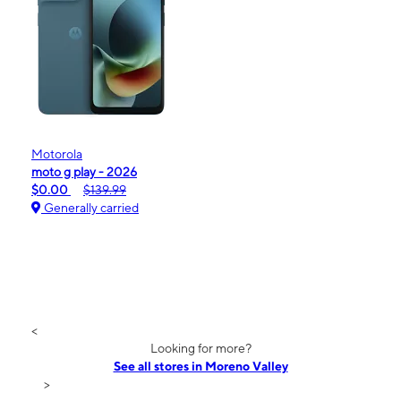
Motorola
moto g play - 2026
$0.00
$139.99
Generally carried
<
Looking for more?
See all stores in Moreno Valley
>