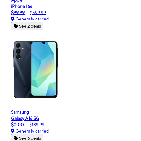
iPhone 16e
$99.99
$599.99
Generally carried
See 2 deals
Samsung
Galaxy A16 5G
$0.00
$189.99
Generally carried
See 6 deals