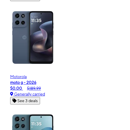
Motorola
moto g - 2026
$0.00
$189.99
Generally carried
See 3 deals