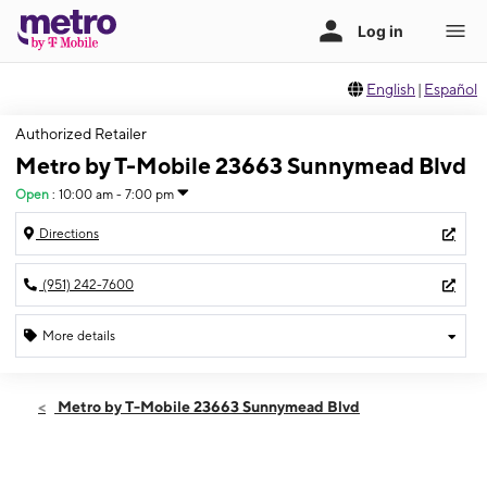
English
|
Español
Authorized Retailer
Metro by T-Mobile 23663 Sunnymead Blvd
Open
:
10:00 am - 7:00 pm
Directions
(951) 242-7600
More details
Open
Thurs:
10:00 am - 7:00 pm
Metro by T-Mobile 23663 Sunnymead Blvd
Fri:
10:00 am - 7:00 pm
Sat:
10:00 am - 7:00 pm
Sun:
11:00 am - 6:00 pm