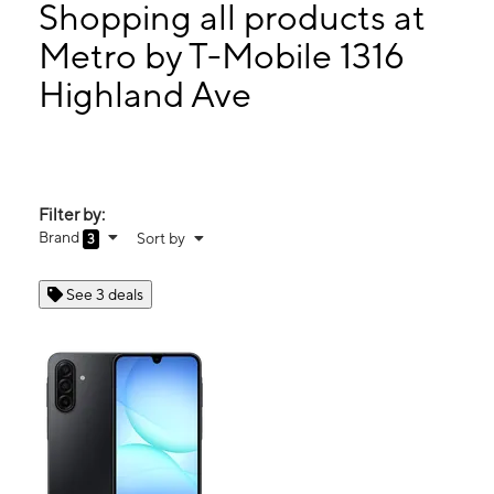
Tues:
9:00 am - 8:00 pm
Shopping all products at
Wed:
9:00 am - 8:00 pm
Metro by T-Mobile 1316
Thurs:
9:00 am - 8:00 pm
Highland Ave
1316 Highland Ave National City, CA 91950
Filter by:
Brand
Sort by
3
See 3 deals