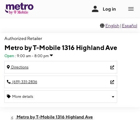
English
|
Español
Authorized Retailer
Metro by T-Mobile 1316 Highland Ave
Open
:
9:00 am - 8:00 pm
Directions
(619) 331-2836
More details
Open
Fri:
9:00 am - 8:00 pm
Metro by T-Mobile 1316 Highland Ave
Sat:
9:00 am - 8:00 pm
Sun:
10:00 am - 6:00 pm
Mon:
9:00 am - 8:00 pm