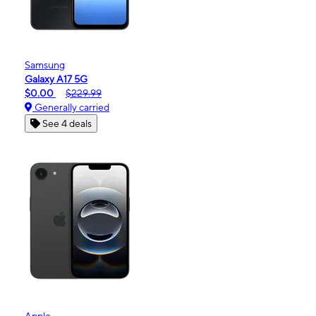
Samsung
Galaxy A17 5G
$0.00
$229.99
Generally carried
See 4 deals
Apple