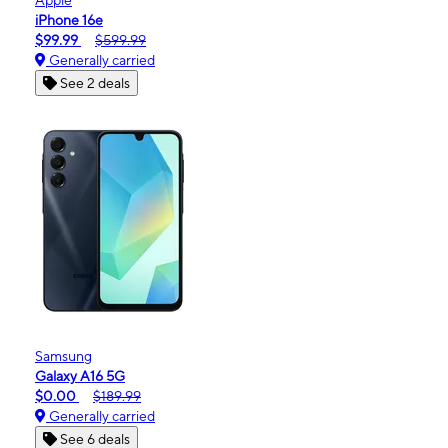
iPhone 16e
$99.99
$599.99
Generally carried
See 2 deals
Samsung
Galaxy A16 5G
$0.00
$189.99
Generally carried
See 6 deals