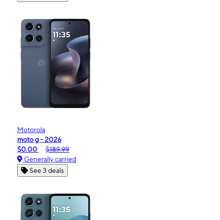
Motorola
moto g - 2026
$0.00
$189.99
Generally carried
See 3 deals