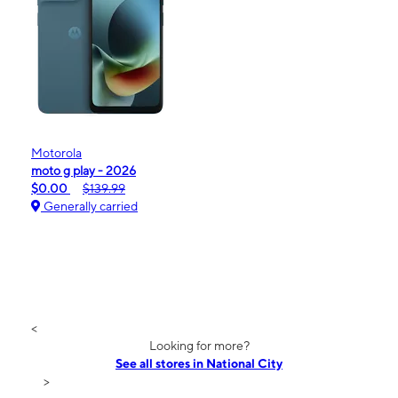
Motorola
moto g play - 2026
$0.00
$139.99
Generally carried
<
Looking for more?
See all stores in National City
>