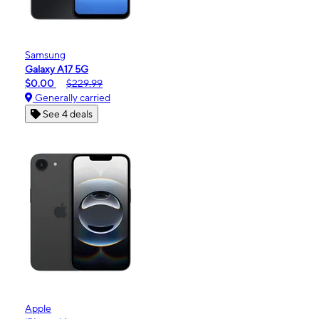
Samsung
Galaxy A17 5G
$0.00
$229.99
Generally carried
See 4 deals
Apple