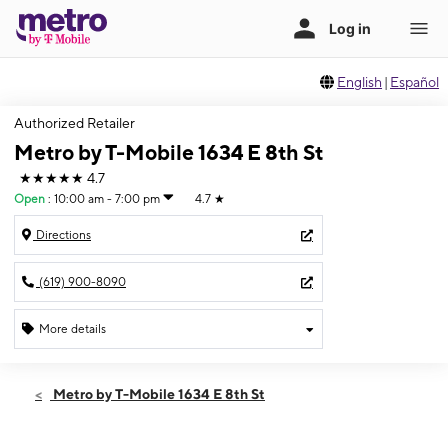
English
|
Español
Authorized Retailer
Metro by T-Mobile 1634 E 8th St
★★★★★
4.7
Open
:
10:00 am - 7:00 pm
4.7
★
Directions
(619) 900-8090
More details
Open
Sat:
10:00 am - 7:00 pm
Metro by T-Mobile 1634 E 8th St
Sun:
11:00 am - 5:00 pm
Mon:
10:00 am - 7:00 pm