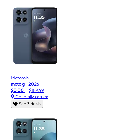
Motorola
moto g - 2026
$0.00
$189.99
Generally carried
See 3 deals