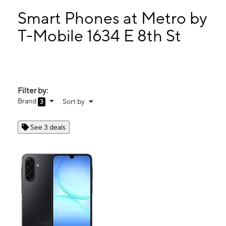
Tues:
10:00 am - 7:00 pm
Wed:
10:00 am - 7:00 pm
Smart Phones at Metro by
Thurs:
10:00 am - 7:00 pm
T-Mobile 1634 E 8th St
Fri:
10:00 am - 7:00 pm
1634 E 8th St National City, CA 91950
Filter by:
Brand
Sort by
3
See 3 deals