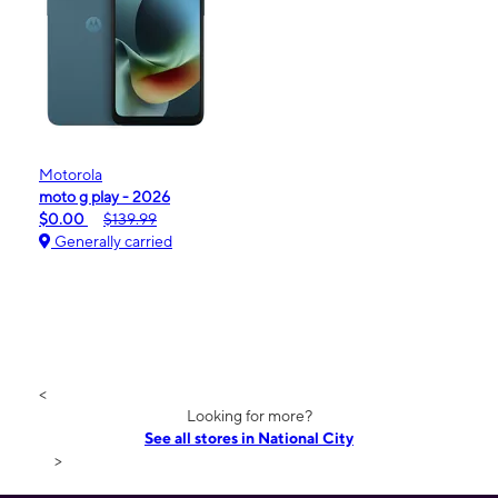
Motorola
moto g play - 2026
$0.00
$139.99
Generally carried
<
Looking for more?
See all stores in National City
>