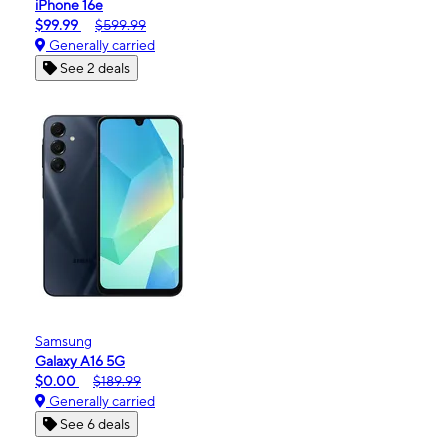
iPhone 16e
$99.99
$599.99
Generally carried
See 2 deals
Samsung
Galaxy A16 5G
$0.00
$189.99
Generally carried
See 6 deals