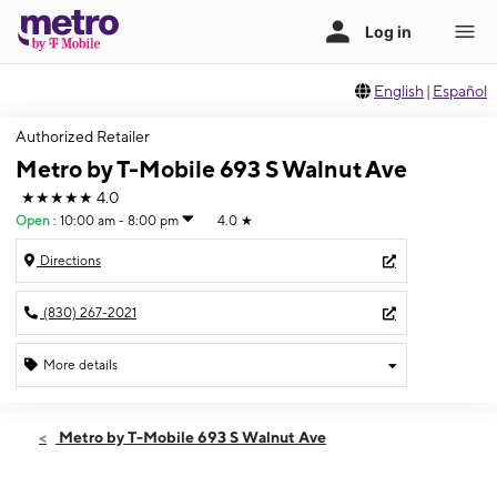
English
|
Español
Authorized Retailer
Metro by T-Mobile 693 S Walnut Ave
★★★★★
4.0
Open
:
10:00 am - 8:00 pm
4.0
★
Directions
(830) 267-2021
More details
Open
Sun:
10:00 am - 8:00 pm
Metro by T-Mobile 693 S Walnut Ave
Mon:
9:00 am - 9:00 pm
Tues:
9:00 am - 9:00 pm