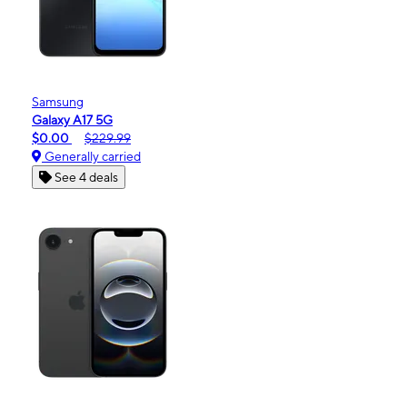
Samsung
Galaxy A17 5G
$0.00
$229.99
Generally carried
See 4 deals