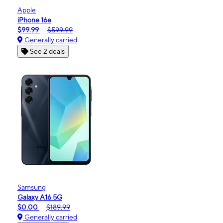
Apple
iPhone 16e
$99.99
$599.99
Generally carried
See 2 deals
Samsung
Galaxy A16 5G
$0.00
$189.99
Generally carried