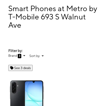
Wed:
9:00 am - 9:00 pm
Thurs:
9:00 am - 9:00 pm
Smart Phones at Metro by
Fri:
9:00 am - 9:00 pm
T-Mobile 693 S Walnut
Sat:
9:00 am - 9:00 pm
Ave
693 S Walnut Ave New Braunfels, TX 78130
Filter by:
Brand
Sort by
3
See 3 deals