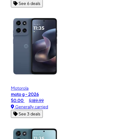
See 6 deals
Motorola
moto g - 2026
$0.00
$189.99
Generally carried
See 3 deals