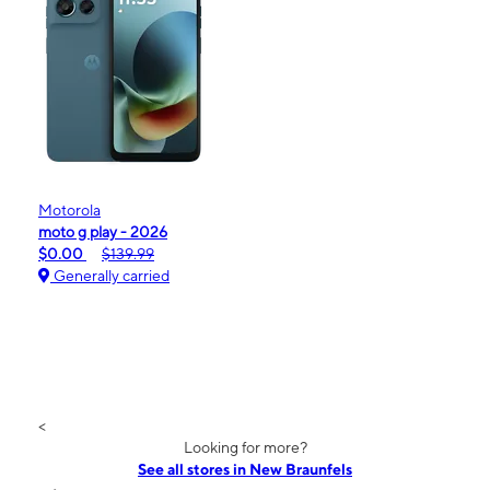
Motorola
moto g play - 2026
$0.00
$139.99
Generally carried
<
Looking for more?
See all stores in New Braunfels