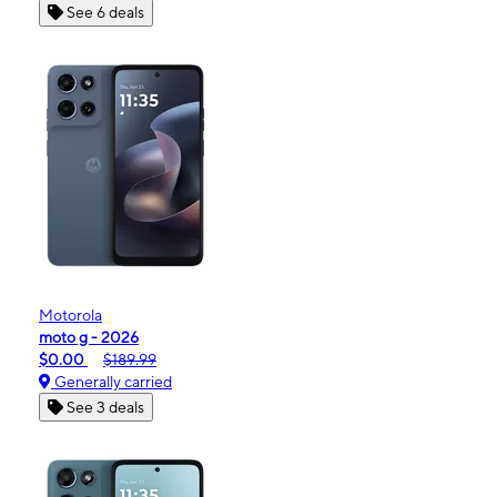
See 6 deals
Motorola
moto g - 2026
$0.00
$189.99
Generally carried
See 3 deals