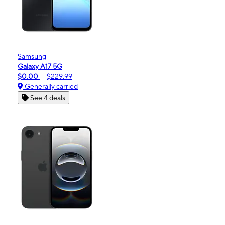
Samsung
Galaxy A17 5G
$0.00
$229.99
Generally carried
See 4 deals