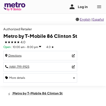
English
|
Español
Authorized Retailer
Metro by T-Mobile 86 Clinton St
★★★★★
4.0
Open
:
10:00 am - 8:00 pm
4.0
★
Directions
(646) 799-9925
More details
Open
Fri:
10:00 am - 8:00 pm
Metro by T-Mobile 86 Clinton St
Sat:
10:00 am - 8:00 pm
Sun:
11:00 am - 7:00 pm