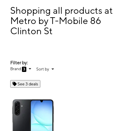
Mon:
10:00 am - 8:00 pm
Tues:
10:00 am - 8:00 pm
Shopping all products at
Wed:
10:00 am - 8:00 pm
Metro by T-Mobile 86
Thurs:
10:00 am - 8:00 pm
Clinton St
86 Clinton St New York, NY 10002
Filter by:
Brand
Sort by
3
See 3 deals