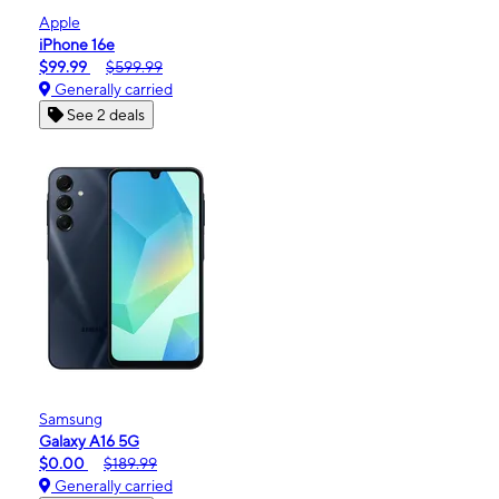
Apple
iPhone 16e
$99.99
$599.99
Generally carried
See 2 deals
Samsung
Galaxy A16 5G
$0.00
$189.99
Generally carried