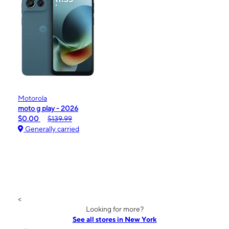
Motorola
moto g play - 2026
$0.00
$139.99
Generally carried
<
Looking for more?
See all stores in New York