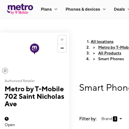
All locations
Metro by T-Mobi
All Products
Smart Phones
Authorized Retailer
Smart Phone
Metro by T-Mobile
702 Saint Nicholas
Ave
Filter by:
Brand
3
Open