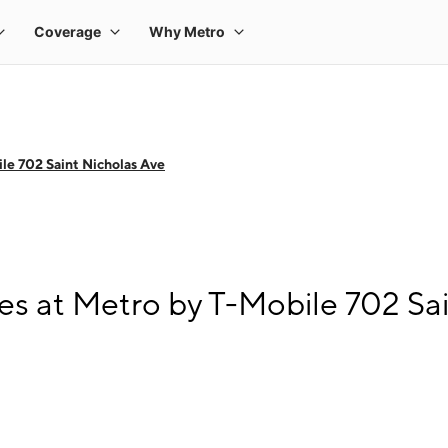
le 702 Saint Nicholas Ave
s at Metro by T-Mobile 702 Sai