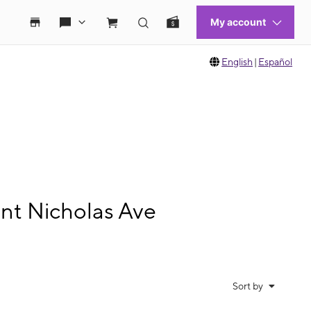
English
|
Español
nt Nicholas Ave
Sort by