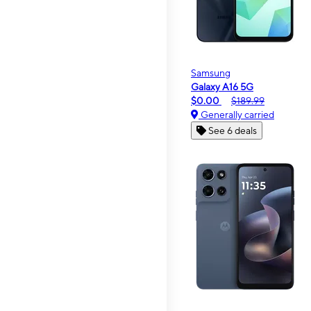
Samsung
Galaxy A16 5G
$0.00
$189.99
Generally carried
See 6 deals