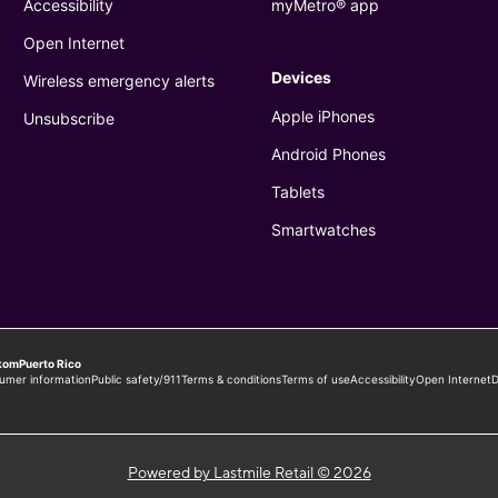
Powered by Lastmile Retail © 2026