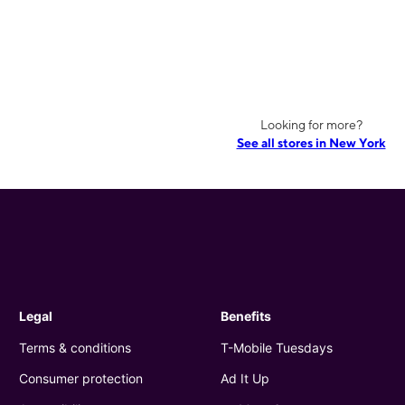
Looking for more?
See all stores in New York