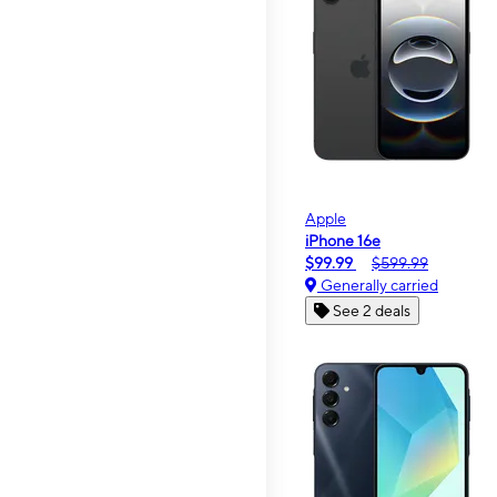
Apple
iPhone 16e
$99.99
$599.99
Generally carried
See 2 deals