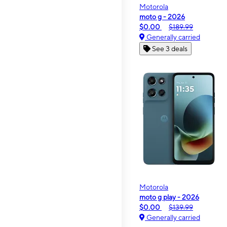
Motorola
moto g - 2026
$0.00
$189.99
Generally carried
See 3 deals
Motorola
moto g play - 2026
$0.00
$139.99
Generally carried