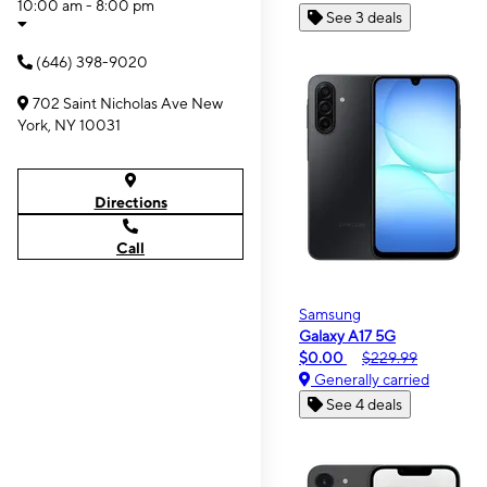
10:00 am - 8:00 pm
See 3 deals
(646) 398-9020
702 Saint Nicholas Ave New
York, NY 10031
Directions
Call
Samsung
Galaxy A17 5G
$0.00
$229.99
Generally carried
See 4 deals