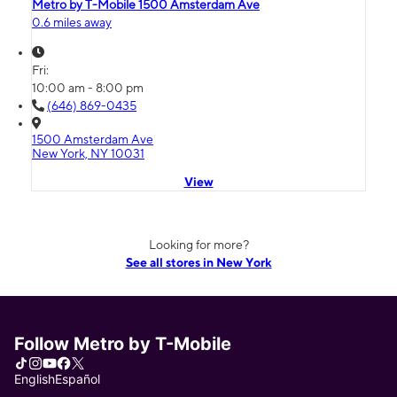
Metro by T-Mobile 1500 Amsterdam Ave
0.6 miles away
Fri:
10:00 am - 8:00 pm
(646) 869-0435
1500 Amsterdam Ave
New York, NY 10031
View
Looking for more?
See all stores in New York