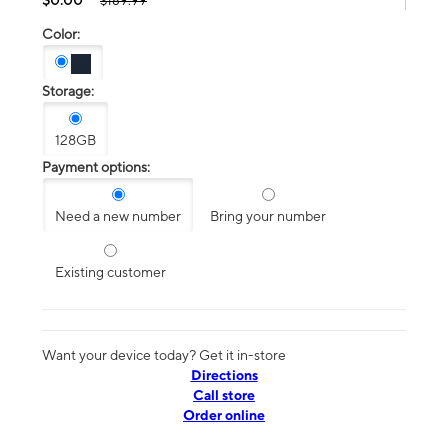
$189.99
Color:
Storage:
128GB
Payment options:
Need a new number
Bring your number
Existing customer
Want your device today? Get it in-store
Directions
Call store
Order online