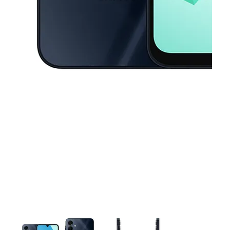
This carousel contains a column of small thumbnails. Selecting a thu