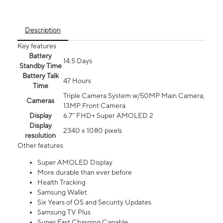
Description
Key features
Battery
14.5 Days
Standby Time
Battery Talk
47 Hours
Time
Triple Camera System w/50MP Main Camera,
Cameras
13MP Front Camera
Display
6.7” FHD+ Super AMOLED 2
Display
2340 x 1080 pixels
resolution
Other features
Super AMOLED Display
More durable than ever before
Health Tracking
Samsung Wallet
Six Years of OS and Security Updates
Samsung TV Plus
Super Fast Charging Capable