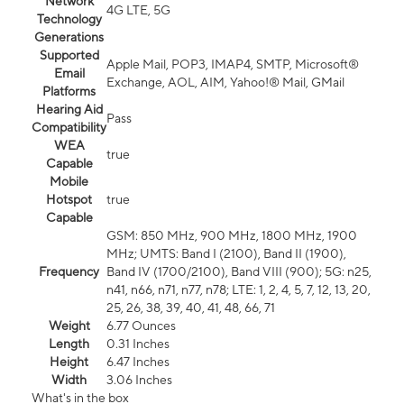
Network
4G LTE, 5G
Technology
Generations
Supported
Apple Mail, POP3, IMAP4, SMTP, Microsoft®
Email
Exchange, AOL, AIM, Yahoo!® Mail, GMail
Platforms
Hearing Aid
Pass
Compatibility
WEA
true
Capable
Mobile
Hotspot
true
Capable
GSM: 850 MHz, 900 MHz, 1800 MHz, 1900
MHz; UMTS: Band I (2100), Band II (1900),
Frequency
Band IV (1700/2100), Band VIII (900); 5G: n25,
n41, n66, n71, n77, n78; LTE: 1, 2, 4, 5, 7, 12, 13, 20,
25, 26, 38, 39, 40, 41, 48, 66, 71
Weight
6.77 Ounces
Length
0.31 Inches
Height
6.47 Inches
Width
3.06 Inches
What's in the box