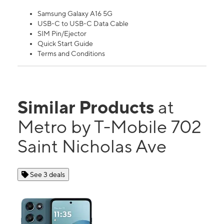
Samsung Galaxy A16 5G
USB-C to USB-C Data Cable
SIM Pin/Ejector
Quick Start Guide
Terms and Conditions
Similar Products
at
Metro by T-Mobile 702
Saint Nicholas Ave
See 3 deals