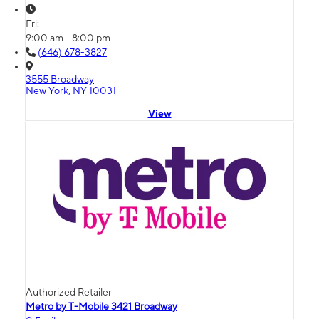
Fri:
9:00 am - 8:00 pm
(646) 678-3827
3555 Broadway
New York, NY 10031
View
Authorized Retailer
Metro by T-Mobile 3421 Broadway