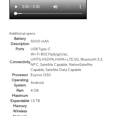
Additional specs
Battery
5000 mAh
Description
Ports
USB Type-C
Wi-Fi 802.11a/b/g/n/ac,
UMTS,HSDPA,HSPA+,LTE,5G, Bluetooth 5.3,
Connectivity
NFC, Satellite Capable, NativeSatellite
Capable, Satellite Data Capable
Processor
Exynos 1330
Operating
Android
System
Ram
4 GB
Maximum
Expandable
1.5 TB
Memory
Wireless