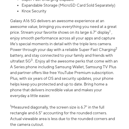
Expandable Storage (MicroSD Card Sold Separately)
Knox Security
Galaxy A16 5G delivers an awesome experience at an
awesome value, bringing you everything you need at a great
1
price. Stream your favorite shows on its large 6.7” display
,
enjoy smooth performance across all your apps and capture
life’s special moments in detail with the triple lens camera.
2
Power through your day with a reliable Super Fast Charging
battery, and stay connected to your family and friends with
3
ultrafast 5G
. Enjoy all the awesome perks that come with an
A Series phone including Samsung Wallet, Samsung TV Plus
and partner offers like free YouTube Premium subscription.
Plus, with six years of OS and security updates, your phone
helps keep you protected and up to date. Bring home a
phone that delivers incredible value and makes your
everyday a little easier.
1
Measured diagonally, the screen size is 6.7" in the full
rectangle and 6.5" accounting for the rounded corners.
Actual viewable area is less due to the rounded corners and
the camera cutout.