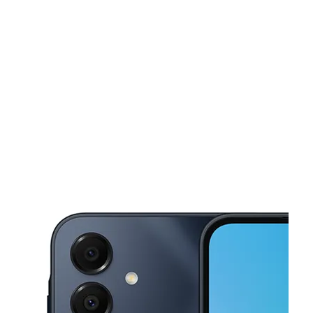
Sun:
11:00 am - 6:00 pm
Mon:
10:00 am - 8:00 pm
This carousel shows one large product image at a time. Use the Pre
Tues:
10:00 am - 8:00 pm
Wed:
10:00 am - 8:00 pm
Thurs:
10:00 am - 8:00 pm
702 Saint Nicholas Ave New York, NY 10031