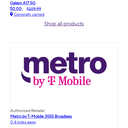
Galaxy A17 5G
$0.00
$229.99
Generally carried
Shop all products
Authorized Retailer
Metro by T-Mobile 3555 Broadway
0.4 miles away