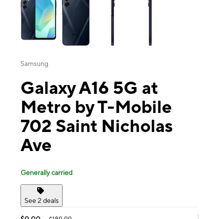
Samsung
Galaxy A16 5G at
Metro by T-Mobile
702 Saint Nicholas
Ave
Generally carried
See 2 deals
$0.00