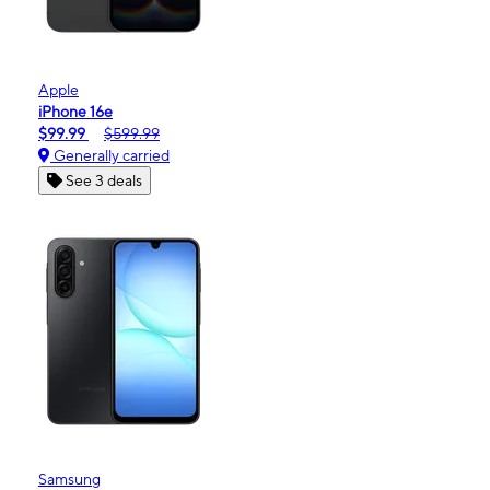
Apple
iPhone 16e
$99.99
$599.99
Generally carried
See 3 deals
Samsung