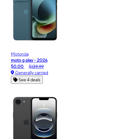
Motorola
moto g play - 2026
$0.00
$139.99
Generally carried
See 4 deals