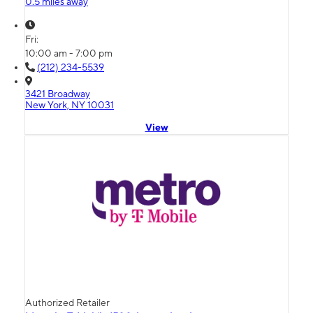
0.5 miles away
Fri:
10:00 am - 7:00 pm
(212) 234-5539
3421 Broadway
New York, NY 10031
View
Authorized Retailer