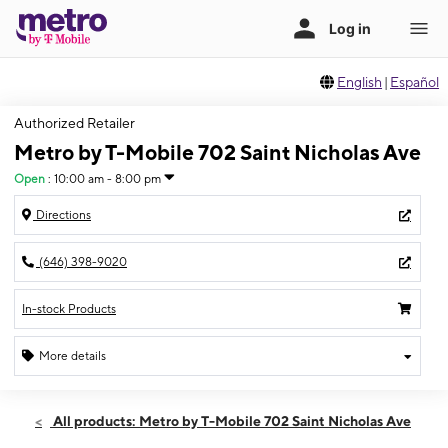
English
|
Español
Authorized Retailer
Metro by T-Mobile 702 Saint Nicholas Ave
Open
:
10:00 am - 8:00 pm
Directions
(646) 398-9020
In-stock Products
More details
Open
Fri:
10:00 am - 8:00 pm
All products: Metro by T-Mobile 702 Saint Nicholas Ave
Sat:
10:00 am - 8:00 pm