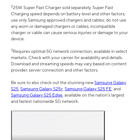
2
25W Super Fast Charger sold separately. Super Fast
Charging speed depends on battery level and other factors;
use only Samsung approved chargers and cables; do not use
any worn or damaged chargers or cables; incompatible
charger or cable can cause serious injuries or damage to your
device.
3
Requires optimal 5G network connection, available in select
markets. Check with your carrier for availability and details.
Download and streaming speeds may vary based on content
provider, server connection and other factors.
Be sure to also check out the stunning new
Samsung Galaxy
S25
,
Samsung Galaxy S25+
,
Samsung Galaxy S25 FE
, and
Samsung Galaxy S25 Edge
, available on the nation’s largest
and fastest nationwide 5G network.