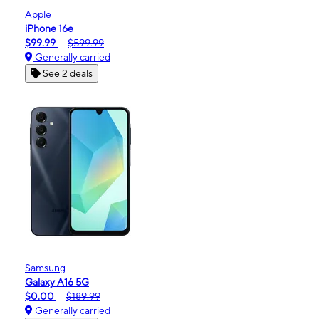
Apple
iPhone 16e
$99.99
$599.99
Generally carried
See 2 deals
Samsung
Galaxy A16 5G
$0.00
$189.99
Generally carried