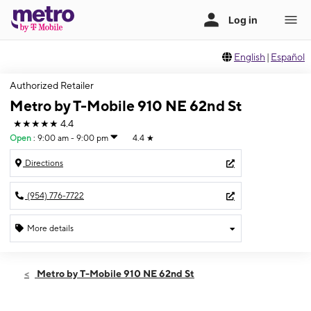
English
|
Español
Authorized Retailer
Metro by T-Mobile 910 NE 62nd St
★★★★★
4.4
Open
:
9:00 am - 9:00 pm
4.4
★
Directions
(954) 776-7722
More details
Open
Mon:
9:00 am - 9:00 pm
Metro by T-Mobile 910 NE 62nd St
Tues:
9:00 am - 9:00 pm
Wed:
9:00 am - 9:00 pm