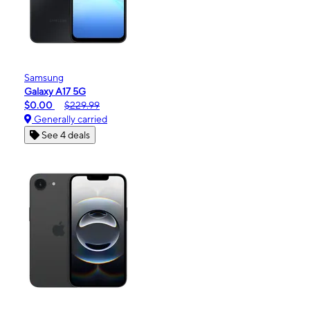
Samsung
Galaxy A17 5G
$0.00
$229.99
Generally carried
See 4 deals