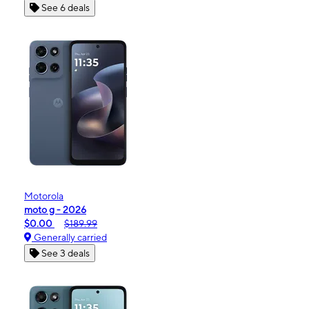
See 6 deals
Motorola
moto g - 2026
$0.00
$189.99
Generally carried
See 3 deals