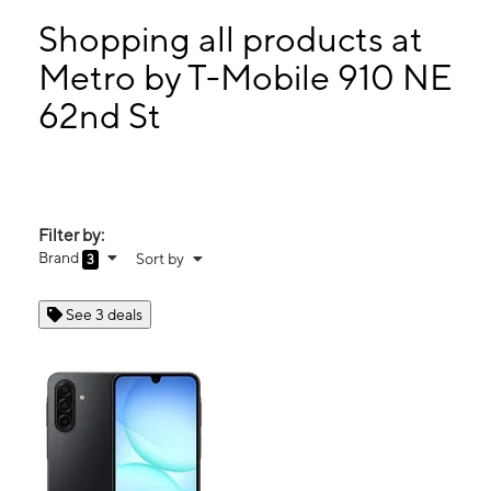
Thurs:
9:00 am - 9:00 pm
Fri:
9:00 am - 9:00 pm
Shopping all products at
Sat:
9:00 am - 9:00 pm
Metro by T-Mobile 910 NE
Sun:
10:00 am - 6:00 pm
62nd St
910 NE 62nd St Oakland Park, FL 33334
Filter by:
Brand
Sort by
3
See 3 deals