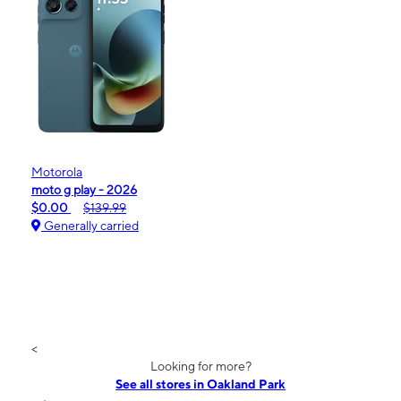
Motorola
moto g play - 2026
$0.00
$139.99
Generally carried
<
Looking for more?
See all stores in Oakland Park