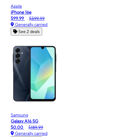
Apple
iPhone 16e
$99.99
$599.99
Generally carried
See 2 deals
Samsung
Galaxy A16 5G
$0.00
$189.99
Generally carried