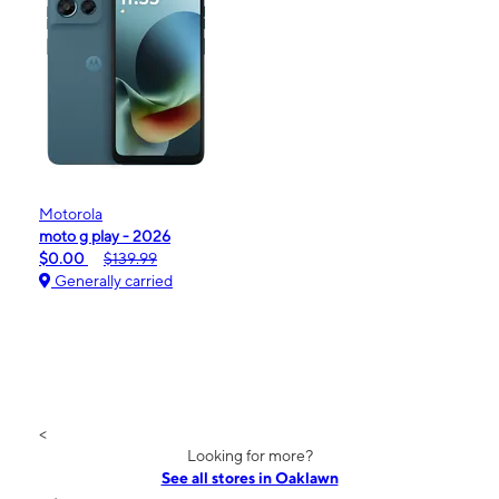
Motorola
moto g play - 2026
$0.00
$139.99
Generally carried
<
Looking for more?
See all stores in Oaklawn