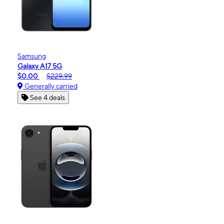
Samsung
Galaxy A17 5G
$0.00
$229.99
Generally carried
See 4 deals