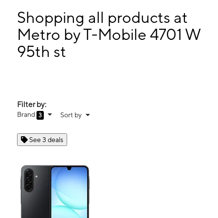
Tues:
10:00 am - 7:00 pm
Wed:
10:00 am - 7:00 pm
Shopping all products at
Thurs:
10:00 am - 7:00 pm
Metro by T-Mobile 4701 W
Fri:
10:00 am - 7:00 pm
95th st
4701 W 95th st Oaklawn, IL 60453
Filter by:
Brand
Sort by
3
See 3 deals