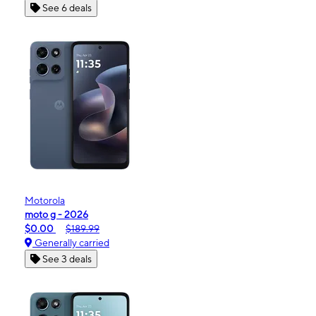
See 6 deals
Motorola
moto g - 2026
$0.00
$189.99
Generally carried
See 3 deals