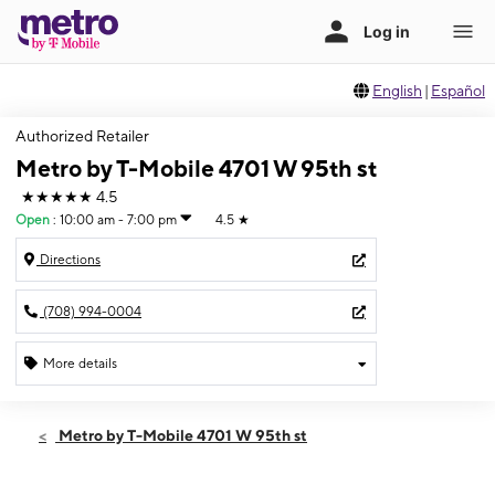
English
|
Español
Authorized Retailer
Metro by T-Mobile 4701 W 95th st
★★★★★
4.5
Open
:
10:00 am - 7:00 pm
4.5
★
Directions
(708) 994-0004
More details
Open
Sat:
10:00 am - 7:00 pm
Metro by T-Mobile 4701 W 95th st
Sun:
11:00 am - 5:00 pm
Mon:
10:00 am - 7:00 pm