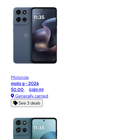
Motorola
moto g - 2026
$0.00
$189.99
Generally carried
See 3 deals