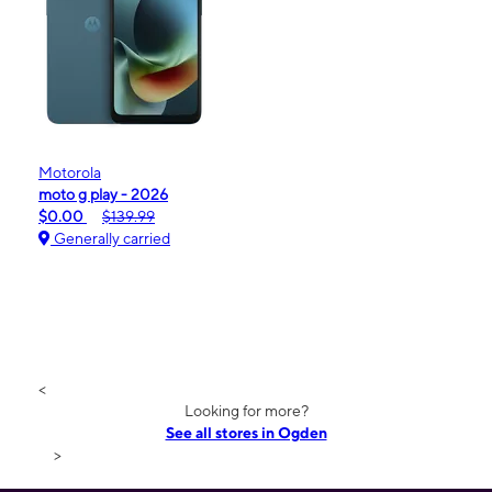
Motorola
moto g play - 2026
$0.00
$139.99
Generally carried
<
Looking for more?
See all stores in Ogden
>