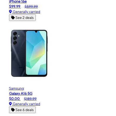
iPhone 16e
$99.99
$599.99
Generally carried
See 2 deals
Samsung
Galaxy A16 5G
$0.00
$189.99
Generally carried
See 6 deals