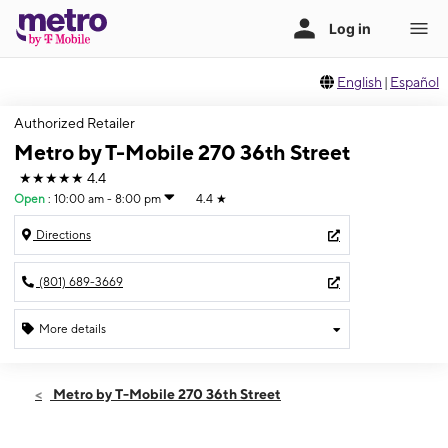
English
|
Español
Authorized Retailer
Metro by T-Mobile 270 36th Street
★★★★★
4.4
Open
:
10:00 am - 8:00 pm
4.4
★
Directions
(801) 689-3669
More details
Open
Thurs:
10:00 am - 8:00 pm
Metro by T-Mobile 270 36th Street
Fri:
10:00 am - 8:00 pm
Sat:
10:00 am - 8:00 pm