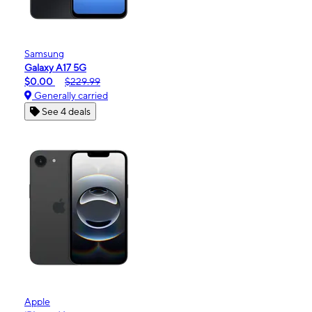
Samsung
Galaxy A17 5G
$0.00
$229.99
Generally carried
See 4 deals
Apple