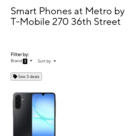
Sun:
10:00 am - 8:00 pm
Mon:
10:00 am - 8:00 pm
Smart Phones at Metro by
Tues:
10:00 am - 8:00 pm
T-Mobile 270 36th Street
Wed:
10:00 am - 8:00 pm
270 36th Street Ogden, UT 84405
Filter by:
Brand
Sort by
3
See 3 deals