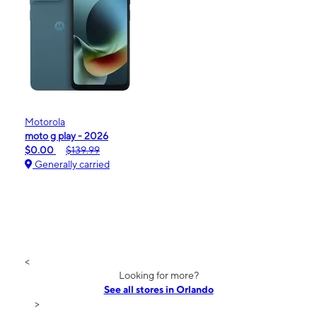
Motorola
moto g play - 2026
$0.00
$139.99
Generally carried
<
Looking for more?
See all stores in Orlando
>