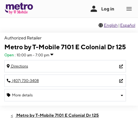
English
|
Español
Authorized Retailer
Metro by T-Mobile 7101 E Colonial Dr 125
Open
:
10:00 am - 7:00 pm
Directions
(407) 730-3408
More details
Open
Sat:
10:00 am - 7:00 pm
Metro by T-Mobile 7101 E Colonial Dr 125
Sun:
12:00 pm - 5:00 pm
Mon:
10:00 am - 7:00 pm
Tues:
10:00 am - 7:00 pm