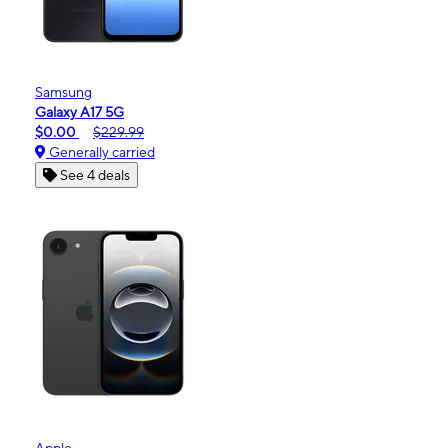
Samsung
Galaxy A17 5G
$0.00
$229.99
Generally carried
See 4 deals
Apple