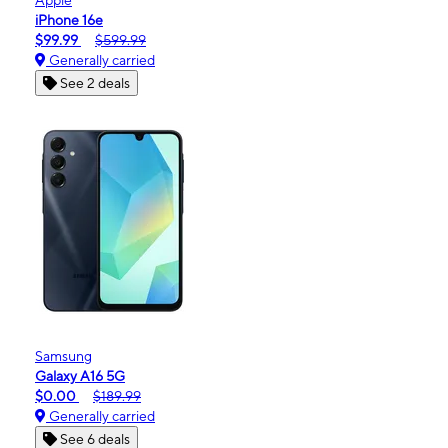
iPhone 16e
$99.99
$599.99
Generally carried
See 2 deals
Samsung
Galaxy A16 5G
$0.00
$189.99
Generally carried
See 6 deals