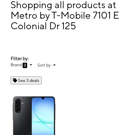
Wed:
10:00 am - 7:00 pm
Shopping all products at
Thurs:
10:00 am - 7:00 pm
Metro by T-Mobile 7101 E
Fri:
10:00 am - 7:00 pm
Colonial Dr 125
7101 E Colonial Dr 125 Orlando, FL 32807
Filter by:
Brand
Sort by
3
See 3 deals