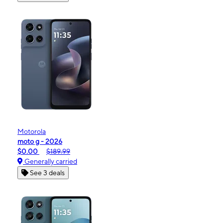
Motorola
moto g - 2026
$0.00
$189.99
Generally carried
See 3 deals