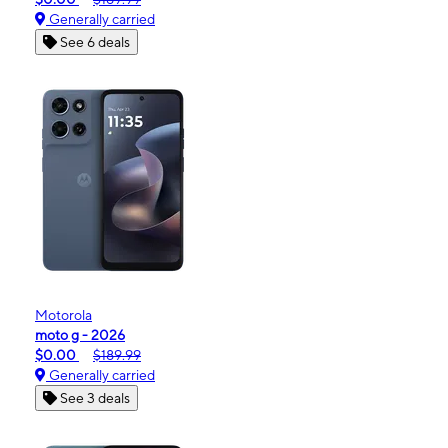
Generally carried
See 6 deals
Motorola
moto g - 2026
$0.00
$189.99
Generally carried
See 3 deals