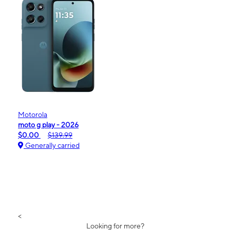
Motorola
moto g play - 2026
$0.00
$139.99
Generally carried
<
Looking for more?