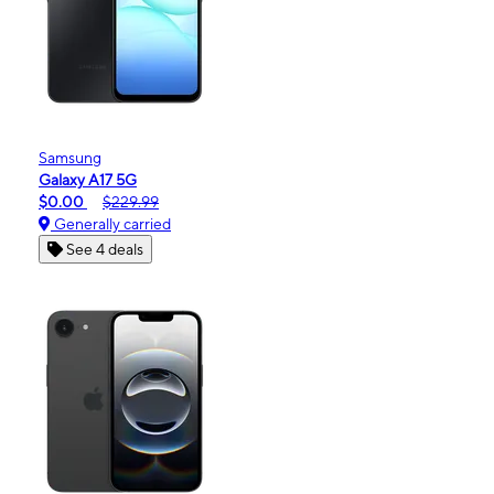
Samsung
Galaxy A17 5G
$0.00
$229.99
Generally carried
See 4 deals