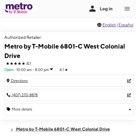
English
|
Español
Authorized Retailer
Metro by T-Mobile 6801-C West Colonial
Drive
★★★★★
4.1
Open
:
10:00 am - 8:00 pm
4.1
★
Directions
(407) 270-8878
More details
Open
Fri:
10:00 am - 8:00 pm
Metro by T-Mobile 6801-C West Colonial Drive
Sat:
10:00 am - 8:00 pm