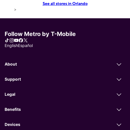
See all stores in Orlando
>