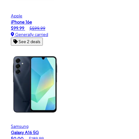
Apple
iPhone 16e
$99.99
$599.99
Generally carried
See 2 deals
Samsung
Galaxy A16 5G
$0.00
$189.99