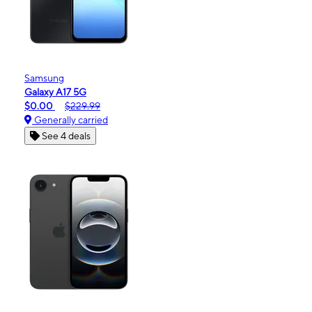
Samsung
Galaxy A17 5G
$0.00
$229.99
Generally carried
See 4 deals