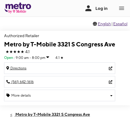
English
|
Español
Authorized Retailer
Metro by T-Mobile 3321 S Congress Ave
★★★★★
4.1
Open
:
9:00 am - 8:00 pm
4.1
★
Directions
(561) 642-1616
More details
Open
Sat:
9:00 am - 8:00 pm
Metro by T-Mobile 3321 S Congress Ave
Sun:
10:00 am - 8:00 pm
Mon:
9:00 am - 8:00 pm