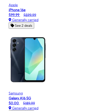
Apple
iPhone 16e
$99.99
$599.99
Generally carried
See 2 deals
Samsung
Galaxy A16 5G
$0.00
$189.99
Generally carried