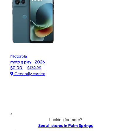
Motorola
moto g play - 2026
$0.00
$139.99
Generally carried
<
Looking for more?
See all stores in Palm Springs