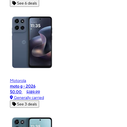
See 6 deals
Motorola
moto g - 2026
$0.00
$189.99
Generally carried
See 3 deals