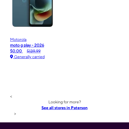
Motorola
moto g play - 2026
$0.00
$139.99
Generally carried
<
Looking for more?
See all stores in Paterson
>