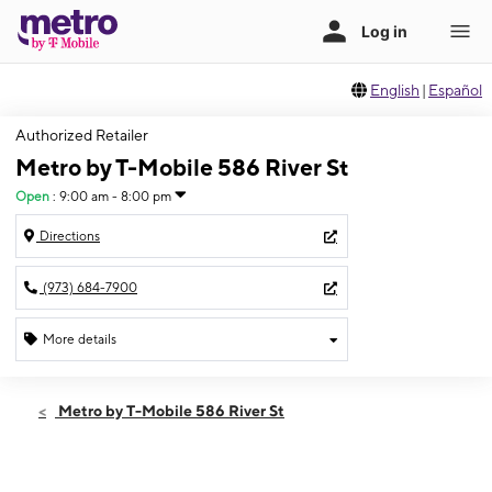
English
|
Español
Authorized Retailer
Metro by T-Mobile 586 River St
Open
:
9:00 am - 8:00 pm
Directions
(973) 684-7900
More details
Open
Thurs:
9:00 am - 8:00 pm
Metro by T-Mobile 586 River St
Fri:
9:00 am - 8:00 pm
Sat:
9:00 am - 8:00 pm
Sun:
11:00 am - 6:00 pm