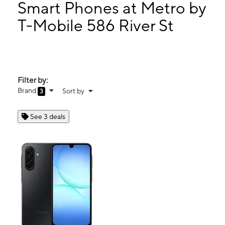
Mon:
9:00 am - 8:00 pm
Smart Phones at Metro by
Tues:
9:00 am - 8:00 pm
T-Mobile 586 River St
Wed:
9:00 am - 8:00 pm
586 River St Paterson, NJ 07524
Filter by:
Brand
Sort by
3
See 3 deals