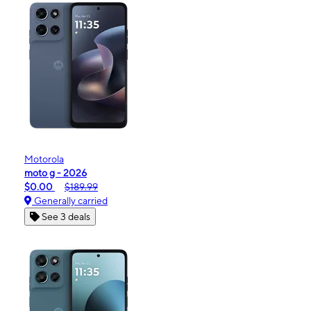
Motorola
moto g - 2026
$0.00
$189.99
Generally carried
See 3 deals