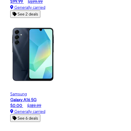
$99.99
$599.99
Generally carried
See 2 deals
Samsung
Galaxy A16 5G
$0.00
$189.99
Generally carried
See 6 deals