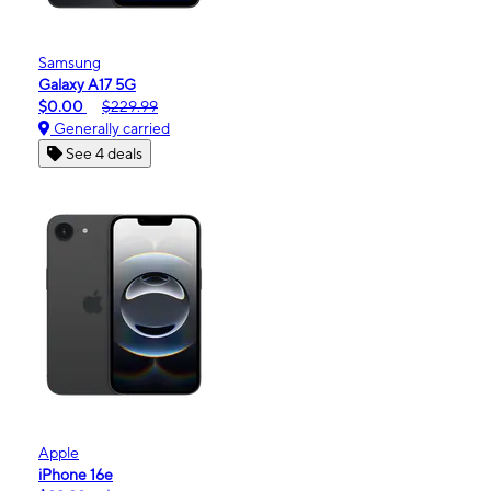
Samsung
Galaxy A17 5G
$0.00
$229.99
Generally carried
See 4 deals
Apple
iPhone 16e