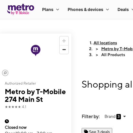
All locations
Metro by T-Mobi
All Products
Shopping al
Authorized Retailer
Metro by T-Mobile
274 Main St
★★★★★
4.1
Filter by:
Brand
3
Closed now
See 3 deals