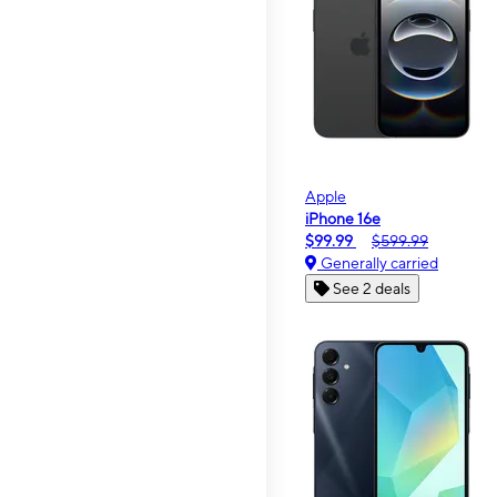
Apple
iPhone 16e
$99.99
$599.99
Generally carried
See 2 deals