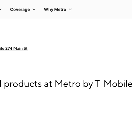
le 274 Main St
l products at Metro by T-Mobil