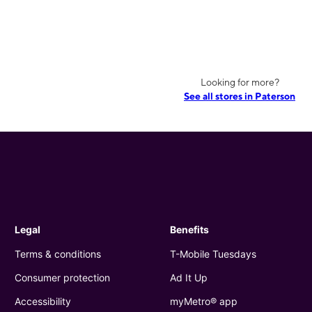
Looking for more?
See all stores in Paterson