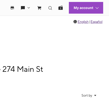
English
|
Español
e 274 Main St
Sort by