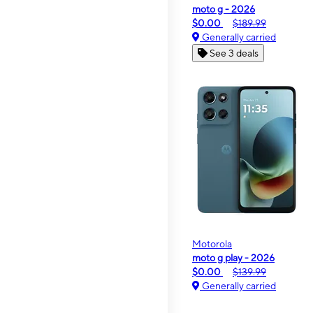
moto g - 2026
$0.00
$189.99
Generally carried
See 3 deals
Motorola
moto g play - 2026
$0.00
$139.99
Generally carried