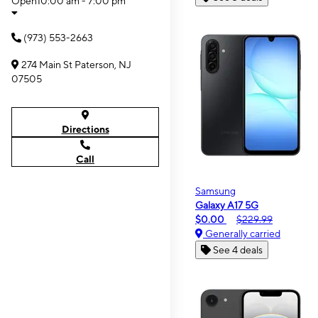
Open
10:00 am - 7:00 pm
(973) 553-2663
274 Main St Paterson, NJ
07505
Directions
Call
Samsung
Galaxy A17 5G
$0.00
$229.99
Generally carried
See 4 deals