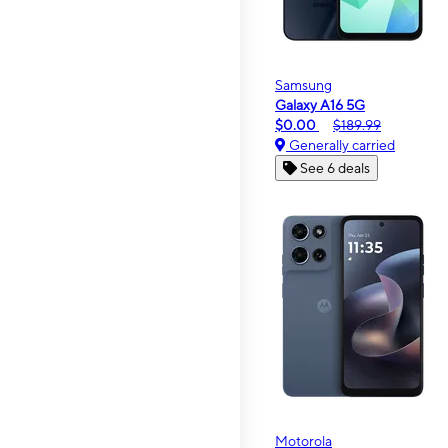
Samsung
Galaxy A16 5G
$0.00
$189.99
Generally carried
See 6 deals
Motorola