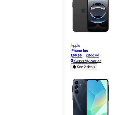
Apple
iPhone 16e
$99.99
$599.99
Generally carried
See 2 deals