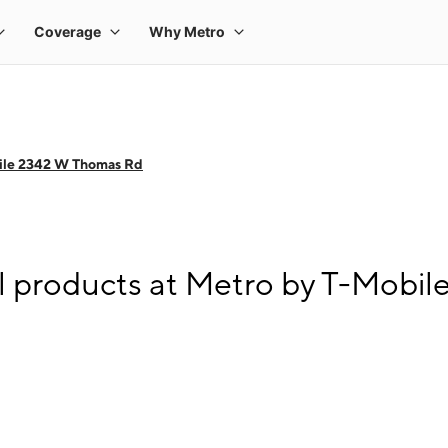
ile 2342 W Thomas Rd
l products at Metro by T-Mobi