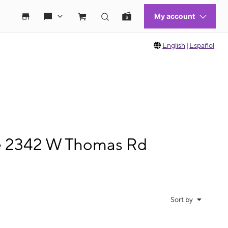
English
|
Español
le 2342 W Thomas Rd
Sort by