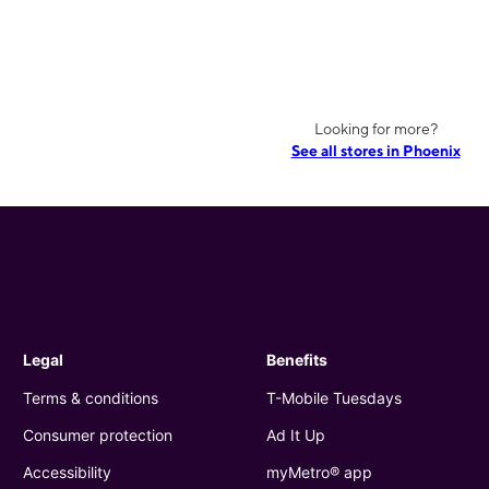
Looking for more?
See all stores in Phoenix