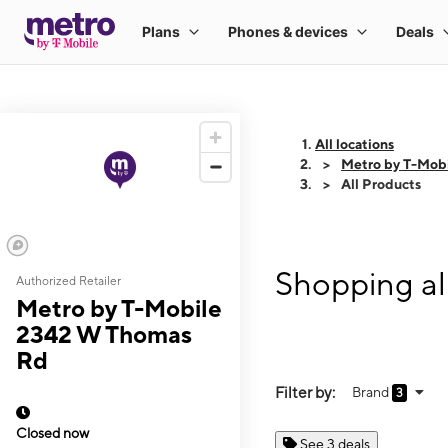
All locations
Metro by T-Mob
All Products
Shopping al
Authorized Retailer
Metro by T-Mobile
2342 W Thomas
Rd
Filter by:
Brand
3
Closed now
See 3 deals