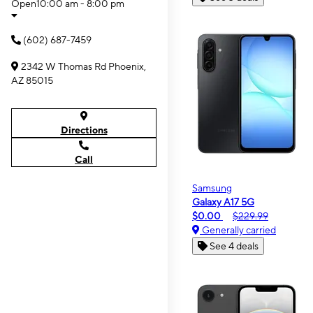
Open
10:00 am - 8:00 pm
(602) 687-7459
2342 W Thomas Rd Phoenix,
AZ 85015
Directions
Call
Samsung
Galaxy A17 5G
$0.00
$229.99
Generally carried
See 4 deals