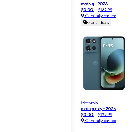
moto g - 2026
$0.00
$189.99
Generally carried
See 3 deals
Motorola
moto g play - 2026
$0.00
$139.99
Generally carried