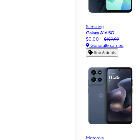
Samsung
Galaxy A16 5G
$0.00
$189.99
Generally carried
See 6 deals
Motorola